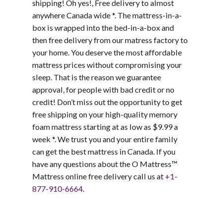
shipping! Oh yes!, Free delivery to almost
anywhere Canada wide *. The mattress-in-a-
box is wrapped into the bed-in-a-box and
then
free delivery from our matress factory to
your home. You deserve the most affordable
mattress prices without compromising your
sleep. That is the reason we guarantee
approval, for people with bad credit or no
credit! Don’t miss out the opportunity to get
free shipping
on your high-quality memory
foam mattress starting at as low as $9.99 a
week *. We trust you and your entire family
can get the best mattress in Canada. If you
have any questions about the O Mattress™
Mattress online free delivery call us at
+1-
877-910-6664
.