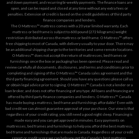
and down payment, and recurring bi-weekly payments. The finance loans are
open, and can be repaid and closed at any time without any extra fees or
penalties. Extension of credit is based on the credit guidelines of third party
finance companies and lenders.
The O Mattress™ mattress comes with a 20 year limited warranty. Each
mattress or bed frame is subject to 600 pound (272 kilograms) weight
restriction distributed across the mattress or bed frame. O Mattress™ offers
free shipping to most of Canada, with delivery usually to your door. There may
be an additional shipping charge to the territories and some remote locations.
O Mattress™ does not accept the return of mattresses, bed frames or
furnishings once the box or packaging has been opened. Please read and
review carefully all documents, disclosures, and terms and conditions prior to
completing and signing of the O Mattress™ Canada sales agreement and the
third party financing agreement. Should you have any questions please call us
or obtain legal advice prior to signing. O Mattress™ Canada is not a lender or a
loan broker, and does not offer financing of any type. All loans and financing are
offered by third party finance companies and lenders. O Mattress™ Canada
has made buying a mattress, bed frame and furnishings affordable! Even with
bad credit we can almost guarantee approval of your purchase. Our view is that
regardless of your credit rating, you still need a good night sleep. Financing is
made easy and you can get approved in minutes. Easy payments on
mattresses, bed frames and furnishings to help you afford the best mattress,
bed frame and furnishings that are made in Canada. Regardless of your credit
report or credit score we can help you get the Canada's best mattress.