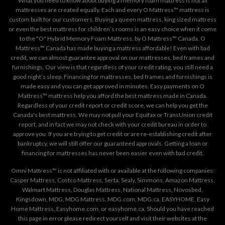
What you need to know about buying a memory foam mattress is not all
mattresses are created equally. Each and every O Mattress™ mattress is
custom built for our customers. Buying a queen mattress, king sized mattress
or even the best mattress for children’s rooms is an easy choice when it come
to the "O" Hybrid Memory Foam Mattress, by O Mattress™ Canada. O
Mattress™ Canada has made buying a mattress affordable! Even with bad
credit, we can almost guarantee approval on our mattresses, bed frames and
furnishings. Our view is that regardless of your credit rating, you still need a
good night’s sleep. Financing for mattresses, bed frames and furnishings is
made easy and you can get approved in minutes. Easy payments on O
Mattress™ mattress help you afford the best mattress made in Canada.
Regardless of your credit report or credit score, we can help you get the
Canada's best mattress. We may not pull your Equifax or TransUnion credit
report, and in fact we may not check with your credit bureau in order to
approve you. If you are trying to get credit or are re-establishing credit after
bankruptcy, we will still offer our guaranteed approvals. Getting a loan or
financing for mattresses has never been easier even with bad credit.
Omni Mattress™ is not affiliated with or available at the following companies:
Casper Mattress, Costco Mattress, Serta, Sealy, Simmons, Amazon Mattress,
Walmart Mattress, Douglas Mattress, National Mattress, Novosbed,
Kingsdown, MDG, MDG Mattress, MDG.com, MDG.ca, EASYHOME, Easy
Home Mattress, Easyhome.com, or easyhome.ca. Should you have reached
this page in error please redirect yourself and visit their websites at the