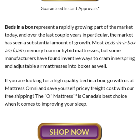
Guaranteed Instant Approvals*
Beds in a box
represent a rapidly growing part of the market
today, and over the last couple years in particular, the market
has seen a substantial amount of growth. Most
beds-in-a-box
are foam
, memory foam or hybid mattresses, but some
manufacturers have found inventive ways to cram innerspring
and adjustable air mattresses into boxes as well.
If you are looking for a high quality bed in a box, go with us at
Mattress Omni and save yourself pricey freight cost with our
free shipping! The “O” Mattress™ is Canada’s best choice
when it comes to improving your sleep.