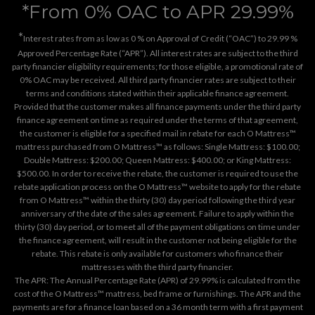
*From 0% OAC to APR 29.99%
*
Interest rates from as low as 0 % on Approval of Credit (“OAC”) to 29.99 %
Approved Percentage Rate (“APR”). All interest rates are subject to the third
party financier eligibility requirements; for those eligible, a promotional rate of
0% OAC may be received. All third party financier rates are subject to their
terms and conditions stated within their applicable finance agreement.
Provided that the customer makes all finance payments under the third party
finance agreement on time as required under the terms of that agreement,
the customer is eligible for a specified mail in rebate for each O Mattress™
mattress purchased from O Mattress™ as follows: Single Mattress: $100.00;
Double Mattress: $200.00; Queen Mattress: $400.00; or King Mattress:
$500.00. In order to receive the rebate, the customer is required to use the
rebate application process on the
O Mattress™ website
to apply for the rebate
from O Mattress™ within the thirty (30) day period following the third year
anniversary of the date of the sales agreement. Failure to apply within the
thirty (30) day period, or to meet all of the payment obligations on time under
the finance agreement, will result in the customer not being eligible for the
rebate. This rebate is only available for customers who finance their
mattresses with the third party financier.
The APR: The Annual Percentage Rate (APR) of 29.99% is calculated from the
cost of the O Mattress™ mattress, bed frame or furnishings. The APR and the
payments are for a finance loan based on a 36 month term with a first payment