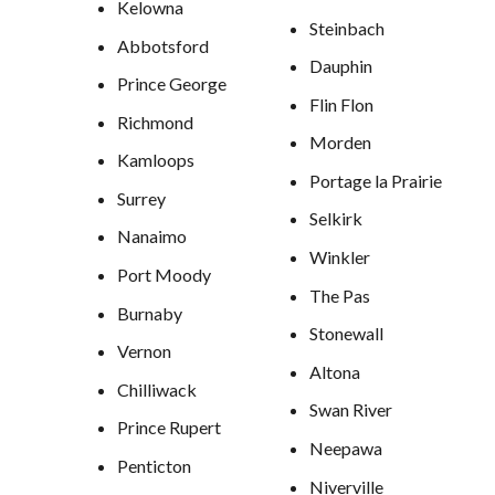
Kelowna
Steinbach
Abbotsford
Dauphin
Prince George
Flin Flon
Richmond
Morden
Kamloops
Portage la Prairie
Surrey
Selkirk
Nanaimo
Winkler
Port Moody
The Pas
Burnaby
Stonewall
Vernon
Altona
Chilliwack
Swan River
Prince Rupert
Neepawa
Penticton
Niverville