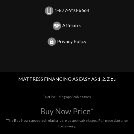
1-877-910-6664
Affiliates
Privacy Policy
MATTRESS FINANCING AS EASY AS 1, 2, Z z
z
†
Not including applicable taxes
Buy Now Price*
*The Buy Now suggested retail price, plus applicable taxes. Full price due prior
to delivery.