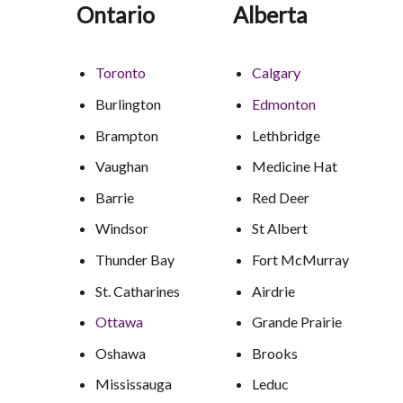
Ontario
Alberta
Toronto
Calgary
Burlington
Edmonton
Brampton
Lethbridge
Vaughan
Medicine Hat
Barrie
Red Deer
Windsor
St Albert
Thunder Bay
Fort McMurray
St. Catharines
Airdrie
Ottawa
Grande Prairie
Oshawa
Brooks
Mississauga
Leduc