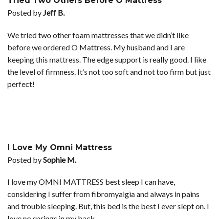
Tried Two Others Before O Mattress
Posted by
Jeff B.
We tried two other foam mattresses that we didn’t like
before we ordered O Mattress. My husband and I are
keeping this mattress. The edge support is really good. I like
the level of firmness. It’s not too soft and not too firm but just
perfect!
I Love My Omni Mattress
Posted by
Sophie M.
I love my OMNI MATTRESS best sleep I can have,
considering I suffer from fibromyalgia and always in pains
and trouble sleeping. But, this bed is the best I ever slept on. I
love no springs in my back.