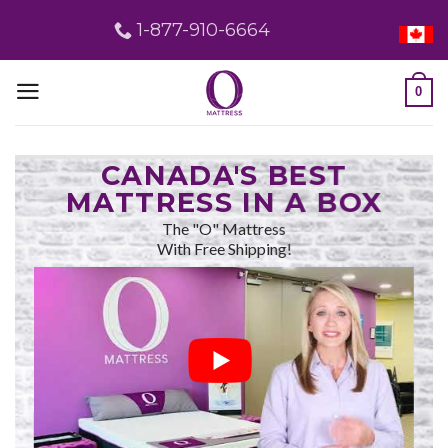
Skip
1-877-910-6664
to
content
0
CANADA'S BEST
MATTRESS IN A BOX
The "O" Mattress
With Free Shipping!