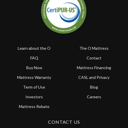
Learn about the O
The O Mattress
FAQ
Contact
Buy Now
Mattress Financing
Mattress Warranty
CASL and Privacy
Term of Use
Blog
Investors
Careers
Mattress Rebate
CONTACT US