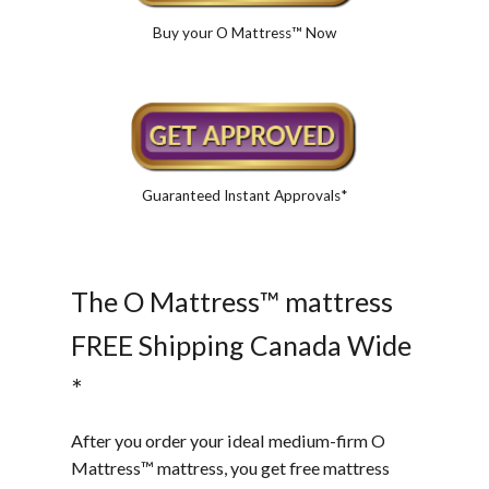
Buy your O Mattress™ Now
Guaranteed Instant Approvals*
The O Mattress™ mattress
FREE Shipping Canada Wide
*
After you order your ideal medium-firm O
Mattress™ mattress, you get free mattress