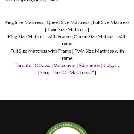
King Size Mattress | Queen Size Mattress | Full Size Mattress
| Twin Size Mattress |
King Size Mattress with Frame | Queen Size Mattress with
Frame |
Full Size Mattress with Frame | Twin Size Mattress with
Frame |
Toronto
|
Ottawa
|
Vancouver
|
Edmonton
|
Calgary
|
Shop The "O" Matttress™
|