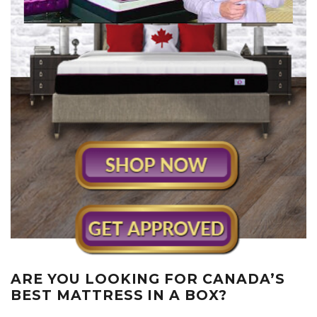
ARE YOU LOOKING FOR CANADA’S
BEST MATTRESS IN A BOX?