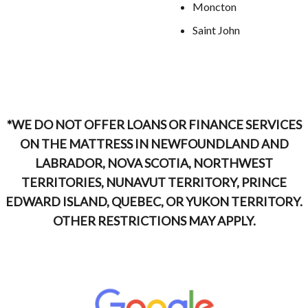
Moncton
Saint John
*WE DO NOT OFFER LOANS OR FINANCE SERVICES
ON THE MATTRESS IN NEWFOUNDLAND AND
LABRADOR, NOVA SCOTIA, NORTHWEST
TERRITORIES, NUNAVUT TERRITORY, PRINCE
EDWARD ISLAND, QUEBEC, OR YUKON TERRITORY.
OTHER RESTRICTIONS MAY APPLY.