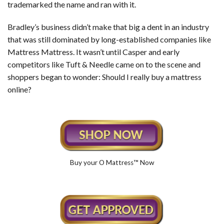
trademarked the name and ran with it.
Bradley’s business didn’t make that big a dent in an industry
that was still dominated by long-established companies like
Mattress Mattress. It wasn’t until Casper and early
competitors like Tuft & Needle came on to the scene and
shoppers began to wonder: Should I really buy a mattress
online?
Buy your O Mattress™ Now