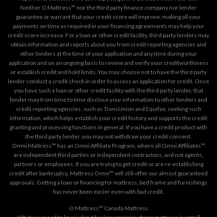
Neither O Mattress™ nor the third party finance company nor lender
guarantee or warrant that your credit score will improve; making all your
payments on time as required in your financing agreements may help your
credit score increase. For a loan or other credit facility, third party lenders may
obtain information and reports about you from credit reporting agencies and
other lenders at the time of your application and any time during your
application and on an ongoing basis to review and verify your creditworthiness
or establish credit and hold limits. You may choose not to have the third party
lender conduct a credit check in order to assess an application for credit. Once
you have such a loan or other credit facility with the third party lender, that
lender may from time to time disclose your information to other lenders and
credit reporting agencies, such as TransUnion and Equifax, seeking such
information, which helps establish your credit history and supports the credit
granting and processing functions in general. If you have a credit product with
the third party lender, you may not withdraw your credit consent.
Omni Mattress™ has an Omni Affiliate Program, where all Omni Affiliates™
are independent third parties or independent contractors, and not agents,
partners or employees. If you are trying to get credit or are re-establishing
credit after bankruptcy, Mattress Omni™ will still offer our almost guaranteed
approvals. Getting a loan or financing for mattress, bed frame and furnishings
has never been easier even with bad credit.
O Mattress™ Canada Mattress