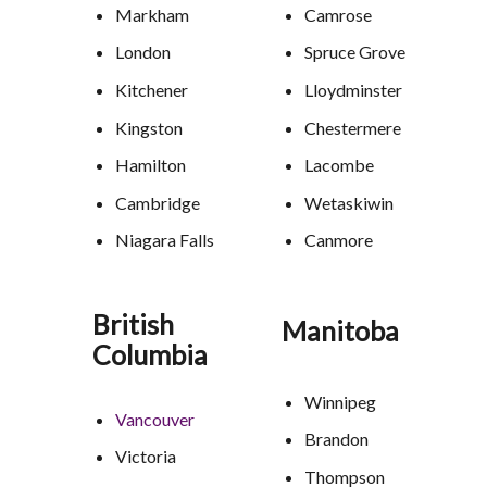
Markham
Camrose
London
Spruce Grove
Kitchener
Lloydminster
Kingston
Chestermere
Hamilton
Lacombe
Cambridge
Wetaskiwin
Niagara Falls
Canmore
British
Manitoba
Columbia
Winnipeg
Vancouver
Brandon
Victoria
Thompson