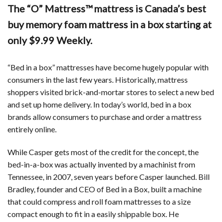
The “O” Mattress™ mattress is Canada’s best
buy memory foam mattress in a box starting at
only $9.99 Weekly.
“Bed in a box” mattresses have become hugely popular with
consumers in the last few years. Historically, mattress
shoppers visited brick-and-mortar stores to select a new bed
and set up home delivery. In today’s world, bed in a box
brands allow consumers to purchase and order a mattress
entirely online.
While Casper gets most of the credit for the concept, the
bed-in-a-box was actually invented by a machinist from
Tennessee, in 2007, seven years before Casper launched. Bill
Bradley, founder and CEO of Bed in a Box, built a machine
that could compress and roll foam mattresses to a size
compact enough to fit in a easily shippable box. He