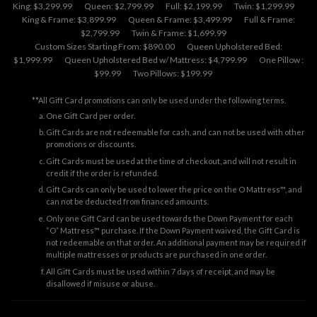
King: $3,299.99
Queen: $2,799.99
Full: $2,199.99
Twin: $1,299.99
King & Frame: $3,899.99
Queen & Frame: $3,499.99
Full & Frame:
$2,799.99
Twin & Frame: $1,699.99
Custom Sizes Starting From: $890.00
Queen Upholstered Bed:
$1,999.99
Queen Upholstered Bed w/ Mattress: $4,799.99
One Pillow :
$99.99
Two Pillows: $199.99
**All Gift Card promotions can only be used under the following terms.
One Gift Card per order.
Gift Cards are not redeemable for cash, and can not be used with other
promotions or discounts.
Gift Cards must be used at the time of checkout, and will not result in
credit if the order is refunded.
Gift Cards can only be used to lower the price on the O Mattress™, and
can not be deducted from financed amounts.
Only one Gift Card can be used towards the Down Payment for each
“O” Mattress™ purchase. If the Down Payment waived, the Gift Card is
not redeemable on that order. An additional payment may be required if
multiple mattresses or products are purchased in one order.
All Gift Cards must be used within 7 days of receipt, and may be
disallowed if misuse or abuse.