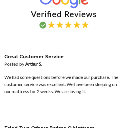
Great Customer Service
Posted by
Arthur S.
We had some questions before we made our purchase. The
customer service was excellent. We have been sleeping on
our mattress for 2 weeks. We are loving it.