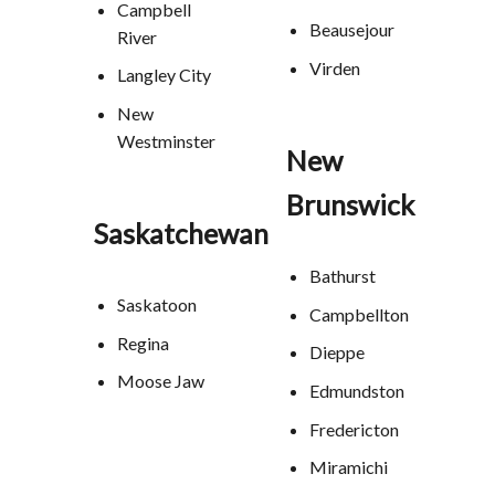
Campbell
Beausejour
River
Virden
Langley City
New
Westminster
New
Brunswick
Saskatchewan
Bathurst
Saskatoon
Campbellton
Regina
Dieppe
Moose Jaw
Edmundston
Fredericton
Miramichi