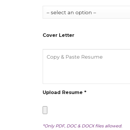
Cover Letter
Upload Resume *
*Only PDF, DOC & DOCX files allowed.