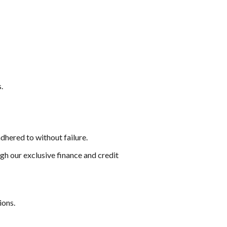
.
dhered to without failure.
gh our exclusive finance and credit
ions.