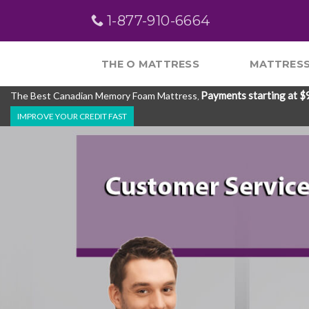
Skip
1-877-910-6664
to
content
THE O MATTRESS
MATTRESS
Payments starting at $
The Best Canadian Memory Foam Mattress
,
IMPROVE YOUR CREDIT FAST