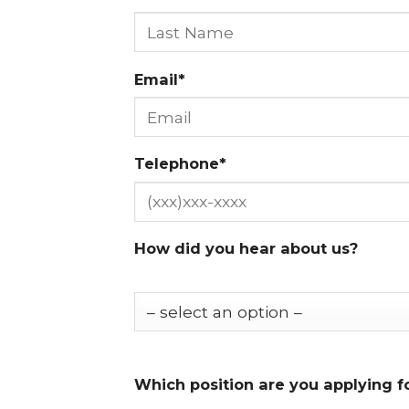
Email*
Telephone*
How did you hear about us?
Which position are you applying f