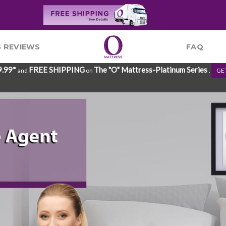
 REVIEWS
FAQ
9.99*
FREE SHIPPING
The "O" Mattress-Platinum Series
and
on
.
GE