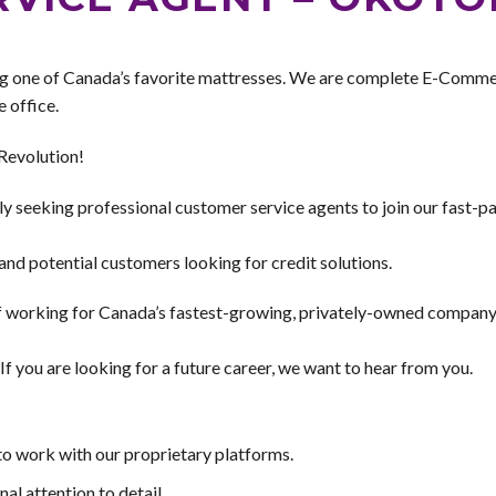
g one of Canada’s favorite mattresses. We are complete E-Comme
 office.
Revolution!
 seeking professional customer service agents to join our fast-pac
nd potential customers looking for credit solutions.
of working for Canada’s fastest-growing, privately-owned company
f you are looking for a future career, we want to hear from you.
to work with our proprietary platforms.
al attention to detail.