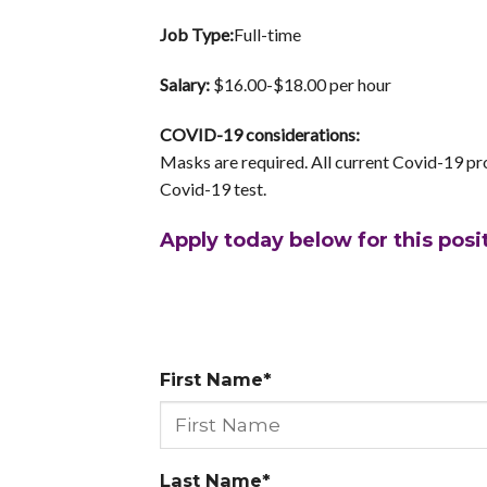
Job Type:
Full-time
Salary:
$16.00-$18.00 per hour
COVID-19 considerations:
Masks are required. All current Covid-19 pro
Covid-19 test.
Apply today below for this posi
First Name*
Last Name*