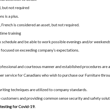
, but not required
ns is a plus.
French is considered an asset, but not required.
time training
rk schedule and be able to work possible evenings and/or weekends
d focused on exceeding company’s expectations.
rofessional and courteous manner and established procedures are a
er service for Canadians who wish to purchase our Furniture throu
riting techniques are utilized to company standards.
e customers and providing common sense security and safety solut
 testing for Covid-19.