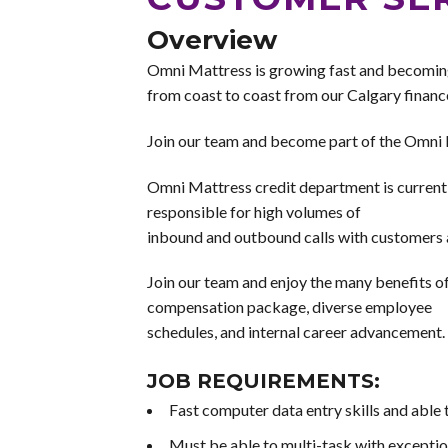
Overview
Omni Mattress is growing fast and becomin
from coast to coast from our Calgary finance
Join our team and become part of the Omni 
Omni Mattress credit department is currently
responsible for high volumes of
inbound and outbound calls with customers a
Join our team and enjoy the many benefits 
compensation package, diverse employee
schedules, and internal career advancement. I
JOB REQUIREMENTS:
Fast computer data entry skills and able 
Must be able to multi-task with exception