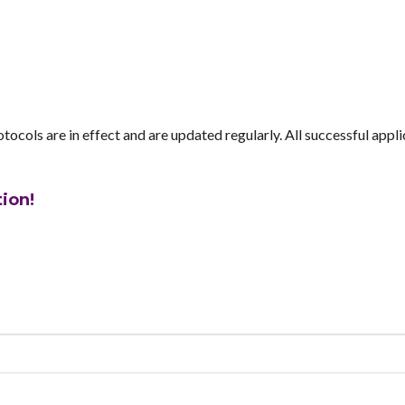
tocols are in effect and are updated regularly. All successful appl
tion!