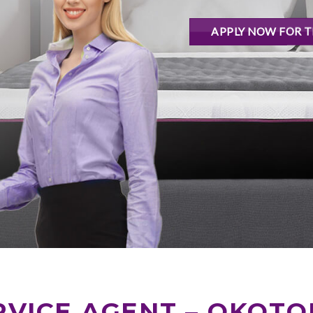
APPLY NOW FOR T
VICE AGENT – OKOTO