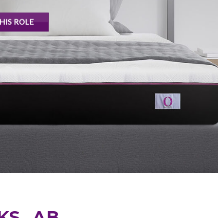
HIS ROLE
KS, AB