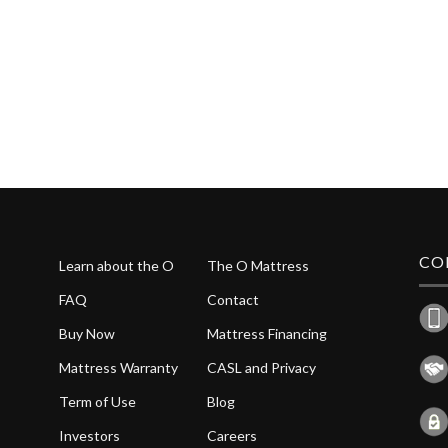
CO
Learn about the O
The O Mattress
FAQ
Contact
Buy Now
Mattress Financing
Mattress Warranty
CASL and Privacy
Term of Use
Blog
Investors
Careers