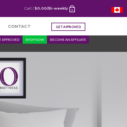
Cart /
$
0.00
/Bi-weekly
0
CONTACT
GET APPROVED
T APPROVED
SHOP NOW
BECOME AN AFFILIATE