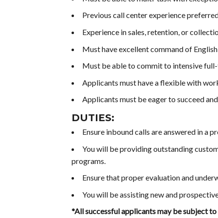
Previous call center experience preferred
Experience in sales, retention, or collectio
Must have excellent command of English, 
Must be able to commit to intensive full-
Applicants must have a flexible with wo
Applicants must be eager to succeed an
DUTIES:
Ensure inbound calls are answered in a p
You will be providing outstanding custom
programs.
Ensure that proper evaluation and underw
You will be assisting new and prospectiv
*All successful applicants may be subject to