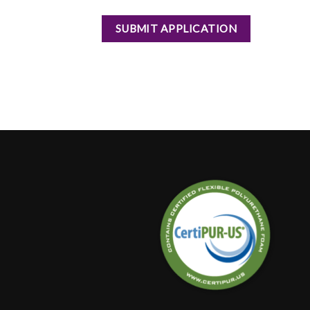
SUBMIT APPLICATION