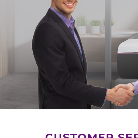
CUSTOMER SER