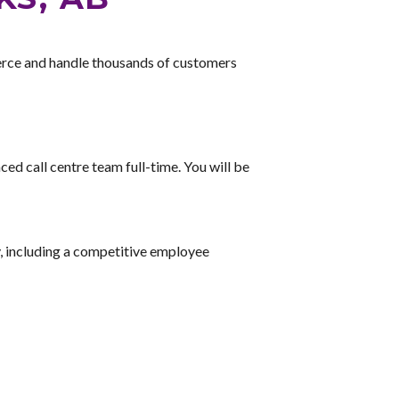
rce and handle thousands of customers
ed call centre team full-time. You will be
, including a competitive employee