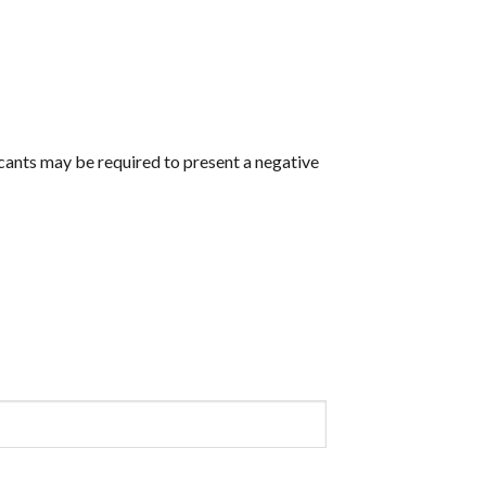
icants may be required to present a negative