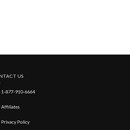
NTACT US
1-877-910-6664
Affiliates
Privacy Policy