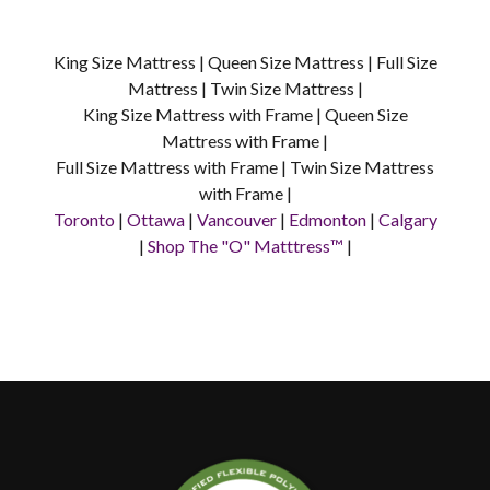
King Size Mattress | Queen Size Mattress | Full Size
Mattress | Twin Size Mattress |
King Size Mattress with Frame | Queen Size
Mattress with Frame |
Full Size Mattress with Frame | Twin Size Mattress
with Frame |
Toronto
|
Ottawa
|
Vancouver
|
Edmonton
|
Calgary
|
Shop The "O" Matttress™
|