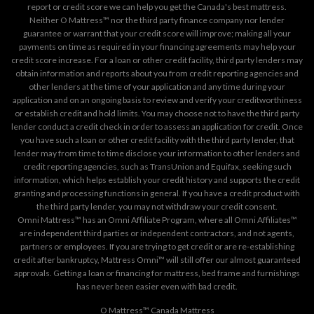
report or credit score we can help you get the Canada's best mattress.
Neither O Mattress™ nor the third party finance company nor lender
guarantee or warrant that your credit score will improve; making all your
payments on time as required in your financing agreements may help your
credit score increase. For a loan or other credit facility, third party lenders may
obtain information and reports about you from credit reporting agencies and
other lenders at the time of your application and any time during your
application and on an ongoing basis to review and verify your creditworthiness
or establish credit and hold limits. You may choose not to have the third party
lender conduct a credit check in order to assess an application for credit. Once
you have such a loan or other credit facility with the third party lender, that
lender may from time to time disclose your information to other lenders and
credit reporting agencies, such as TransUnion and Equifax, seeking such
information, which helps establish your credit history and supports the credit
granting and processing functions in general. If you have a credit product with
the third party lender, you may not withdraw your credit consent.
Omni Mattress™ has an Omni Affiliate Program, where all Omni Affiliates™
are independent third parties or independent contractors, and not agents,
partners or employees. If you are trying to get credit or are re-establishing
credit after bankruptcy, Mattress Omni™ will still offer our almost guaranteed
approvals. Getting a loan or financing for mattress, bed frame and furnishings
has never been easier even with bad credit.
O Mattress™ Canada Mattress