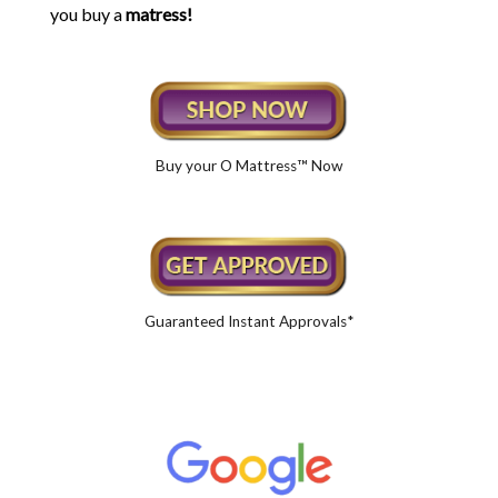
you buy a
matress!
Buy your O Mattress™ Now
Guaranteed Instant Approvals*