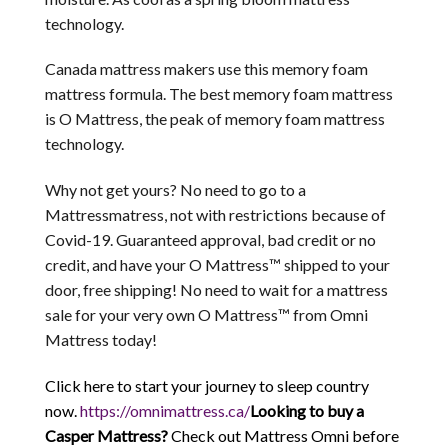
technology.
Canada mattress makers use this memory foam
mattress formula. The best memory foam mattress
is O Mattress, the peak of memory foam mattress
technology.
Why not get yours? No need to go to a
Mattressmatress, not with restrictions because of
Covid-19. Guaranteed approval, bad credit or no
credit, and have your O Mattress™ shipped to your
door, free shipping! No need to wait for a mattress
sale for your very own O Mattress™ from Omni
Mattress today!
Click here to start your journey to sleep country
now.
https://omnimattress.ca/
Looking to buy a
Casper Mattress?
Check out Mattress Omni before