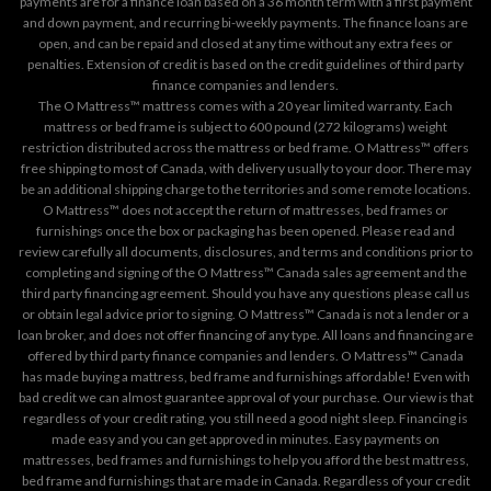
payments are for a finance loan based on a 36 month term with a first payment
and down payment, and recurring bi-weekly payments. The finance loans are
open, and can be repaid and closed at any time without any extra fees or
penalties. Extension of credit is based on the credit guidelines of third party
finance companies and lenders.
The O Mattress™ mattress comes with a 20 year limited warranty. Each
mattress or bed frame is subject to 600 pound (272 kilograms) weight
restriction distributed across the mattress or bed frame. O Mattress™ offers
free shipping to most of Canada, with delivery usually to your door. There may
be an additional shipping charge to the territories and some remote locations.
O Mattress™ does not accept the return of mattresses, bed frames or
furnishings once the box or packaging has been opened. Please read and
review carefully all documents, disclosures, and terms and conditions prior to
completing and signing of the O Mattress™ Canada sales agreement and the
third party financing agreement. Should you have any questions please call us
or obtain legal advice prior to signing. O Mattress™ Canada is not a lender or a
loan broker, and does not offer financing of any type. All loans and financing are
offered by third party finance companies and lenders. O Mattress™ Canada
has made buying a mattress, bed frame and furnishings affordable! Even with
bad credit we can almost guarantee approval of your purchase. Our view is that
regardless of your credit rating, you still need a good night sleep. Financing is
made easy and you can get approved in minutes. Easy payments on
mattresses, bed frames and furnishings to help you afford the best mattress,
bed frame and furnishings that are made in Canada. Regardless of your credit