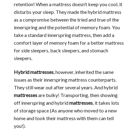
retention! When a mattress doesn’t keep you cool, it
disturbs your sleep. They made the hybrid mattress
as a compromise between the tried and true of the
innerspring and the potential of memory foam. You
take a standard innerspring mattress, then add a
comfort layer of memory foam for a better mattress
for side sleepers, back sleepers, and stomach
sleepers.
Hybrid mattresses
, however, inherited the same
issues as their innerspring mattress counterparts.
They still wear out after several years. And hybrid
mattresses
are bulky! Transporting, then showing
off innerspring and hybrid
mattresses
, it takes lots
of storage space (As anyone who moved to a new
home and took their mattress with them can tell
you!).