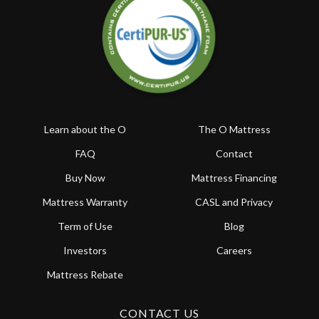
Learn about the O
The O Mattress
FAQ
Contact
Buy Now
Mattress Financing
Mattress Warranty
CASL and Privacy
Term of Use
Blog
Investors
Careers
Mattress Rebate
CONTACT US