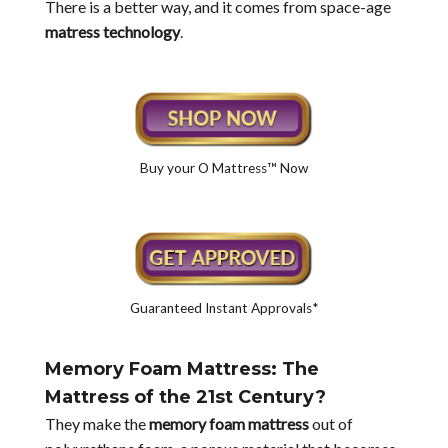
There is a better way, and it comes from space-age
matress technology
.
Buy your O Mattress™ Now
Guaranteed Instant Approvals*
Memory Foam Mattress: The
Mattress of the 21st Century?
They make the
memory foam mattress
out of