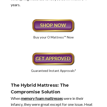
years.
Buy your O Mattress™ Now
Guaranteed Instant Approvals*
The Hybrid Mattress: The
Compromise Solution
When
memory foam mattresses
were in their
infancy, they were great except for one issue. Heat