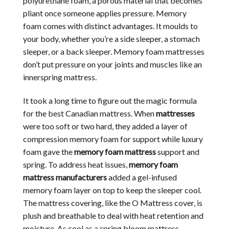
polyurethane foam, a porous material that becomes
pliant once someone applies pressure. Memory
foam comes with distinct advantages. It moulds to
your body, whether you’re a side sleeper, a stomach
sleeper, or a back sleeper. Memory foam mattresses
don’t put pressure on your joints and muscles like an
innerspring mattress.
It took a long time to figure out the magic formula
for the best Canadian mattress. When
mattresses
were too soft or two hard, they added a layer of
compression memory foam for support while luxury
foam gave the
memory foam mattress
support and
spring. To address heat issues,
memory foam
mattress manufacturers
added a gel-infused
memory foam layer on top to keep the sleeper cool.
The mattress covering, like the O Mattress cover, is
plush and breathable to deal with heat retention and
moisture. As cool as a spring bloom mattress