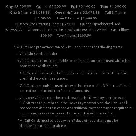
King: $3,299.99
Queen: $2,799.99
Full: $2,199.99
Twin: $1,299.99
King & Frame: $3,899.99
Queen & Frame: $3,499.99
Full & Frame:
$2,799.99
Twin & Frame: $1,699.99
Custom Sizes Starting From: $890.00
Queen Upholstered Bed:
$1,999.99
Queen Upholstered Bed w/ Mattress: $4,799.99
One Pillow :
$99.99
Two Pillows: $199.99
**All Gift Card promotions can only be used under the following terms.
One Gift Card per order.
Gift Cards are not redeemable for cash, and can not be used with other
promotions or discounts.
Gift Cards must be used at the time of checkout, and will not result in
credit if the order is refunded.
Gift Cards can only be used to lower the price on the O Mattress™, and
can not be deducted from financed amounts.
Only one Gift Card can be used towards the Down Payment for each
“O” Mattress™ purchase. If the Down Payment waived, the Gift Card is
not redeemable on that order. An additional payment may be required if
multiple mattresses or products are purchased in one order.
All Gift Cards must be used within 7 days of receipt, and may be
disallowed if misuse or abuse.