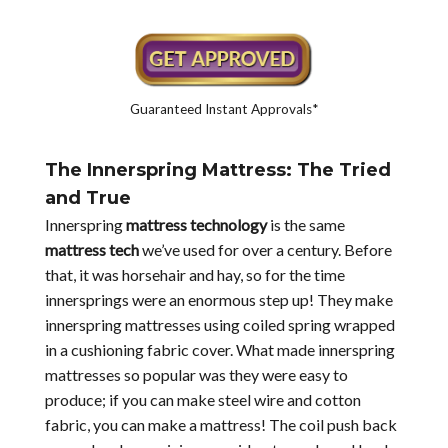
Guaranteed Instant Approvals*
The Innerspring Mattress: The Tried
and True
Innerspring
mattress technology
is the same
mattress tech
we’ve used for over a century. Before
that, it was horsehair and hay, so for the time
innersprings were an enormous step up! They make
innerspring mattresses using coiled spring wrapped
in a cushioning fabric cover. What made innerspring
mattresses so popular was they were easy to
produce; if you can make steel wire and cotton
fabric, you can make a mattress! The coil push back