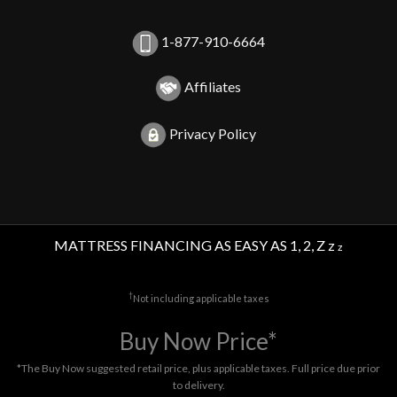
1-877-910-6664
Affiliates
Privacy Policy
MATTRESS FINANCING AS EASY AS 1, 2, Z z
z
†
Not including applicable taxes
Buy Now Price*
*The Buy Now suggested retail price, plus applicable taxes. Full price due prior
to delivery.