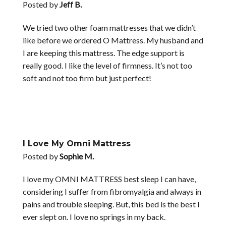
Posted by
Jeff B.
We tried two other foam mattresses that we didn’t
like before we ordered O Mattress. My husband and
I are keeping this mattress. The edge support is
really good. I like the level of firmness. It’s not too
soft and not too firm but just perfect!
I Love My Omni Mattress
Posted by
Sophie M.
I love my OMNI MATTRESS best sleep I can have,
considering I suffer from fibromyalgia and always in
pains and trouble sleeping. But, this bed is the best I
ever slept on. I love no springs in my back.