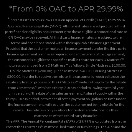
*From 0% OAC to APR 29.99%
*
Interest rates from as low as 0 % on Approval of Credit (“OAC”) to 29.99 %
Approved Percentage Rate (“APR”). All interest rates are subject to the third
party financier eligibility requirements; for those eligible, a promotional rate of
0% OAC may be received. All third party financier rates are subject to their
terms and conditions stated within their applicable finance agreement.
Provided that the customer makes all finance payments under the third party
finance agreement on time as required under the terms of that agreement,
the customer is eligible for a specified mail in rebate for each O Mattress™
mattress purchased from O Mattress™ as follows: Single Mattress: $100.00;
Double Mattress: $200.00; Queen Mattress: $400.00; or King Mattress:
$500.00. In order to receive the rebate, the customer is required to use the
rebate application process on the
O Mattress™ website
to apply for the rebate
from O Mattress™ within the thirty (30) day period following the third year
anniversary of the date of the sales agreement. Failure to apply within the
thirty (30) day period, or to meet all of the payment obligations on time under
the finance agreement, will result in the customer not being eligible for the
rebate. This rebate is only available for customers who finance their
mattresses with the third party financier.
The APR: The Annual Percentage Rate (APR) of 29.99% is calculated from the
cost of the O Mattress™ mattress, bed frame or furnishings. The APR and the