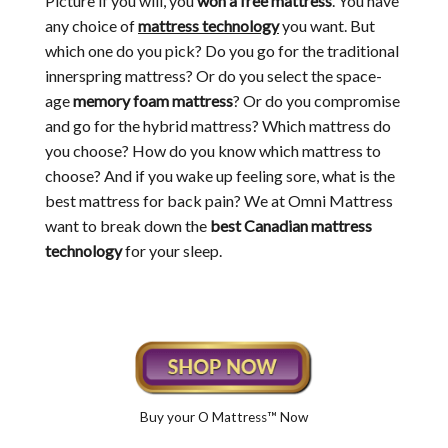
Picture if you will, you
won a free mattress
. You have
any choice of
mattress technology
you want. But
which one do you pick? Do you go for the traditional
innerspring mattress? Or do you select the space-
age
memory foam mattress
? Or do you compromise
and go for the hybrid mattress? Which mattress do
you choose? How do you know which mattress to
choose? And if you wake up feeling sore, what is the
best mattress for back pain? We at Omni Mattress
want to break down the
best Canadian mattress
technology
for your sleep.
Buy your O Mattress™ Now