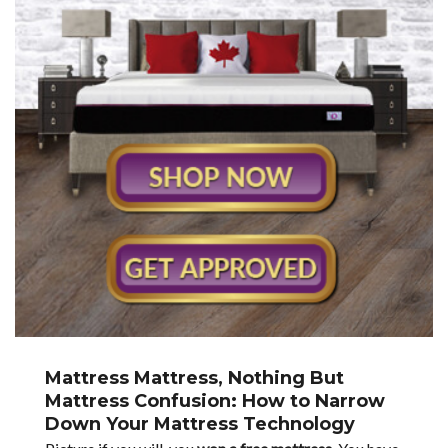
Mattress Mattress, Nothing But
Mattress Confusion: How to Narrow
Down Your Mattress Technology