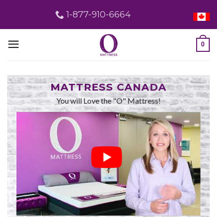
Skip
1-877-910-6664
to
content
0
MATTRESS CANADA
You will Love the "O" Mattress!