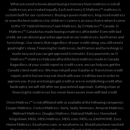
What you need to know about buying a memory foam mattress is not all
mattresses are created equally. Each and every O Mattress™ mattress is
custom built for our customers. Buying a queen mattress, king sized mattress
or even the best mattress for children’s rooms is an easy choice when it come
to the "O" Hybrid Memory Foam Mattress, by O Mattress™ Canada. O
Mattress™ Canada has made buying a mattress affordable! Even with bad
credit, we can almost guarantee approval on our mattresses, bed frames and
furnishings. Our view is that regardless of your credit rating, you still need a
good night’s sleep. Financing for mattresses, bed frames and furnishings is
made easy and you can get approved in minutes. Easy payments on O
Mattress™ mattress help you afford the best mattress made in Canada.
Regardless of your credit report or credit score, we can help you get the
Canada's best mattress. We may not pull your Equifax or TransUnion credit
report, and in fact we may not check with your credit bureau in order to
approve you. If you are trying to get credit or are re-establishing credit after
bankruptcy, we will still offer our guaranteed approvals. Getting a loan or
financing for mattresses has never been easier even with bad credit.
Omni Mattress™ is not affiliated with or available at the following companies:
Casper Mattress, Costco Mattress, Serta, Sealy, Simmons, Amazon Mattress,
Walmart Mattress, Douglas Mattress, National Mattress, Novosbed,
Kingsdown, MDG, MDG Mattress, MDG.com, MDG.ca, EASYHOME, Easy
Home Mattress, Easyhome.com, or easyhome.ca. Should you have reached
this page in error please redirect yourself and visit their websites at the