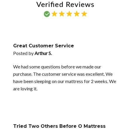
Great Customer Service
Posted by
Arthur S.
We had some questions before we made our
purchase. The customer service was excellent. We
have been sleeping on our mattress for 2 weeks. We
are loving it.
Tried Two Others Before O Mattress