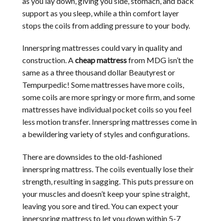
as you lay down, giving you side, stomach, and back
support as you sleep, while a thin comfort layer
stops the coils from adding pressure to your body.
Innerspring mattresses could vary in quality and
construction. A
cheap mattress
from MDG isn’t the
same as a three thousand dollar Beautyrest or
Tempurpedic! Some mattresses have more coils,
some coils are more springy or more firm, and some
mattresses have individual pocket coils so you feel
less motion transfer. Innerspring mattresses come in
a bewildering variety of styles and configurations.
There are downsides to the old-fashioned
innerspring mattress. The coils eventually lose their
strength, resulting in sagging. This puts pressure on
your muscles and doesn’t keep your spine straight,
leaving you sore and tired. You can expect your
innerspring mattress to let you down within 5-7