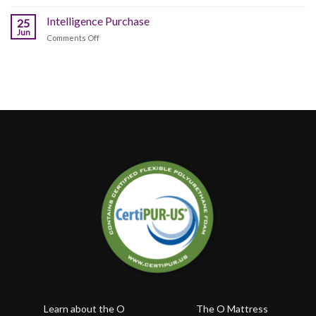
Happy
Sleeping
Better?
Canada
Intelligence Purchase
Position
25
Day!!!
Jun
Affects
on
Comments Off
Your
Intelligence
Health
Purchase
Learn about the O
The O Mattress