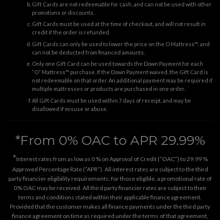
Gift Cards are not redeemable for cash, and can not be used with other
promotions or discounts.
Gift Cards must be used at the time of checkout, and will not result in
credit if the order is refunded.
Gift Cards can only be used to lower the price on the O Mattress™, and
can not be deducted from financed amounts.
Only one Gift Card can be used towards the Down Payment for each
“O” Mattress™ purchase. If the Down Payment waived, the Gift Card is
not redeemable on that order. An additional payment may be required if
multiple mattresses or products are purchased in one order.
All Gift Cards must be used within 7 days of receipt, and may be
disallowed if misuse or abuse.
*From 0% OAC to APR 29.99%
*
Interest rates from as low as 0 % on Approval of Credit (“OAC”) to 29.99 %
Approved Percentage Rate (“APR”). All interest rates are subject to the third
party financier eligibility requirements; for those eligible, a promotional rate of
0% OAC may be received. All third party financier rates are subject to their
terms and conditions stated within their applicable finance agreement.
Provided that the customer makes all finance payments under the third party
finance agreement on time as required under the terms of that agreement,