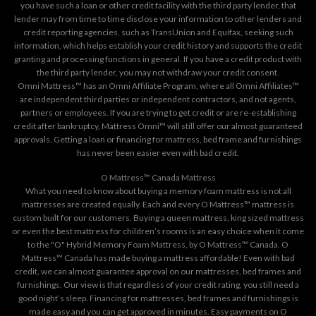
you have such a loan or other credit facility with the third party lender, that
lender may from time to time disclose your information to other lenders and
credit reporting agencies, such as TransUnion and Equifax, seeking such
information, which helps establish your credit history and supports the credit
granting and processing functions in general. If you have a credit product with
the third party lender, you may not withdraw your credit consent.
Omni Mattress™ has an Omni Affiliate Program, where all Omni Affiliates™
are independent third parties or independent contractors, and not agents,
partners or employees. If you are trying to get credit or are re-establishing
credit after bankruptcy, Mattress Omni™ will still offer our almost guaranteed
approvals. Getting a loan or financing for mattress, bed frame and furnishings
has never been easier even with bad credit.
O Mattress™ Canada Mattress
What you need to know about buying a memory foam mattress is not all
mattresses are created equally. Each and every O Mattress™ mattress is
custom built for our customers. Buying a queen mattress, king sized mattress
or even the best mattress for children’s rooms is an easy choice when it come
to the "O" Hybrid Memory Foam Mattress, by O Mattress™ Canada. O
Mattress™ Canada has made buying a mattress affordable! Even with bad
credit, we can almost guarantee approval on our mattresses, bed frames and
furnishings. Our view is that regardless of your credit rating, you still need a
good night’s sleep. Financing for mattresses, bed frames and furnishings is
made easy and you can get approved in minutes. Easy payments on O