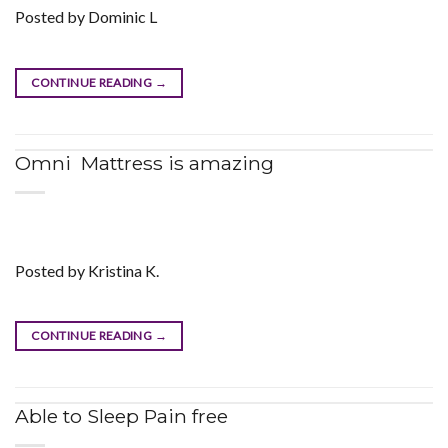
Posted by Dominic L
CONTINUE READING
→
Omni Mattress is amazing
Posted by Kristina K.
CONTINUE READING
→
Able to Sleep Pain free