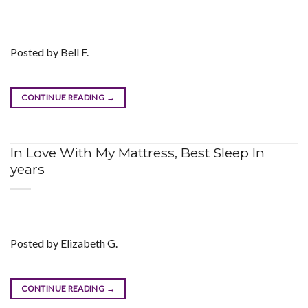
Posted by Bell F.
CONTINUE READING
→
In Love With My Mattress, Best Sleep In
years
Posted by Elizabeth G.
CONTINUE READING
→