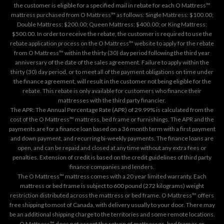
the customer is eligible for a specified mail in rebate for each O Mattress™
mattress purchased from O Mattress™ as follows: Single Mattress: $100.00;
Double Mattress: $200.00; Queen Mattress: $400.00; or King Mattress:
$500.00. In order to receive the rebate, the customer is required to use the
rebate application process on the
O Mattress™ website
to apply for the rebate
from O Mattress™ within the thirty (30) day period following the third year
anniversary of the date of the sales agreement. Failure to apply within the
thirty (30) day period, or to meet all of the payment obligations on time under
the finance agreement, will result in the customer not being eligible for the
rebate. This rebate is only available for customers who finance their
mattresses with the third party financier.
The APR: The Annual Percentage Rate (APR) of 29.99% is calculated from the
cost of the O Mattress™ mattress, bed frame or furnishings. The APR and the
payments are for a finance loan based on a 36 month term with a first payment
and down payment, and recurring bi-weekly payments. The finance loans are
open, and can be repaid and closed at any time without any extra fees or
penalties. Extension of credit is based on the credit guidelines of third party
finance companies and lenders.
The O Mattress™ mattress comes with a 20 year limited warranty. Each
mattress or bed frame is subject to 600 pound (272 kilograms) weight
restriction distributed across the mattress or bed frame. O Mattress™ offers
free shipping to most of Canada, with delivery usually to your door. There may
be an additional shipping charge to the territories and some remote locations.
O Mattress™ does not accept the return of mattresses, bed frames or