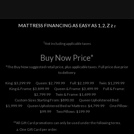
MATTRESS FINANCING AS EASY AS 1, 2, Z z
z
†
Not including applicable taxes
Buy Now Price*
*The Buy Now suggested retail price, plus applicable taxes. Full price due prior
to delivery.
King: $3,299.99
Queen: $2,799.99
Full: $2,199.99
Twin: $1,299.99
King & Frame: $3,899.99
Queen & Frame: $3,499.99
Full & Frame:
$2,799.99
Twin & Frame: $1,699.99
Custom Sizes Starting From: $890.00
Queen Upholstered Bed:
$1,999.99
Queen Upholstered Bed w/ Mattress: $4,799.99
One Pillow :
$99.99
Two Pillows: $199.99
**All Gift Card promotions can only be used under the following terms.
One Gift Card per order.