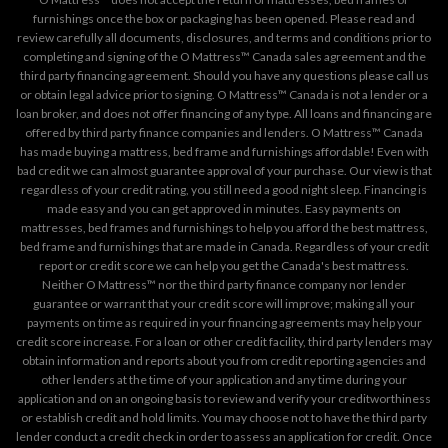
furnishings once the box or packaging has been opened. Please read and
review carefully all documents, disclosures, and terms and conditions prior to
completing and signing of the O Mattress™ Canada sales agreement and the
third party financing agreement. Should you have any questions please call us
or obtain legal advice prior to signing. O Mattress™ Canada is not a lender or a
loan broker, and does not offer financing of any type. All loans and financing are
offered by third party finance companies and lenders. O Mattress™ Canada
has made buying a mattress, bed frame and furnishings affordable! Even with
bad credit we can almost guarantee approval of your purchase. Our view is that
regardless of your credit rating, you still need a good night sleep. Financing is
made easy and you can get approved in minutes. Easy payments on
mattresses, bed frames and furnishings to help you afford the best mattress,
bed frame and furnishings that are made in Canada. Regardless of your credit
report or credit score we can help you get the Canada's best mattress.
Neither O Mattress™ nor the third party finance company nor lender
guarantee or warrant that your credit score will improve; making all your
payments on time as required in your financing agreements may help your
credit score increase. For a loan or other credit facility, third party lenders may
obtain information and reports about you from credit reporting agencies and
other lenders at the time of your application and any time during your
application and on an ongoing basis to review and verify your creditworthiness
or establish credit and hold limits. You may choose not to have the third party
lender conduct a credit check in order to assess an application for credit. Once