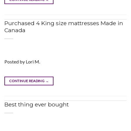
Purchased 4 King size mattresses Made in
Canada
Posted by Lori M.
CONTINUE READING
→
Best thing ever bought