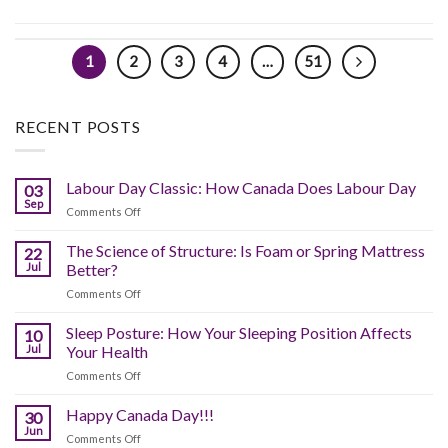
1
2
3
4
…
51
RECENT POSTS
Labour Day Classic: How Canada Does Labour Day
03
Sep
on
Comments Off
Labour
Day
The Science of Structure: Is Foam or Spring Mattress
22
Classic:
Jul
Better?
How
on
Comments Off
Canada
The
Does
Science
Sleep Posture: How Your Sleeping Position Affects
Labour
10
of
Day
Jul
Your Health
Structure:
on
Comments Off
Is
Sleep
Foam
Posture:
Happy Canada Day!!!
or
30
How
Spring
Jun
on
Comments Off
Your
Mattress