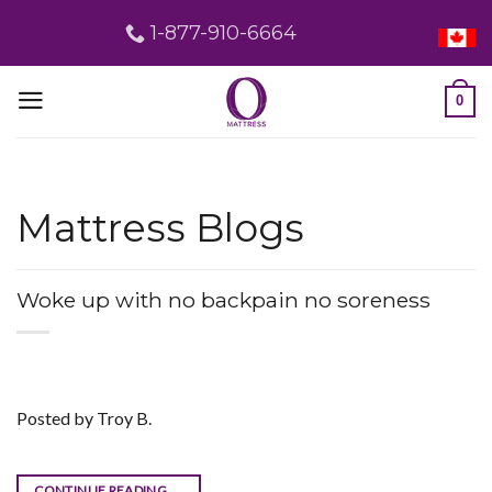
Skip
1-877-910-6664
to
content
0
Mattress Blogs
Woke up with no backpain no soreness
Posted by Troy B.
CONTINUE READING
→