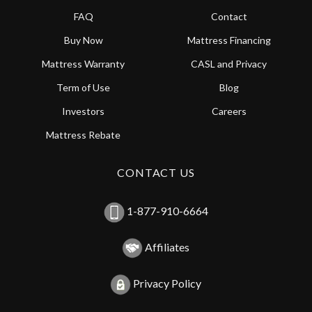
FAQ
Contact
Buy Now
Mattress Financing
Mattress Warranty
CASL and Privacy
Term of Use
Blog
Investors
Careers
Mattress Rebate
CONTACT US
1-877-910-6664
Affiliates
Privacy Policy