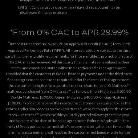
All Gift Cards must be used within 7 days of receipt, and may be
disallowed if misuse or abuse.
*From 0% OAC to APR 29.99%
*
Interest rates from as low as 0 % on Approval of Credit (“OAC”) to 29.99 %
Approved Percentage Rate (“APR”). All interest rates are subject to the third
party financier eligibility requirements; for those eligible, a promotional rate of
0% OAC may be received. All third party financier rates are subject to their
terms and conditions stated within their applicable finance agreement.
Provided that the customer makes all finance payments under the third party
finance agreement on time as required under the terms of that agreement,
the customer is eligible for a specified mail in rebate for each O Mattress™
mattress purchased from O Mattress™ as follows: Single Mattress: $100.00;
Double Mattress: $200.00; Queen Mattress: $400.00; or King Mattress:
$500.00. In order to receive the rebate, the customer is required to use the
rebate application process on the
O Mattress™ website
to apply for the rebate
from O Mattress™ within the thirty (30) day period following the third year
anniversary of the date of the sales agreement. Failure to apply within the
thirty (30) day period, or to meet all of the payment obligations on time under
the finance agreement, will result in the customer not being eligible for the