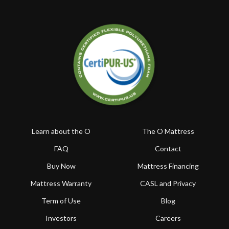
Learn about the O
The O Mattress
FAQ
Contact
Buy Now
Mattress Financing
Mattress Warranty
CASL and Privacy
Term of Use
Blog
Investors
Careers