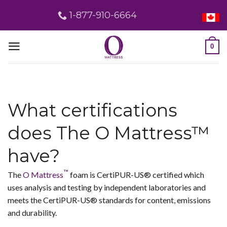
Skip
1-877-910-6664
to
content
0
What certifications
does The O Mattress™
have?
™
The
O Mattress
foam is CertiPUR-US® certified which
uses analysis and testing by independent laboratories and
meets the CertiPUR-US® standards for content, emissions
and durability.