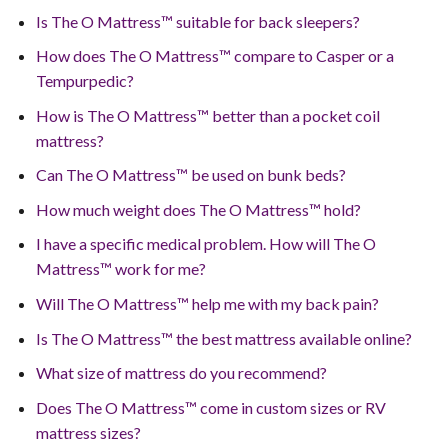
Is The O Mattress™ suitable for back sleepers?
How does The O Mattress™ compare to Casper or a
Tempurpedic?
How is The O Mattress™ better than a pocket coil
mattress?
Can The O Mattress™ be used on bunk beds?
How much weight does The O Mattress™ hold?
I have a specific medical problem. How will The O
Mattress™ work for me?
Will The O Mattress™ help me with my back pain?
Is The O Mattress™ the best mattress available online?
What size of mattress do you recommend?
Does The O Mattress™ come in custom sizes or RV
mattress sizes?