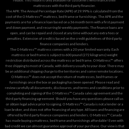
rebate. This rebate is only available for customers who finance their
mattresses with the third party financier.
The APR: The Annual Percentage Rate (APR) of 29.99% is calculated from the
cost of the O Mattress™ mattress, bed frame or furnishings. The APR and the
payments are for a finance loan based on a 36 month term with a first payment
and down payment, and recurring bi-weekly payments. The finance loans are
open, and can be repaid and closed at any time without any extra fees or
penalties. Extension of credit is based on the credit guidelines of third party
finance companies and lenders.
The O Mattress™ mattress comes with a 20 year limited warranty. Each
mattress or bed frame is subject to 600 pound (272 kilograms) weight
restriction distributed across the mattress or bed frame. O Mattress™ offers
free shipping to most of Canada, with delivery usually to your door. There may
be an additional shipping charge to the territories and some remote locations.
O Mattress™ does not accept the return of mattresses, bed frames or
furnishings once the box or packaging has been opened. Please read and
review carefully all documents, disclosures, and terms and conditions prior to
completing and signing of the O Mattress™ Canada sales agreement and the
third party financing agreement. Should you have any questions please call us
or obtain legal advice prior to signing. O Mattress™ Canada is not a lender or a
loan broker, and does not offer financing of any type. All loans and financing are
offered by third party finance companies and lenders. O Mattress™ Canada
has made buying a mattress, bed frame and furnishings affordable! Even with
bad credit we can almost guarantee approval of your purchase. Our view is that