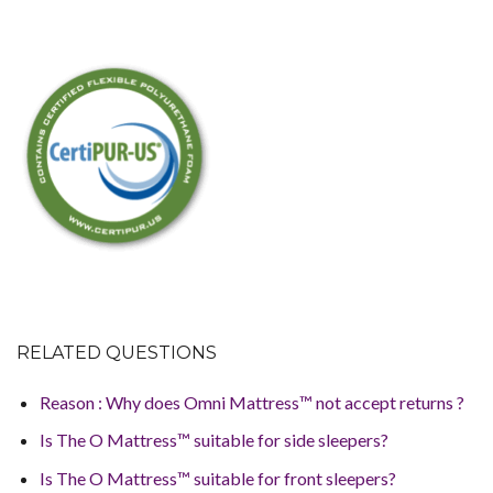
RELATED QUESTIONS
Reason : Why does Omni Mattress™ not accept returns ?
Is The O Mattress™ suitable for side sleepers?
Is The O Mattress™ suitable for front sleepers?