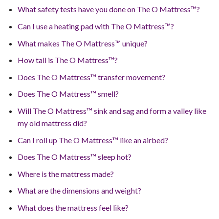
What safety tests have you done on The O Mattress™?
Can I use a heating pad with The O Mattress™?
What makes The O Mattress™ unique?
How tall is The O Mattress™?
Does The O Mattress™ transfer movement?
Does The O Mattress™ smell?
Will The O Mattress™ sink and sag and form a valley like
my old mattress did?
Can I roll up The O Mattress™ like an airbed?
Does The O Mattress™ sleep hot?
Where is the mattress made?
What are the dimensions and weight?
What does the mattress feel like?