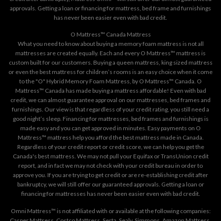
approvals. Getting a loan or financing for mattress, bed frame and furnishings
has never been easier even with bad credit.
O Mattress™ Canada Mattress
What you need to know about buying a memory foam mattress is not all
mattresses are created equally. Each and every O Mattress™ mattress is
custom built for our customers. Buying a queen mattress, king sized mattress
or even the best mattress for children’s rooms is an easy choice when it come
to the "O" Hybrid Memory Foam Mattress, by O Mattress™ Canada. O
Mattress™ Canada has made buying a mattress affordable! Even with bad
credit, we can almost guarantee approval on our mattresses, bed frames and
furnishings. Our view is that regardless of your credit rating, you still need a
good night’s sleep. Financing for mattresses, bed frames and furnishings is
made easy and you can get approved in minutes. Easy payments on O
Mattress™ mattress help you afford the best mattress made in Canada.
Regardless of your credit report or credit score, we can help you get the
Canada's best mattress. We may not pull your Equifax or TransUnion credit
report, and in fact we may not check with your credit bureau in order to
approve you. If you are trying to get credit or are re-establishing credit after
bankruptcy, we will still offer our guaranteed approvals. Getting a loan or
financing for mattresses has never been easier even with bad credit.
Omni Mattress™ is not affiliated with or available at the following companies:
Casper Mattress, Costco Mattress, Serta, Sealy, Simmons, Amazon Mattress,