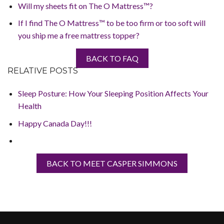
Will my sheets fit on The O Mattress™?
If I find The O Mattress™ to be too firm or too soft will
you ship me a free mattress topper?
BACK TO FAQ
RELATIVE POSTS
Sleep Posture: How Your Sleeping Position Affects Your
Health
Happy Canada Day!!!
BACK TO MEET CASPER SIMMONS