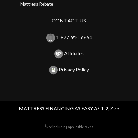
Mattress Rebate
CONTACT US
1-877-910-6664
Affiliates
Privacy Policy
MATTRESS FINANCING AS EASY AS 1, 2, Z z
z
†
Not including applicable taxes