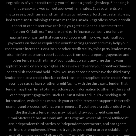
regardless of your credit rating, you still need a good night sleep. Financing is
made easy and you can get approved in minutes. Easy payments on
mattresses, bed frames and furnishings to help you afford the best mattress,
bed frame and furnishings that are made in Canada. Regardless of your credit
report or credit score we can help you get the Canada's best mattress.
Neither O Mattress™ nor the third party finance company nor lender
guarantee or warrant that your credit score will improve; making all your
payments on time as required in your financing agreements may help your
credit score increase. For a loan or other credit facility, third party lenders may
obtain information and reports about you from credit reporting agencies and
other lenders at the time of your application and any time during your
application and on an ongoing basis to review and verify your creditworthiness
or establish credit and hold limits. You may choose not to have the third party
lender conduct a credit check in order to assess an application for credit. Once
you have such a loan or other credit facility with the third party lender, that
lender may from time to time disclose your information to other lenders and
credit reporting agencies, such as TransUnion and Equifax, seeking such
information, which helps establish your credit history and supports the credit
granting and processing functions in general. If you have a credit product with
the third party lender, you may not withdraw your credit consent.
Omni Mattress™ has an Omni Affiliate Program, where all Omni Affiliates™
are independent third parties or independent contractors, and not agents,
partners or employees. If you are trying to get credit or are re-establishing
credit after bankruptcy, Mattress Omni™ will still offer our almost guaranteed