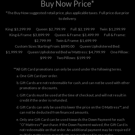
Buy Now Price*
*The Buy Now suggested retail price, plus applicable taxes. Full price due prior
to delivery.
King: $3,299.99
Queen: $2,799.99
Full: $2,199.99
Twin: $1,299.99
King & Frame: $3,899.99
Queen & Frame: $3,499.99
Full & Frame:
$2,799.99
Twin & Frame: $1,699.99
Custom Sizes Starting From: $890.00
Queen Upholstered Bed:
$1,999.99
Queen Upholstered Bed w/ Mattress: $4,799.99
One Pillow :
$99.99
Two Pillows: $199.99
**All Gift Card promotions can only be used under the following terms.
One Gift Card per order.
Gift Cards are not redeemable for cash, and can not be used with other
promotions or discounts.
Gift Cards must be used at the time of checkout, and will not result in
credit if the order is refunded.
Gift Cards can only be used to lower the price on the O Mattress™, and
can not be deducted from financed amounts.
Only one Gift Card can be used towards the Down Payment for each
“O” Mattress™ purchase. If the Down Payment waived, the Gift Card is
not redeemable on that order. An additional payment may be required if
multiple mattresses or products are purchased in one order.