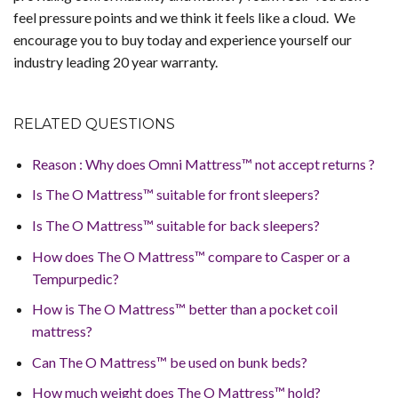
feel pressure points and we think it feels like a cloud. We
encourage you to buy today and experience yourself our
industry leading 20 year warranty.
RELATED QUESTIONS
Reason : Why does Omni Mattress™ not accept returns ?
Is The O Mattress™ suitable for front sleepers?
Is The O Mattress™ suitable for back sleepers?
How does The O Mattress™ compare to Casper or a
Tempurpedic?
How is The O Mattress™ better than a pocket coil
mattress?
Can The O Mattress™ be used on bunk beds?
How much weight does The O Mattress™ hold?