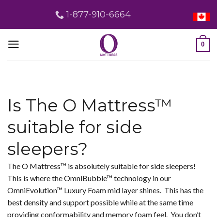
Skip
1-877-910-6664
to
content
0
Is The O Mattress™
suitable for side
sleepers?
The O Mattress™ is absolutely suitable for side sleepers!
This is where the OmniBubble™ technology in our
OmniEvolution™ Luxury Foam mid layer shines. This has the
best density and support possible while at the same time
providing conformability and memory foam feel. You don’t