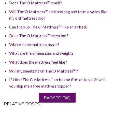
Does The O Mattress™ smell?
Will The O Mattress™ sink and sag and form a valley like
my old mattress did?
Can I roll up The O Mattress™ like an airbed?
Does The O Mattress™ sleep hot?
Where is the mattress made?
What are the dimensions and weight?
What does the mattress feel like?
Will my sheets fit on The O Mattress™?
If I find The O Mattress™ to be too firm or too soft will
you ship me a free mattress topper?
BACK TO FAQ
RELATIVE POSTS