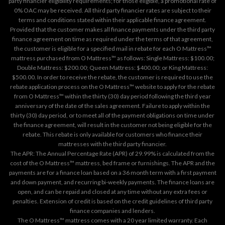
party financier eligibility requirements; for those eligible, a promotional rate of
0% OAC may be received. All third party financier rates are subject to their
terms and conditions stated within their applicable finance agreement.
Provided that the customer makes all finance payments under the third party
finance agreement on time as required under the terms of that agreement,
the customer is eligible for a specified mail in rebate for each O Mattress™
mattress purchased from O Mattress™ as follows: Single Mattress: $100.00;
Double Mattress: $200.00; Queen Mattress: $400.00; or King Mattress:
$500.00. In order to receive the rebate, the customer is required to use the
rebate application process on the
O Mattress™ website
to apply for the rebate
from O Mattress™ within the thirty (30) day period following the third year
anniversary of the date of the sales agreement. Failure to apply within the
thirty (30) day period, or to meet all of the payment obligations on time under
the finance agreement, will result in the customer not being eligible for the
rebate. This rebate is only available for customers who finance their
mattresses with the third party financier.
The APR: The Annual Percentage Rate (APR) of 29.99% is calculated from the
cost of the O Mattress™ mattress, bed frame or furnishings. The APR and the
payments are for a finance loan based on a 36 month term with a first payment
and down payment, and recurring bi-weekly payments. The finance loans are
open, and can be repaid and closed at any time without any extra fees or
penalties. Extension of credit is based on the credit guidelines of third party
finance companies and lenders.
The O Mattress™ mattress comes with a 20 year limited warranty. Each