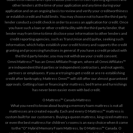
other lenders at the time of your application and any time during your
application and on an ongoing basis to review and verify your creditworthiness
or establish credit and hold limits. You may choose not to have the third party
lender conduct a credit check in order to assess an application for credit. Once
you have such a loan or other credit facility with the third party lender, that
lender may from time to time disclose your information to other lenders and
credit reporting agencies, such as TransUnion and Equifax, seeking such
information, which helps establish your credit history and supports the credit
granting and processing functions in general. If you have a credit product with
the third party lender, you may not withdraw your credit consent.
Omni Mattress™ has an Omni Affiliate Program, where all Omni Affiliates™
are independent third parties or independent contractors, and not agents,
partners or employees. If you are trying to get credit or are re-establishing
credit after bankruptcy, Mattress Omni™ will still offer our almost guaranteed
approvals. Getting a loan or financing for mattress, bed frame and furnishings
has never been easier even with bad credit.
O Mattress™ Canada Mattress
What you need to know about buying a memory foam mattress is not all
mattresses are created equally. Each and every O Mattress™ mattress is
custom built for our customers. Buying a queen mattress, king sized mattress
or even the best mattress for children’s rooms is an easy choice when it come
to the "O" Hybrid Memory Foam Mattress, by O Mattress™ Canada. O