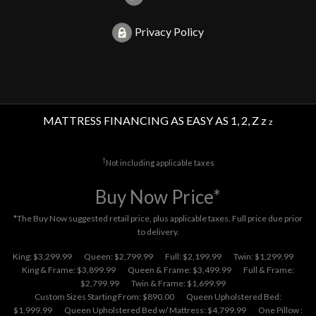
Privacy Policy
MATTRESS FINANCING AS EASY AS 1, 2, Z z
z
†
Not including applicable taxes
Buy Now Price*
*The Buy Now suggested retail price, plus applicable taxes. Full price due prior
to delivery.
King: $3,299.99
Queen: $2,799.99
Full: $2,199.99
Twin: $1,299.99
King & Frame: $3,899.99
Queen & Frame: $3,499.99
Full & Frame:
$2,799.99
Twin & Frame: $1,699.99
Custom Sizes Starting From: $890.00
Queen Upholstered Bed:
$1,999.99
Queen Upholstered Bed w/ Mattress: $4,799.99
One Pillow :