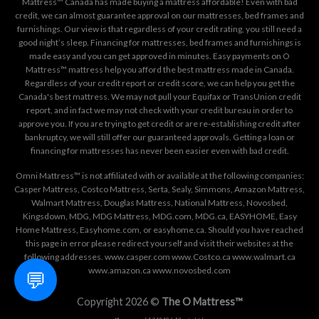
Mattress™ Canada has made buying a mattress affordable! Even with bad
credit, we can almost guarantee approval on our mattresses, bed frames and
furnishings. Our view is that regardless of your credit rating, you still need a
good night’s sleep. Financing for mattresses, bed frames and furnishings is
made easy and you can get approved in minutes. Easy payments on O
Mattress™ mattress help you afford the best mattress made in Canada.
Regardless of your credit report or credit score, we can help you get the
Canada's best mattress. We may not pull your Equifax or TransUnion credit
report, and in fact we may not check with your credit bureau in order to
approve you. If you are trying to get credit or are re-establishing credit after
bankruptcy, we will still offer our guaranteed approvals. Getting a loan or
financing for mattresses has never been easier even with bad credit.
Omni Mattress™ is not affiliated with or available at the following companies:
Casper Mattress, Costco Mattress, Serta, Sealy, Simmons, Amazon Mattress,
Walmart Mattress, Douglas Mattress, National Mattress, Novosbed,
Kingsdown, MDG, MDG Mattress, MDG.com, MDG.ca, EASYHOME, Easy
Home Mattress, Easyhome.com, or easyhome.ca. Should you have reached
this page in error please redirect yourself and visit their websites at the
following addresses. www.casper.com www.Costco.ca www.walmart.ca
www.amazon.ca www.novosbed.com
💬
Copyright 2026 ©
The O Mattress™