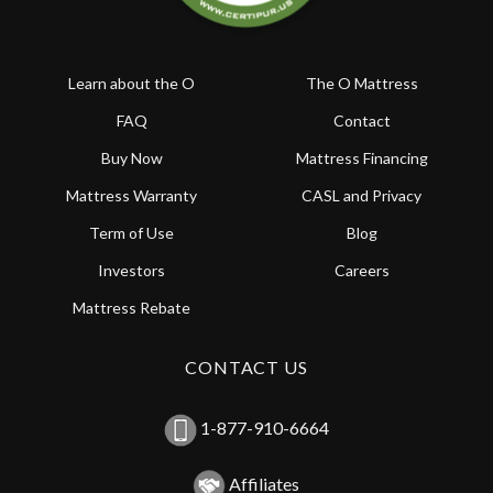
Learn about the O
The O Mattress
FAQ
Contact
Buy Now
Mattress Financing
Mattress Warranty
CASL and Privacy
Term of Use
Blog
Investors
Careers
Mattress Rebate
CONTACT US
1-877-910-6664
Affiliates