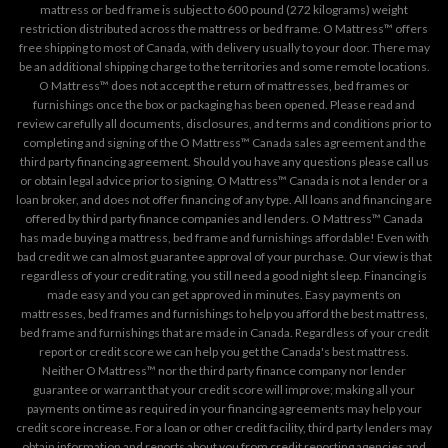
mattress or bed frame is subject to 600 pound (272 kilograms) weight
restriction distributed across the mattress or bed frame. O Mattress™ offers
free shipping to most of Canada, with delivery usually to your door. There may
be an additional shipping charge to the territories and some remote locations.
O Mattress™ does not accept the return of mattresses, bed frames or
furnishings once the box or packaging has been opened. Please read and
review carefully all documents, disclosures, and terms and conditions prior to
completing and signing of the O Mattress™ Canada sales agreement and the
third party financing agreement. Should you have any questions please call us
or obtain legal advice prior to signing. O Mattress™ Canada is not a lender or a
loan broker, and does not offer financing of any type. All loans and financing are
offered by third party finance companies and lenders. O Mattress™ Canada
has made buying a mattress, bed frame and furnishings affordable! Even with
bad credit we can almost guarantee approval of your purchase. Our view is that
regardless of your credit rating, you still need a good night sleep. Financing is
made easy and you can get approved in minutes. Easy payments on
mattresses, bed frames and furnishings to help you afford the best mattress,
bed frame and furnishings that are made in Canada. Regardless of your credit
report or credit score we can help you get the Canada's best mattress.
Neither O Mattress™ nor the third party finance company nor lender
guarantee or warrant that your credit score will improve; making all your
payments on time as required in your financing agreements may help your
credit score increase. For a loan or other credit facility, third party lenders may
obtain information and reports about you from credit reporting agencies and