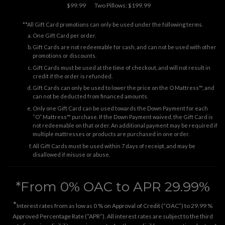
$99.99
Two Pillows: $199.99
**All Gift Card promotions can only be used under the following terms.
One Gift Card per order.
Gift Cards are not redeemable for cash, and can not be used with other
promotions or discounts.
Gift Cards must be used at the time of checkout, and will not result in
credit if the order is refunded.
Gift Cards can only be used to lower the price on the O Mattress™, and
can not be deducted from financed amounts.
Only one Gift Card can be used towards the Down Payment for each
“O” Mattress™ purchase. If the Down Payment waived, the Gift Card is
not redeemable on that order. An additional payment may be required if
multiple mattresses or products are purchased in one order.
All Gift Cards must be used within 7 days of receipt, and may be
disallowed if misuse or abuse.
*From 0% OAC to APR 29.99%
*
Interest rates from as low as 0 % on Approval of Credit (“OAC”) to 29.99 %
Approved Percentage Rate (“APR”). All interest rates are subject to the third