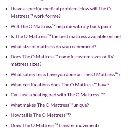
I have a specific medical problem. How will The O
Mattress™ work for me?
Will The O Mattress™ help me with my back pain?
Is The O Mattress™ the best mattress available online?
What size of mattress do you recommend?
Does The O Mattress™ come in custom sizes or RV
mattress sizes?
What safety tests have you done on The O Mattress™?
What certifications does The O Mattress™ have?
Can I use a heating pad with The O Mattress™?
What makes The O Mattress™ unique?
How tall is The O Mattress™?
Does The O Mattress™ transfer movement?