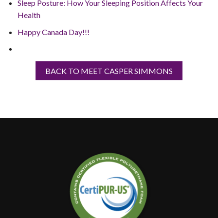
Sleep Posture: How Your Sleeping Position Affects Your
Health
Happy Canada Day!!!
BACK TO MEET CASPER SIMMONS