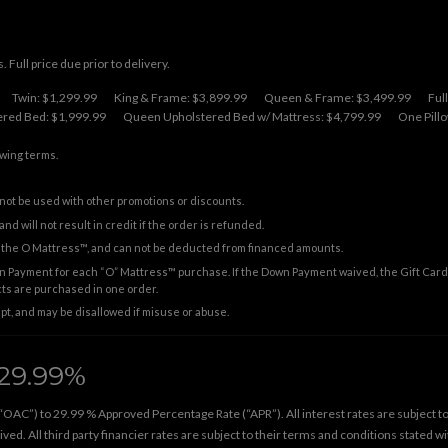
 Full price due prior to delivery.
Twin: $1,299.99
King & Frame: $3,899.99
Queen & Frame: $3,499.99
Ful
red Bed: $1,999.99
Queen Upholstered Bed w/ Mattress: $4,799.99
One Pillo
owing terms.
not be used with other promotions or discounts.
nd will not result in credit if the order is refunded.
on the O Mattress™, and can not be deducted from financed amounts.
 Payment for each “O” Mattress™ purchase. If the Down Payment waived, the Gift Card 
cts are purchased in one order.
ipt, and may be disallowed if misuse or abuse.
29.99%
“OAC”) to 29.99 % Approved Percentage Rate (“APR”). All interest rates are subject to t
ed. All third party financier rates are subject to their terms and conditions stated w