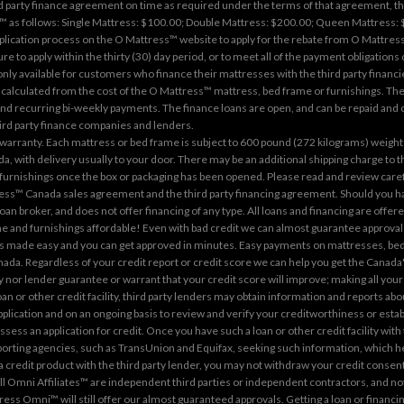
party finance agreement on time as required under the terms of that agreement, the c
s follows: Single Mattress: $100.00; Double Mattress: $200.00; Queen Mattress: $4
pplication process on the
O Mattress™ website
to apply for the rebate from O Mattress™
re to apply within the thirty (30) day period, or to meet all of the payment obligations
 only available for customers who finance their mattresses with the third party financi
calculated from the cost of the O Mattress™ mattress, bed frame or furnishings. The
 recurring bi-weekly payments. The finance loans are open, and can be repaid and cl
third party finance companies and lenders.
arranty. Each mattress or bed frame is subject to 600 pound (272 kilograms) weight r
a, with delivery usually to your door. There may be an additional shipping charge to
 furnishings once the box or packaging has been opened. Please read and review care
ress™ Canada sales agreement and the third party financing agreement. Should you hav
loan broker, and does not offer financing of any type. All loans and financing are offe
and furnishings affordable! Even with bad credit we can almost guarantee approval o
ng is made easy and you can get approved in minutes. Easy payments on mattresses, bed
ada. Regardless of your credit report or credit score we can help you get the Canada
nor lender guarantee or warrant that your credit score will improve; making all your
n or other credit facility, third party lenders may obtain information and reports ab
application and on an ongoing basis to review and verify your creditworthiness or esta
ssess an application for credit. Once you have such a loan or other credit facility wit
porting agencies, such as TransUnion and Equifax, seeking such information, which hel
 a credit product with the third party lender, you may not withdraw your credit consent
Omni Affiliates™ are independent third parties or independent contractors, and not a
ttress Omni™ will still offer our almost guaranteed approvals. Getting a loan or finan