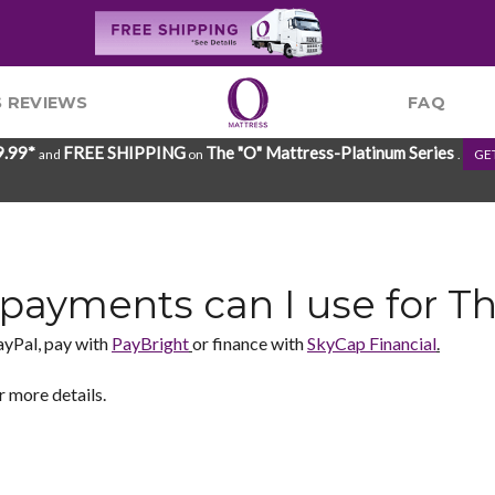
 REVIEWS
FAQ
9.99*
FREE SHIPPING
The "O" Mattress-Platinum Series
and
on
.
GE
payments can I use for T
ayPal, pay with
PayBright
or finance with
SkyCap Financial
.
r more details.