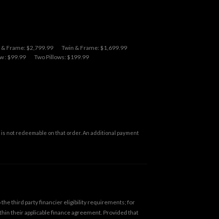
l & Frame: $2,799.99
Twin & Frame: $1,699.99
w : $99.99
Two Pillows: $199.99
is not redeemable on that order. An additional payment
he third party financier eligibility requirements; for
ithin their applicable finance agreement. Provided that