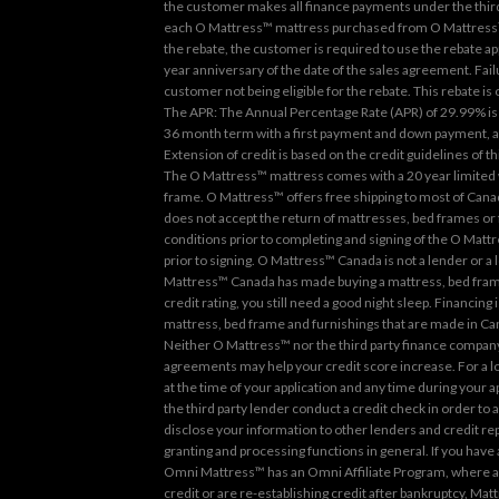
the customer makes all finance payments under the third 
each O Mattress™ mattress purchased from O Mattress™ a
the rebate, the customer is required to use the rebate a
year anniversary of the date of the sales agreement. Failu
customer not being eligible for the rebate. This rebate is
The APR: The Annual Percentage Rate (APR) of 29.99% is 
36 month term with a first payment and down payment, and
Extension of credit is based on the credit guidelines of 
The O Mattress™ mattress comes with a 20 year limited w
frame. O Mattress™ offers free shipping to most of Canad
does not accept the return of mattresses, bed frames or
conditions prior to completing and signing of the O Matt
prior to signing. O Mattress™ Canada is not a lender or a 
Mattress™ Canada has made buying a mattress, bed frame 
credit rating, you still need a good night sleep. Financi
mattress, bed frame and furnishings that are made in Can
Neither O Mattress™ nor the third party finance company 
agreements may help your credit score increase. For a loa
at the time of your application and any time during your 
the third party lender conduct a credit check in order to a
disclose your information to other lenders and credit re
granting and processing functions in general. If you have
Omni Mattress™ has an Omni Affiliate Program, where all 
credit or are re-establishing credit after bankruptcy, Ma