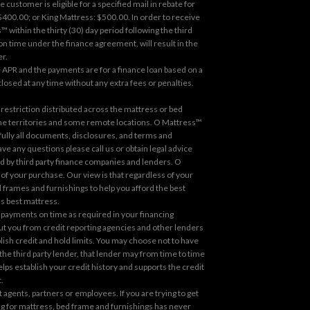
ustomer is eligible for a specified mail in rebate for
00.00; or King Mattress: $500.00. In order to receive
 within the thirty (30) day period following the third
 on time under the finance agreement, will result in the
er.
 APR and the payments are for a finance loan based on a
osed at any time without any extra fees or penalties.
estriction distributed across the mattress or bed
 the territories and some remote locations. O Mattress™
fully all documents, disclosures, and terms and
e any questions please call us or obtain legal advice
red by third party finance companies and lenders. O
f your purchase. Our view is that regardless of your
 frames and furnishings to help you afford the best
's best mattress.
 payments on time as required in your financing
out you from credit reporting agencies and other lenders
blish credit and hold limits. You may choose not to have
h the third party lender, that lender may from time to time
ps establish your credit history and supports the credit
.
gents, partners or employees. If you are trying to get
cing for mattress, bed frame and furnishings has never