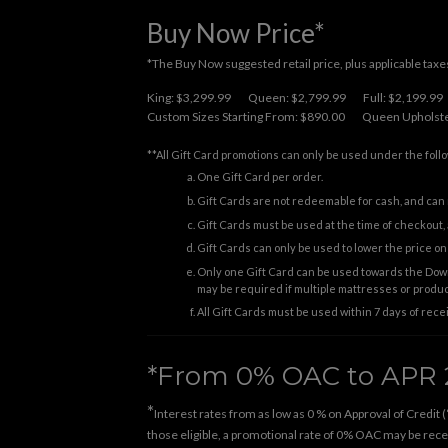
Buy Now Price*
*The Buy Now suggested retail price, plus applicable taxes.
King: $3,299.99
Queen: $2,799.99
Full: $2,199.99
Custom Sizes Starting From: $890.00
Queen Upholste
**All Gift Card promotions can only be used under the foll
One Gift Card per order.
Gift Cards are not redeemable for cash, and can 
Gift Cards must be used at the time of checkout, a
Gift Cards can only be used to lower the price 
Only one Gift Card can be used towards the Down
may be required if multiple mattresses or produ
All Gift Cards must be used within 7 days of rece
*From 0% OAC to APR 
*
Interest rates from as low as 0 % on Approval of Credit (
those eligible, a promotional rate of 0% OAC may be receiv