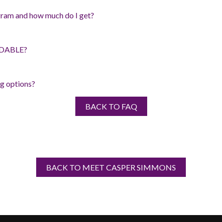
ram and how much do I get?
RDABLE?
g options?
BACK TO FAQ
BACK TO MEET CASPER SIMMONS