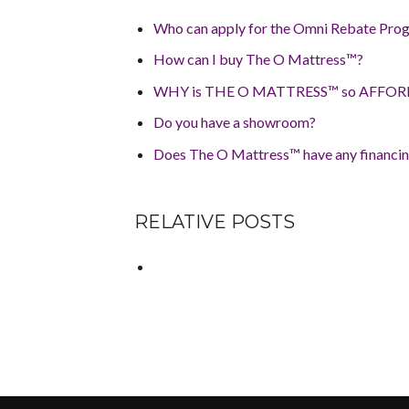
Who can apply for the Omni Rebate Prog
How can I buy The O Mattress™?
WHY is THE O MATTRESS™ so AFFO
Do you have a showroom?
Does The O Mattress™ have any financin
RELATIVE POSTS