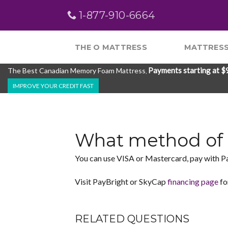
Skip
1-877-910-6664
to
content
THE O MATTRESS
MATTRESS
Payments starting at $
The Best Canadian Memory Foam Mattress
,
IMPROVE YOUR CREDIT FAST
What method of 
You can use VISA or Mastercard, pay with P
Visit PayBright or SkyCap
financing page
fo
RELATED QUESTIONS