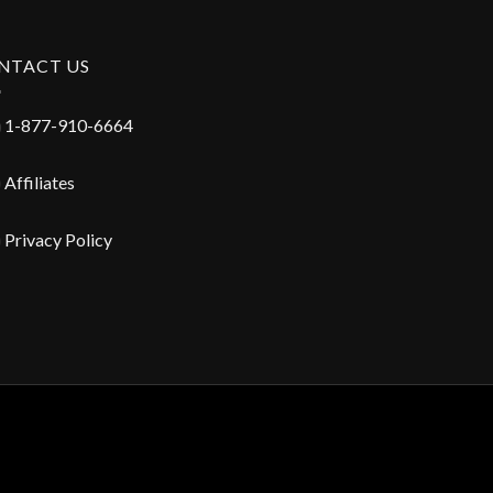
NTACT US
1-877-910-6664
Affiliates
Privacy Policy