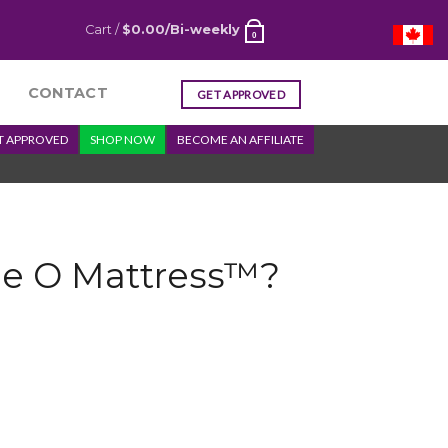
Cart /
$
0.00
/Bi-weekly
0
CONTACT
GET APPROVED
T APPROVED
SHOP NOW
BECOME AN AFFILIATE
he O Mattress™?