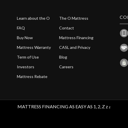
CO
Learn about the O
The O Mattress
FAQ
Contact
Buy Now
Mattress Financing
Mattress Warranty
CASL and Privacy
Term of Use
Blog
Investors
Careers
Mattress Rebate
MATTRESS FINANCING AS EASY AS 1, 2, Z z
z