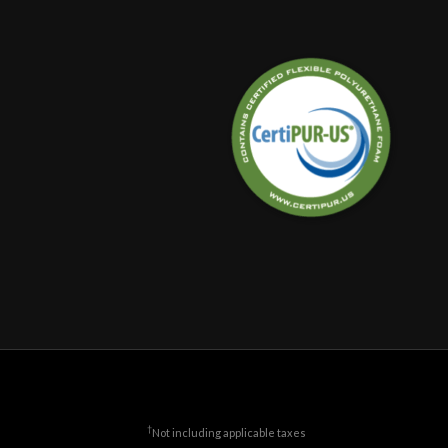
†
Not including applicable taxes