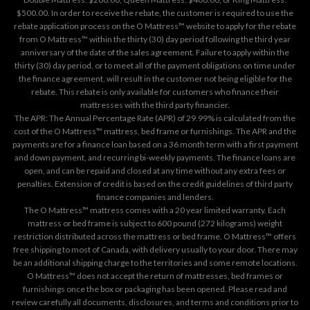
$500.00. In order to receive the rebate, the customer is required to use the
rebate application process on the
O Mattress™ website
to apply for the rebate
from O Mattress™ within the thirty (30) day period following the third year
anniversary of the date of the sales agreement. Failure to apply within the
thirty (30) day period, or to meet all of the payment obligations on time under
the finance agreement, will result in the customer not being eligible for the
rebate. This rebate is only available for customers who finance their
mattresses with the third party financier.
The APR: The Annual Percentage Rate (APR) of 29.99% is calculated from the
cost of the O Mattress™ mattress, bed frame or furnishings. The APR and the
payments are for a finance loan based on a 36 month term with a first payment
and down payment, and recurring bi-weekly payments. The finance loans are
open, and can be repaid and closed at any time without any extra fees or
penalties. Extension of credit is based on the credit guidelines of third party
finance companies and lenders.
The O Mattress™ mattress comes with a 20 year limited warranty. Each
mattress or bed frame is subject to 600 pound (272 kilograms) weight
restriction distributed across the mattress or bed frame. O Mattress™ offers
free shipping to most of Canada, with delivery usually to your door. There may
be an additional shipping charge to the territories and some remote locations.
O Mattress™ does not accept the return of mattresses, bed frames or
furnishings once the box or packaging has been opened. Please read and
review carefully all documents, disclosures, and terms and conditions prior to