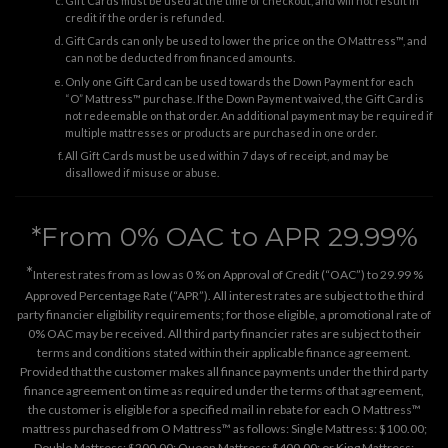
Gift Cards must be used at the time of checkout, and will not result in
credit if the order is refunded.
Gift Cards can only be used to lower the price on the O Mattress™, and
can not be deducted from financed amounts.
Only one Gift Card can be used towards the Down Payment for each
“O” Mattress™ purchase. If the Down Payment waived, the Gift Card is
not redeemable on that order. An additional payment may be required if
multiple mattresses or products are purchased in one order.
All Gift Cards must be used within 7 days of receipt, and may be
disallowed if misuse or abuse.
*From 0% OAC to APR 29.99%
*
Interest rates from as low as 0 % on Approval of Credit (“OAC”) to 29.99 %
Approved Percentage Rate (“APR”). All interest rates are subject to the third
party financier eligibility requirements; for those eligible, a promotional rate of
0% OAC may be received. All third party financier rates are subject to their
terms and conditions stated within their applicable finance agreement.
Provided that the customer makes all finance payments under the third party
finance agreement on time as required under the terms of that agreement,
the customer is eligible for a specified mail in rebate for each O Mattress™
mattress purchased from O Mattress™ as follows: Single Mattress: $100.00;
Double Mattress: $200.00; Queen Mattress: $400.00; or King Mattress: