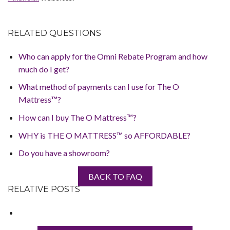
RELATED QUESTIONS
Who can apply for the Omni Rebate Program and how
much do I get?
What method of payments can I use for The O
Mattress™?
How can I buy The O Mattress™?
WHY is THE O MATTRESS™ so AFFORDABLE?
Do you have a showroom?
BACK TO FAQ
RELATIVE POSTS