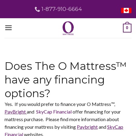
Skip
1-877-910-6664
to
content
0
Does The O Mattress™
have any financing
options?
Yes. If you would prefer to finance your O Mattress™,
PayBright
and
SkyCap Financial
offer financing for your
mattress purchase. Please find more information about
financing your mattress by visiting
Paybright
and
SkyCap
Financial
websites.