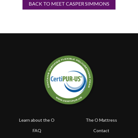
BACK TO MEET CASPER SIMMONS
Learn about the O
The O Mattress
FAQ
Contact