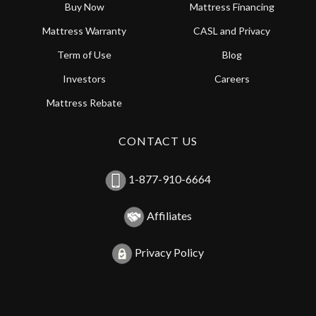
Buy Now
Mattress Financing
Mattress Warranty
CASL and Privacy
Term of Use
Blog
Investors
Careers
Mattress Rebate
CONTACT US
1-877-910-6664
Affiliates
Privacy Policy