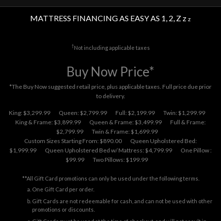
MATTRESS FINANCING AS EASY AS 1, 2, Z z
z
†
Not including applicable taxes
Buy Now Price*
*The Buy Now suggested retail price, plus applicable taxes. Full price due prior
to delivery.
King: $3,299.99
Queen: $2,799.99
Full: $2,199.99
Twin: $1,299.99
King & Frame: $3,899.99
Queen & Frame: $3,499.99
Full & Frame:
$2,799.99
Twin & Frame: $1,699.99
Custom Sizes Starting From: $890.00
Queen Upholstered Bed:
$1,999.99
Queen Upholstered Bed w/ Mattress: $4,799.99
One Pillow :
$99.99
Two Pillows: $199.99
**All Gift Card promotions can only be used under the following terms.
One Gift Card per order.
Gift Cards are not redeemable for cash, and can not be used with other
promotions or discounts.