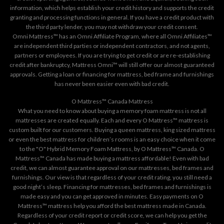
information, which helps establish your credit history and supports the credit
granting and processing functions in general. If you have a credit product with
the third party lender, you may not withdraw your credit consent.
Omni Mattress™ has an Omni Affiliate Program, where all Omni Affiliates™
are independent third parties or independent contractors, and not agents,
partners or employees. If you are trying to get credit or are re-establishing
credit after bankruptcy, Mattress Omni™ will still offer our almost guaranteed
approvals. Getting a loan or financing for mattress, bed frame and furnishings
has never been easier even with bad credit.
O Mattress™ Canada Mattress
What you need to know about buying a memory foam mattress is not all
mattresses are created equally. Each and every O Mattress™ mattress is
custom built for our customers. Buying a queen mattress, king sized mattress
or even the best mattress for children’s rooms is an easy choice when it come
to the "O" Hybrid Memory Foam Mattress, by O Mattress™ Canada. O
Mattress™ Canada has made buying a mattress affordable! Even with bad
credit, we can almost guarantee approval on our mattresses, bed frames and
furnishings. Our view is that regardless of your credit rating, you still need a
good night’s sleep. Financing for mattresses, bed frames and furnishings is
made easy and you can get approved in minutes. Easy payments on O
Mattress™ mattress help you afford the best mattress made in Canada.
Regardless of your credit report or credit score, we can help you get the