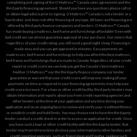
completing and signing of the O Mattress™ Canada sales agreement and the
third party financing agreement. Should you have any questions please call us
or obtain legal advice prior to signing. O Mattress™ Canada is not a lender or a
loan broker, and does not offer financing of any type. All loans and financing are
offered by third party finance companies and lenders. O Mattress™ Canada
has made buying a mattress, bed frame and furnishings affordable! Even with
bad credit we can almost guarantee approval of your purchase. Our view is that
regardless of your credit rating, you still need a good night sleep. Financing is
made easy and you can get approved in minutes. Easy payments on
mattresses, bed frames and furnishings to help you afford the best mattress,
bed frame and furnishings that are made in Canada. Regardless of your credit
report or credit score we can help you get the Canada's best mattress.
Neither O Mattress™ nor the third party finance company nor lender
guarantee or warrant that your credit score will improve; making all your
payments on time as required in your financing agreements may help your
credit score increase. For a loan or other credit facility, third party lenders may
obtain information and reports about you from credit reporting agencies and
other lenders at the time of your application and any time during your
application and on an ongoing basis to review and verify your creditworthiness
or establish credit and hold limits. You may choose not to have the third party
lender conduct a credit check in order to assess an application for credit. Once
you have such a loan or other credit facility with the third party lender, that
lender may from time to time disclose your information to other lenders and
credit reporting agencies, such as TransUnion and Equifax, seeking such