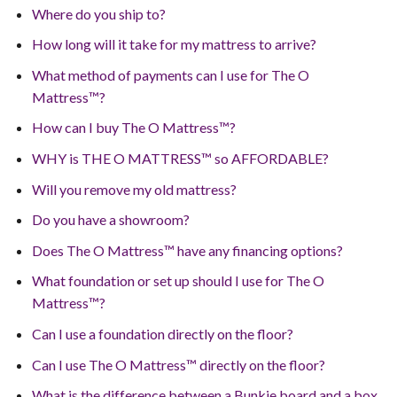
Where do you ship to?
How long will it take for my mattress to arrive?
What method of payments can I use for The O
Mattress™?
How can I buy The O Mattress™?
WHY is THE O MATTRESS™ so AFFORDABLE?
Will you remove my old mattress?
Do you have a showroom?
Does The O Mattress™ have any financing options?
What foundation or set up should I use for The O
Mattress™?
Can I use a foundation directly on the floor?
Can I use The O Mattress™ directly on the floor?
What is the difference between a Bunkie board and a box