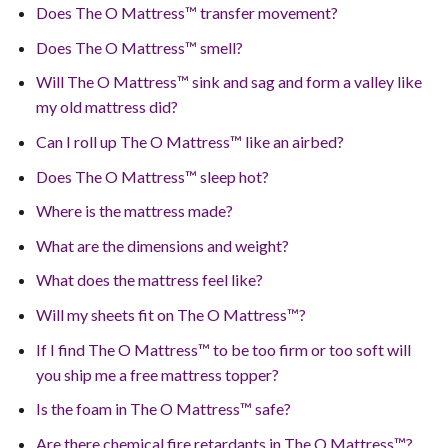
Does The O Mattress™ transfer movement?
Does The O Mattress™ smell?
Will The O Mattress™ sink and sag and form a valley like
my old mattress did?
Can I roll up The O Mattress™ like an airbed?
Does The O Mattress™ sleep hot?
Where is the mattress made?
What are the dimensions and weight?
What does the mattress feel like?
Will my sheets fit on The O Mattress™?
If I find The O Mattress™ to be too firm or too soft will
you ship me a free mattress topper?
Is the foam in The O Mattress™ safe?
Are there chemical fire retardants in The O Mattress™?