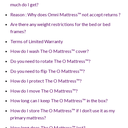
much do I get?
Reason : Why does Omni Mattress™ not accept returns ?
Are there any weight restrictions for the bed or bed
frames?
Terms of Limited Warranty
How do I wash The O Mattress™ cover?
Do you need to rotate The O Mattress™?
Do you need to flip The O Mattress™?
How do I protect The O Mattress™?
How do I move The O Mattress™?
How long can I keep The O Mattress™ in the box?
How do I store The O Mattress™ if I don’t use it as my
primary mattress?
How long does The O Mattress™ last?