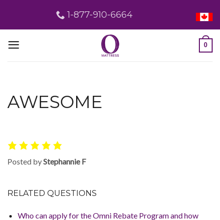
Skip
1-877-910-6664
to
content
0
AWESOME
Posted by
Stephannie F
RELATED QUESTIONS
Who can apply for the Omni Rebate Program and how