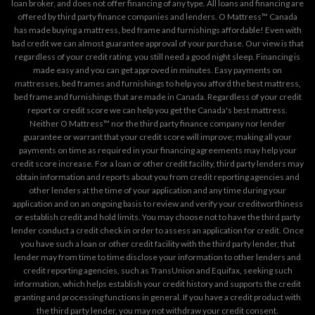
loan broker, and does not offer financing of any type. All loans and financing are
offered by third party finance companies and lenders. O Mattress™ Canada
has made buying a mattress, bed frame and furnishings affordable! Even with
bad credit we can almost guarantee approval of your purchase. Our view is that
regardless of your credit rating, you still need a good night sleep. Financing is
made easy and you can get approved in minutes. Easy payments on
mattresses, bed frames and furnishings to help you afford the best mattress,
bed frame and furnishings that are made in Canada. Regardless of your credit
report or credit score we can help you get the Canada's best mattress.
Neither O Mattress™ nor the third party finance company nor lender
guarantee or warrant that your credit score will improve; making all your
payments on time as required in your financing agreements may help your
credit score increase. For a loan or other credit facility, third party lenders may
obtain information and reports about you from credit reporting agencies and
other lenders at the time of your application and any time during your
application and on an ongoing basis to review and verify your creditworthiness
or establish credit and hold limits. You may choose not to have the third party
lender conduct a credit check in order to assess an application for credit. Once
you have such a loan or other credit facility with the third party lender, that
lender may from time to time disclose your information to other lenders and
credit reporting agencies, such as TransUnion and Equifax, seeking such
information, which helps establish your credit history and supports the credit
granting and processing functions in general. If you have a credit product with
the third party lender, you may not withdraw your credit consent.