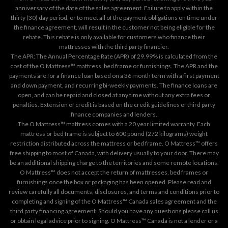
anniversary of the date of the sales agreement. Failure to apply within the
thirty (30) day period, or to meet all of the payment obligations on time under
the finance agreement, will result in the customer not being eligible for the
rebate. This rebate is only available for customers who finance their
mattresses with the third party financier.
The APR: The Annual Percentage Rate (APR) of 29.99% is calculated from the
cost of the O Mattress™ mattress, bed frame or furnishings. The APR and the
payments are for a finance loan based on a 36 month term with a first payment
and down payment, and recurring bi-weekly payments. The finance loans are
open, and can be repaid and closed at any time without any extra fees or
penalties. Extension of credit is based on the credit guidelines of third party
finance companies and lenders.
The O Mattress™ mattress comes with a 20 year limited warranty. Each
mattress or bed frame is subject to 600 pound (272 kilograms) weight
restriction distributed across the mattress or bed frame. O Mattress™ offers
free shipping to most of Canada, with delivery usually to your door. There may
be an additional shipping charge to the territories and some remote locations.
O Mattress™ does not accept the return of mattresses, bed frames or
furnishings once the box or packaging has been opened. Please read and
review carefully all documents, disclosures, and terms and conditions prior to
completing and signing of the O Mattress™ Canada sales agreement and the
third party financing agreement. Should you have any questions please call us
or obtain legal advice prior to signing. O Mattress™ Canada is not a lender or a