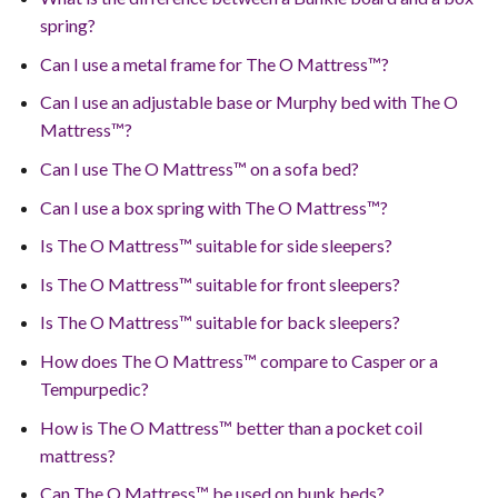
spring?
Can I use a metal frame for The O Mattress™?
Can I use an adjustable base or Murphy bed with The O
Mattress™?
Can I use The O Mattress™ on a sofa bed?
Can I use a box spring with The O Mattress™?
Is The O Mattress™ suitable for side sleepers?
Is The O Mattress™ suitable for front sleepers?
Is The O Mattress™ suitable for back sleepers?
How does The O Mattress™ compare to Casper or a
Tempurpedic?
How is The O Mattress™ better than a pocket coil
mattress?
Can The O Mattress™ be used on bunk beds?