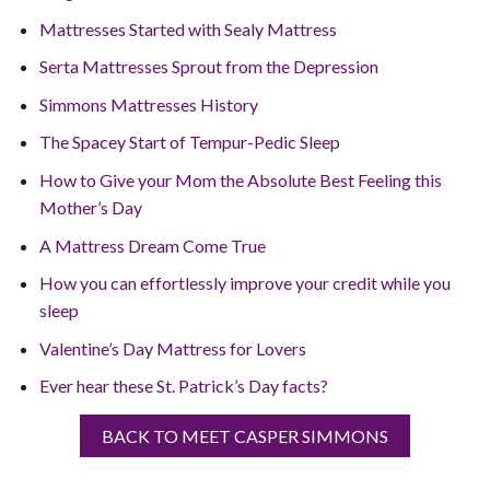
Mattresses Started with Sealy Mattress
Serta Mattresses Sprout from the Depression
Simmons Mattresses History
The Spacey Start of Tempur-Pedic Sleep
How to Give your Mom the Absolute Best Feeling this
Mother’s Day
A Mattress Dream Come True
How you can effortlessly improve your credit while you
sleep
Valentine’s Day Mattress for Lovers
Ever hear these St. Patrick’s Day facts?
BACK TO MEET CASPER SIMMONS