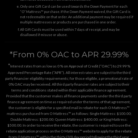
Only one Gift Card can be used towards the Down Payment for each
“O” Mattress™ purchase. If the Down Payment waived, the Gift Card is
not redeemable on that order. An additional payment may be required if
multiple mattresses or products are purchased in one order.
All Gift Cards must be used within 7 days of receipt, and may be
disallowed if misuse or abuse.
*From 0% OAC to APR 29.99%
*
Interest rates from as low as 0 % on Approval of Credit (“OAC”) to 29.99 %
Approved Percentage Rate (“APR”). All interest rates are subject to the third
party financier eligibility requirements; for those eligible, a promotional rate of
0% OAC may be received. All third party financier rates are subject to their
terms and conditions stated within their applicable finance agreement.
Provided that the customer makes all finance payments under the third party
finance agreement on time as required under the terms of that agreement,
the customer is eligible for a specified mail in rebate for each O Mattress™
mattress purchased from O Mattress™ as follows: Single Mattress: $100.00;
Double Mattress: $200.00; Queen Mattress: $400.00; or King Mattress:
$500.00. In order to receive the rebate, the customer is required to use the
rebate application process on the
O Mattress™ website
to apply for the rebate
from O Mattress™ within the thirty (30) day period following the third year