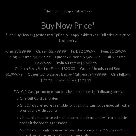
†
Not including applicable taxes
Buy Now Price*
*The Buy Now suggested retail price, plus applicable taxes. Full price due prior
to delivery.
King: $3,299.99
Queen: $2,799.99
Full: $2,199.99
Twin: $1,299.99
King & Frame: $3,899.99
Queen & Frame: $3,499.99
Full & Frame:
$2,799.99
Twin & Frame: $1,699.99
Custom Sizes Starting From: $890.00
Queen Upholstered Bed:
$1,999.99
Queen Upholstered Bed w/ Mattress: $4,799.99
One Pillow :
$99.99
Two Pillows: $199.99
**All Gift Card promotions can only be used under the following terms.
One Gift Card per order.
Gift Cards are not redeemable for cash, and can not be used with other
promotions or discounts.
Gift Cards must be used at the time of checkout, and will not result in
credit if the order is refunded.
Gift Cards can only be used to lower the price on the O Mattress™, and
can not be deducted from financed amounts.