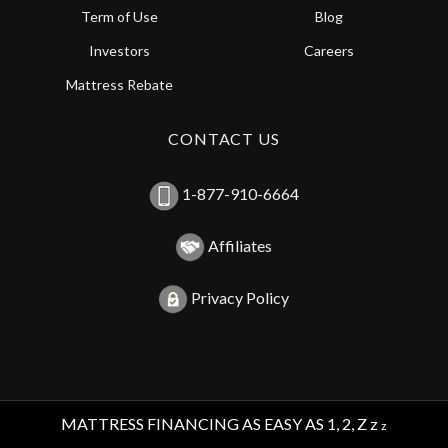
Term of Use
Blog
Investors
Careers
Mattress Rebate
CONTACT US
1-877-910-6664
Affiliates
Privacy Policy
MATTRESS FINANCING AS EASY AS 1, 2, Z z
z