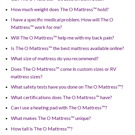
How much weight does The O Mattress™ hold?
I have a specific medical problem. How will The O
Mattress™ work for me?
Will The O Mattress™ help me with my back pain?
Is The O Mattress™ the best mattress available online?
What size of mattress do you recommend?
Does The O Mattress™ come in custom sizes or RV
mattress sizes?
What safety tests have you done on The O Mattress™?
What certifications does The O Mattress™ have?
Can I use a heating pad with The O Mattress™?
What makes The O Mattress™ unique?
How tall is The O Mattress™?