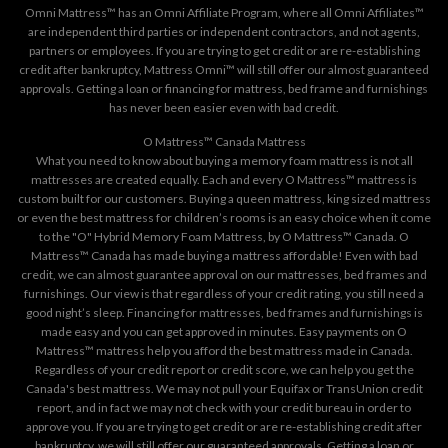
Omni Mattress™ has an Omni Affiliate Program, where all Omni Affiliates™
are independent third parties or independent contractors, and not agents,
partners or employees. If you are trying to get credit or are re-establishing
credit after bankruptcy, Mattress Omni™ will still offer our almost guaranteed
approvals. Getting a loan or financing for mattress, bed frame and furnishings
has never been easier even with bad credit.
O Mattress™ Canada Mattress
What you need to know about buying a memory foam mattress is not all
mattresses are created equally. Each and every O Mattress™ mattress is
custom built for our customers. Buying a queen mattress, king sized mattress
or even the best mattress for children’s rooms is an easy choice when it come
to the "O" Hybrid Memory Foam Mattress, by O Mattress™ Canada. O
Mattress™ Canada has made buying a mattress affordable! Even with bad
credit, we can almost guarantee approval on our mattresses, bed frames and
furnishings. Our view is that regardless of your credit rating, you still need a
good night’s sleep. Financing for mattresses, bed frames and furnishings is
made easy and you can get approved in minutes. Easy payments on O
Mattress™ mattress help you afford the best mattress made in Canada.
Regardless of your credit report or credit score, we can help you get the
Canada's best mattress. We may not pull your Equifax or TransUnion credit
report, and in fact we may not check with your credit bureau in order to
approve you. If you are trying to get credit or are re-establishing credit after
bankruptcy, we will still offer our guaranteed approvals. Getting a loan or