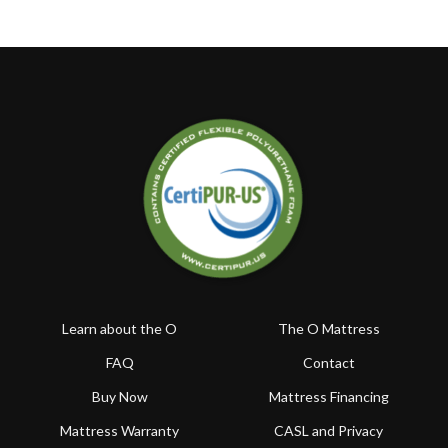
Learn about the O
The O Mattress
FAQ
Contact
Buy Now
Mattress Financing
Mattress Warranty
CASL and Privacy