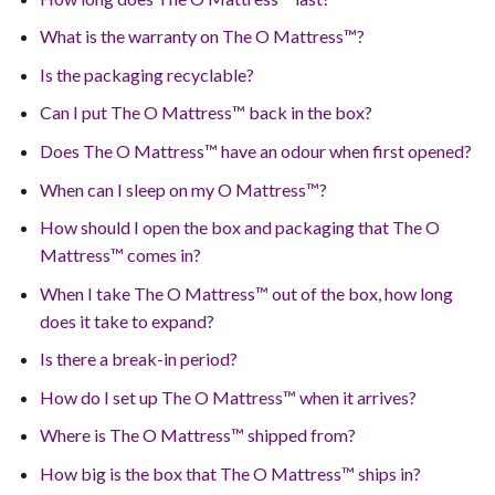
What is the warranty on The O Mattress™?
Is the packaging recyclable?
Can I put The O Mattress™ back in the box?
Does The O Mattress™ have an odour when first opened?
When can I sleep on my O Mattress™?
How should I open the box and packaging that The O
Mattress™ comes in?
When I take The O Mattress™ out of the box, how long
does it take to expand?
Is there a break-in period?
How do I set up The O Mattress™ when it arrives?
Where is The O Mattress™ shipped from?
How big is the box that The O Mattress™ ships in?