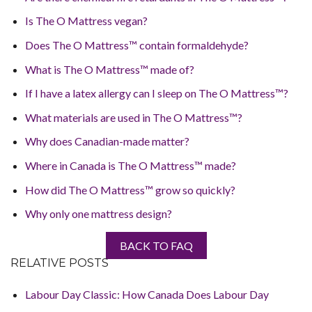
Is The O Mattress vegan?
Does The O Mattress™ contain formaldehyde?
What is The O Mattress™ made of?
If I have a latex allergy can I sleep on The O Mattress™?
What materials are used in The O Mattress™?
Why does Canadian-made matter?
Where in Canada is The O Mattress™ made?
How did The O Mattress™ grow so quickly?
Why only one mattress design?
BACK TO FAQ
RELATIVE POSTS
Labour Day Classic: How Canada Does Labour Day