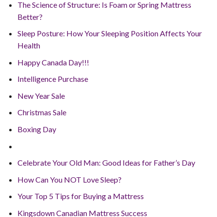
The Science of Structure: Is Foam or Spring Mattress
Better?
Sleep Posture: How Your Sleeping Position Affects Your
Health
Happy Canada Day!!!
Intelligence Purchase
New Year Sale
Christmas Sale
Boxing Day
Celebrate Your Old Man: Good Ideas for Father’s Day
How Can You NOT Love Sleep?
Your Top 5 Tips for Buying a Mattress
Kingsdown Canadian Mattress Success