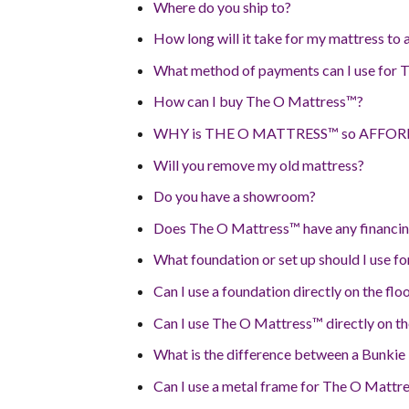
Where do you ship to?
How long will it take for my mattress to 
What method of payments can I use for
How can I buy The O Mattress™?
WHY is THE O MATTRESS™ so AFFO
Will you remove my old mattress?
Do you have a showroom?
Does The O Mattress™ have any financin
What foundation or set up should I use 
Can I use a foundation directly on the flo
Can I use The O Mattress™ directly on th
What is the difference between a Bunkie
Can I use a metal frame for The O Mattr