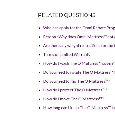
RELATED QUESTIONS
Who can apply for the Omni Rebate Prog
Reason : Why does Omni Mattress™ not a
Are there any weight restrictions for the
Terms of Limited Warranty
How do I wash The O Mattress™ cover?
Do you need to rotate The O Mattress™
Do you need to flip The O Mattress™?
How do I protect The O Mattress™?
How do I move The O Mattress™?
How long can I keep The O Mattress™ in