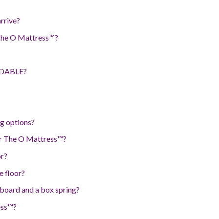
arrive?
 The O Mattress™?
RDABLE?
g options?
for The O Mattress™?
or?
e floor?
 board and a box spring?
ess™?