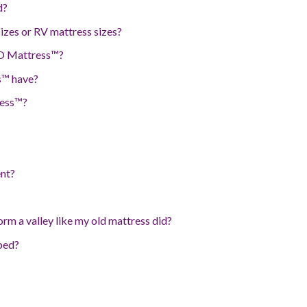
d?
zes or RV mattress sizes?
 O Mattress™?
s™ have?
ress™?
nt?
rm a valley like my old mattress did?
rbed?