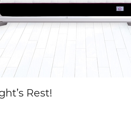
ght’s Rest!