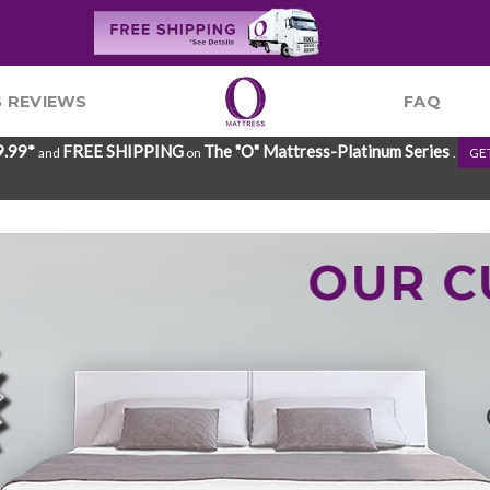
 REVIEWS
FAQ
9.99*
FREE SHIPPING
The "O" Mattress-Platinum Series
and
on
.
GE
OUR 