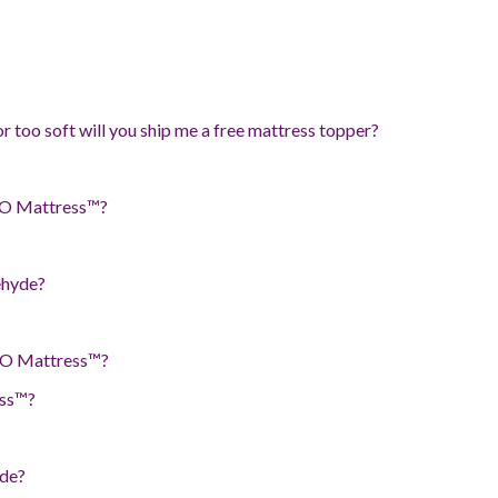
or too soft will you ship me a free mattress topper?
e O Mattress™?
ehyde?
he O Mattress™?
ess™?
ade?