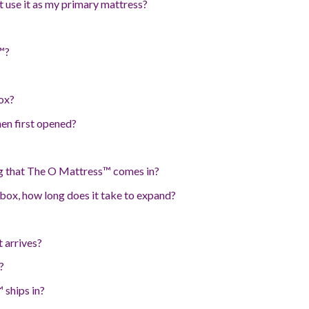
t use it as my primary mattress?
™?
ox?
en first opened?
g that The O Mattress™ comes in?
box, how long does it take to expand?
 arrives?
?
 ships in?