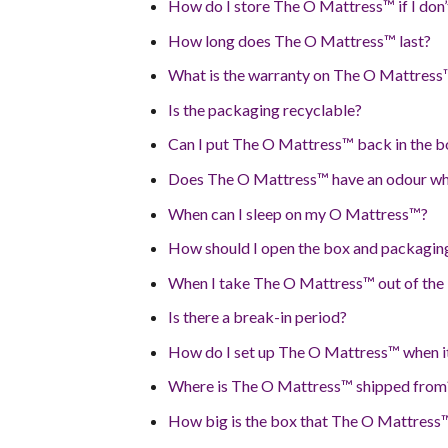
How do I store The O Mattress™ if I don’
How long does The O Mattress™ last?
What is the warranty on The O Mattress
Is the packaging recyclable?
Can I put The O Mattress™ back in the b
Does The O Mattress™ have an odour wh
When can I sleep on my O Mattress™?
How should I open the box and packagin
When I take The O Mattress™ out of the 
Is there a break-in period?
How do I set up The O Mattress™ when it
Where is The O Mattress™ shipped from
How big is the box that The O Mattress™