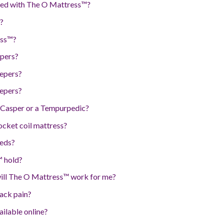
 bed with The O Mattress™?
?
ess™?
epers?
eepers?
eepers?
Casper or a Tempurpedic?
cket coil mattress?
eds?
 hold?
will The O Mattress™ work for me?
ack pain?
ilable online?