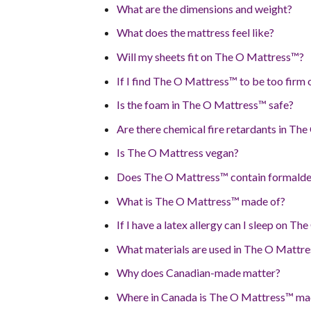
What are the dimensions and weight?
What does the mattress feel like?
Will my sheets fit on The O Mattress™?
If I find The O Mattress™ to be too firm 
Is the foam in The O Mattress™ safe?
Are there chemical fire retardants in Th
Is The O Mattress vegan?
Does The O Mattress™ contain formald
What is The O Mattress™ made of?
If I have a latex allergy can I sleep on T
What materials are used in The O Mattr
Why does Canadian-made matter?
Where in Canada is The O Mattress™ m