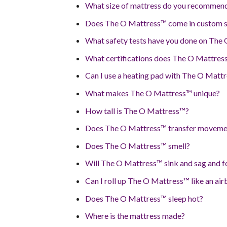
What size of mattress do you recommen
Does The O Mattress™ come in custom si
What safety tests have you done on The
What certifications does The O Mattres
Can I use a heating pad with The O Matt
What makes The O Mattress™ unique?
How tall is The O Mattress™?
Does The O Mattress™ transfer moveme
Does The O Mattress™ smell?
Will The O Mattress™ sink and sag and fo
Can I roll up The O Mattress™ like an ai
Does The O Mattress™ sleep hot?
Where is the mattress made?