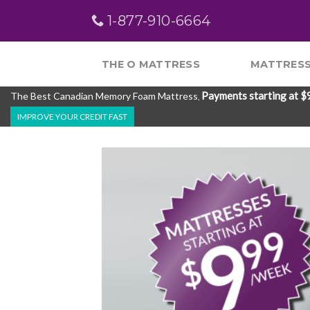
Skip
1-877-910-6664
to
content
THE O MATTRESS
MATTRESS
Payments starting at $
The Best Canadian Memory Foam Mattress
,
IMPROVE YOUR CREDIT FAST