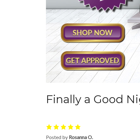
Finally a Good Ni
Posted by
Rosanna O.