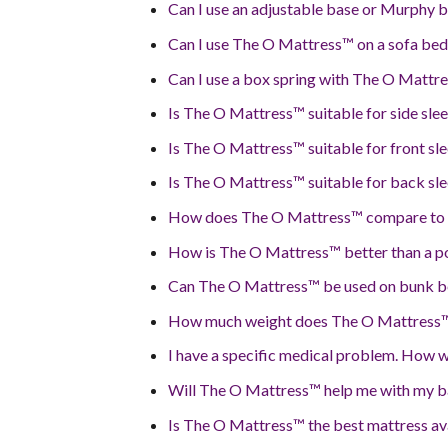
Can I use an adjustable base or Murphy
Can I use The O Mattress™ on a sofa bed
Can I use a box spring with The O Mattr
Is The O Mattress™ suitable for side sle
Is The O Mattress™ suitable for front sl
Is The O Mattress™ suitable for back sl
How does The O Mattress™ compare to 
How is The O Mattress™ better than a po
Can The O Mattress™ be used on bunk b
How much weight does The O Mattress™
I have a specific medical problem. How 
Will The O Mattress™ help me with my b
Is The O Mattress™ the best mattress ava