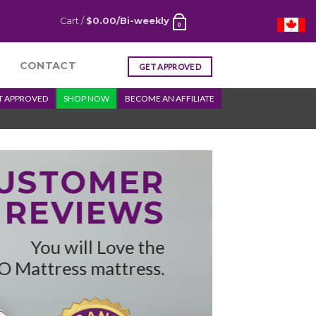
Cart /
$
0.00
/Bi-weekly
0
CONTACT
GET APPROVED
T APPROVED
SHOP NOW
BECOME AN AFFILIATE
CUSTOMER
REVIEWS
You will Love the
O Mattress mattress.