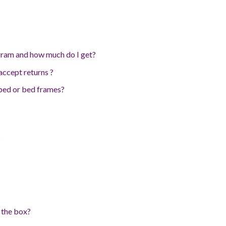
ram and how much do I get?
ccept returns ?
 bed or bed frames?
?
 the box?