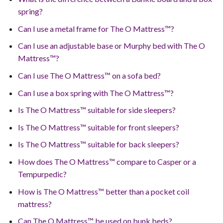
spring?
Can I use a metal frame for The O Mattress™?
Can I use an adjustable base or Murphy bed with The O
Mattress™?
Can I use The O Mattress™ on a sofa bed?
Can I use a box spring with The O Mattress™?
Is The O Mattress™ suitable for side sleepers?
Is The O Mattress™ suitable for front sleepers?
Is The O Mattress™ suitable for back sleepers?
How does The O Mattress™ compare to Casper or a
Tempurpedic?
How is The O Mattress™ better than a pocket coil
mattress?
Can The O Mattress™ be used on bunk beds?