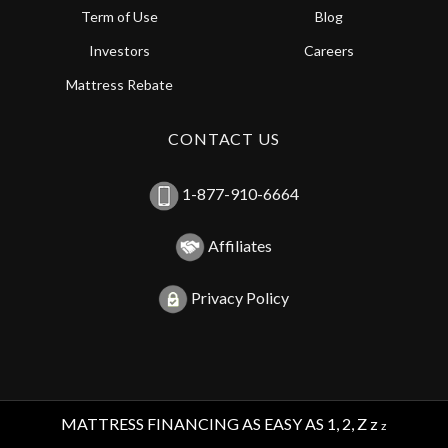
Term of Use
Blog
Investors
Careers
Mattress Rebate
CONTACT US
1-877-910-6664
Affiliates
Privacy Policy
MATTRESS FINANCING AS EASY AS 1, 2, Z z
z