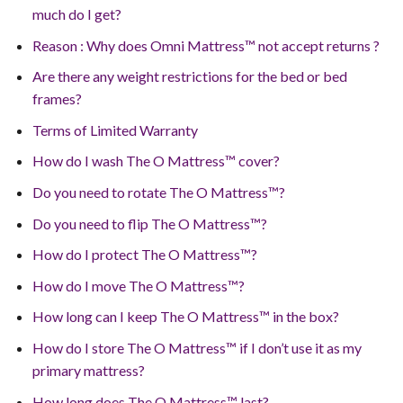
much do I get?
Reason : Why does Omni Mattress™ not accept returns ?
Are there any weight restrictions for the bed or bed
frames?
Terms of Limited Warranty
How do I wash The O Mattress™ cover?
Do you need to rotate The O Mattress™?
Do you need to flip The O Mattress™?
How do I protect The O Mattress™?
How do I move The O Mattress™?
How long can I keep The O Mattress™ in the box?
How do I store The O Mattress™ if I don’t use it as my
primary mattress?
How long does The O Mattress™ last?