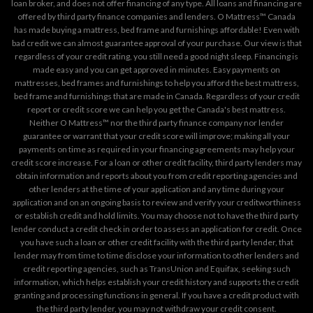
loan broker, and does not offer financing of any type. All loans and financing are
offered by third party finance companies and lenders. O Mattress™ Canada
has made buying a mattress, bed frame and furnishings affordable! Even with
bad credit we can almost guarantee approval of your purchase. Our view is that
regardless of your credit rating, you still need a good night sleep. Financing is
made easy and you can get approved in minutes. Easy payments on
mattresses, bed frames and furnishings to help you afford the best mattress,
bed frame and furnishings that are made in Canada. Regardless of your credit
report or credit score we can help you get the Canada's best mattress.
Neither O Mattress™ nor the third party finance company nor lender
guarantee or warrant that your credit score will improve; making all your
payments on time as required in your financing agreements may help your
credit score increase. For a loan or other credit facility, third party lenders may
obtain information and reports about you from credit reporting agencies and
other lenders at the time of your application and any time during your
application and on an ongoing basis to review and verify your creditworthiness
or establish credit and hold limits. You may choose not to have the third party
lender conduct a credit check in order to assess an application for credit. Once
you have such a loan or other credit facility with the third party lender, that
lender may from time to time disclose your information to other lenders and
credit reporting agencies, such as TransUnion and Equifax, seeking such
information, which helps establish your credit history and supports the credit
granting and processing functions in general. If you have a credit product with
the third party lender, you may not withdraw your credit consent.