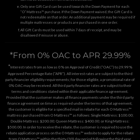
Only one Gift Card can be used towards the Down Payment for each
“O” Mattress™ purchase. If the Down Payment waived, the Gift Card is
not redeemable on that order. An additional payment may be required if
multiple mattresses or products are purchased in one order.
All Gift Cards must be used within 7 days of receipt, and may be
disallowed if misuse or abuse.
*From 0% OAC to APR 29.99%
*
Interest rates from as low as 0 % on Approval of Credit (“OAC”) to 29.99 %
Approved Percentage Rate (“APR”). All interest rates are subject to the third
party financier eligibility requirements; for those eligible, a promotional rate of
0% OAC may be received. All third party financier rates are subject to their
terms and conditions stated within their applicable finance agreement.
Provided that the customer makes all finance payments under the third party
finance agreement on time as required under the terms of that agreement,
the customer is eligible for a specified mail in rebate for each O Mattress™
mattress purchased from O Mattress™ as follows: Single Mattress: $100.00;
Double Mattress: $200.00; Queen Mattress: $400.00; or King Mattress:
$500.00. In order to receive the rebate, the customer is required to use the
rebate application process on the
O Mattress™ website
to apply for the rebate
from O Mattress™ within the thirty (30) day period following the third year