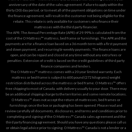
anniversary of the date of the sales agreement. Failure to apply within the
thirty (30) day period, or to meet all of the payment obligations on time under
the finance agreement, will result in the customer not being eligible for the
rebate. This rebate is only available for customers who finance their
mattresses with the third party financier.
The APR: The Annual Percentage Rate (APR) of 29.99% is calculated from the
cost of the O Mattress™ mattress, bed frame or furnishings. The APR and the
payments are for a finance loan based on a 36 month term with a first payment
and down payment, and recurring bi-weekly payments. The finance loans are
open, and can be repaid and closed at any time without any extra fees or
penalties. Extension of credit is based on the credit guidelines of third party
finance companies and lenders.
The O Mattress™ mattress comes with a 20 year limited warranty. Each
mattress or bed frame is subject to 600 pound (272 kilograms) weight
restriction distributed across the mattress or bed frame. O Mattress™ offers
free shipping to most of Canada, with delivery usually to your door. There may
be an additional shipping charge to the territories and some remote locations.
O Mattress™ does not accept the return of mattresses, bed frames or
furnishings once the box or packaging has been opened. Please read and
review carefully all documents, disclosures, and terms and conditions prior to
completing and signing of the O Mattress™ Canada sales agreement and the
third party financing agreement. Should you have any questions please call us
or obtain legal advice prior to signing. O Mattress™ Canada is not a lender or a