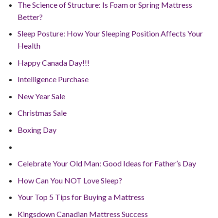
The Science of Structure: Is Foam or Spring Mattress
Better?
Sleep Posture: How Your Sleeping Position Affects Your
Health
Happy Canada Day!!!
Intelligence Purchase
New Year Sale
Christmas Sale
Boxing Day
Celebrate Your Old Man: Good Ideas for Father’s Day
How Can You NOT Love Sleep?
Your Top 5 Tips for Buying a Mattress
Kingsdown Canadian Mattress Success