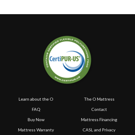
Learn about the O
The O Mattress
FAQ
Contact
Buy Now
Mattress Financing
Mattress Warranty
CASL and Privacy