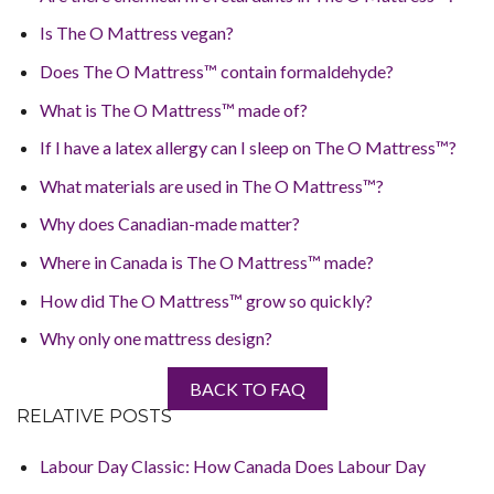
Is The O Mattress vegan?
Does The O Mattress™ contain formaldehyde?
What is The O Mattress™ made of?
If I have a latex allergy can I sleep on The O Mattress™?
What materials are used in The O Mattress™?
Why does Canadian-made matter?
Where in Canada is The O Mattress™ made?
How did The O Mattress™ grow so quickly?
Why only one mattress design?
BACK TO FAQ
RELATIVE POSTS
Labour Day Classic: How Canada Does Labour Day