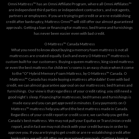
Omni Mattress™ has an Omni Affiliate Program, where all Omni Affiliates™
are independent third parties or independent contractors, and not agents,
partners or employees. If you are trying to get credit or are re-establishing
credit after bankruptcy, Mattress Omni™ will still offer our almost guaranteed
approvals. Getting a loan or financing for mattress, bed frame and furnishings
has never been easier even with bad credit.
O Mattress™ Canada Mattress
What you need to know about buying a memory foam mattress is not all
mattresses are created equally. Each and every O Mattress™ mattress is
custom built for our customers. Buying a queen mattress, king sized mattress
or even the best mattress for children’s rooms is an easy choice when it come
to the "O" Hybrid Memory Foam Mattress, by O Mattress™ Canada. O
Mattress™ Canada has made buying a mattress affordable! Even with bad
credit, we can almost guarantee approval on our mattresses, bed frames and
furnishings. Our view is that regardless of your credit rating, you still need a
good night’s sleep. Financing for mattresses, bed frames and furnishings is
made easy and you can get approved in minutes. Easy payments on O
Mattress™ mattress help you afford the best mattress made in Canada.
Regardless of your credit report or credit score, we can help you get the
Canada's best mattress. We may not pull your Equifax or TransUnion credit
report, and in fact we may not check with your credit bureau in order to
approve you. If you are trying to get credit or are re-establishing credit after
bankruptcy, we will still offer our guaranteed approvals. Getting a loan or