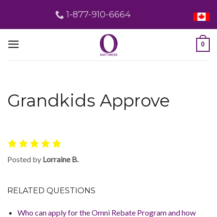
Skip
1-877-910-6664
to
content
0
Grandkids Approve
Posted by
Lorraine B.
RELATED QUESTIONS
Who can apply for the Omni Rebate Program and how