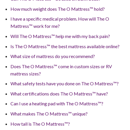
How much weight does The O Mattress™ hold?
I have a specific medical problem. How will The O
Mattress™ work for me?
Will The O Mattress™ help me with my back pain?
Is The O Mattress™ the best mattress available online?
What size of mattress do you recommend?
Does The O Mattress™ come in custom sizes or RV
mattress sizes?
What safety tests have you done on The O Mattress™?
What certifications does The O Mattress™ have?
Can I use a heating pad with The O Mattress™?
What makes The O Mattress™ unique?
How tall is The O Mattress™?