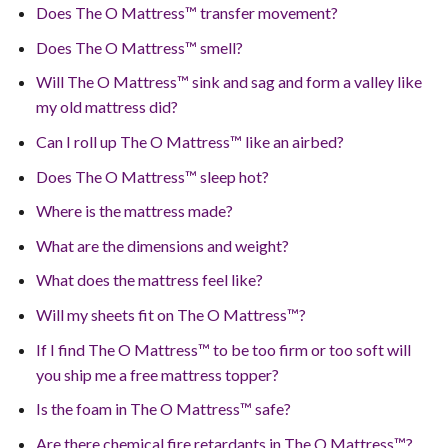
Does The O Mattress™ transfer movement?
Does The O Mattress™ smell?
Will The O Mattress™ sink and sag and form a valley like
my old mattress did?
Can I roll up The O Mattress™ like an airbed?
Does The O Mattress™ sleep hot?
Where is the mattress made?
What are the dimensions and weight?
What does the mattress feel like?
Will my sheets fit on The O Mattress™?
If I find The O Mattress™ to be too firm or too soft will
you ship me a free mattress topper?
Is the foam in The O Mattress™ safe?
Are there chemical fire retardants in The O Mattress™?