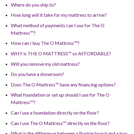
Where do you ship to?
How long will it take for my mattress to arrive?
What method of payments can I use for The O
Mattress™?
How can I buy The O Mattress™?
WHY is THE O MATTRESS™ so AFFORDABLE?
Will you remove my old mattress?
Do you have a showroom?
Does The O Mattress™ have any financing options?
What foundation or set up should I use for The O
Mattress™?
Can I use a foundation directly on the floor?
Can I use The O Mattress™ directly on the floor?
What is the difference between a Bunkie board and a box