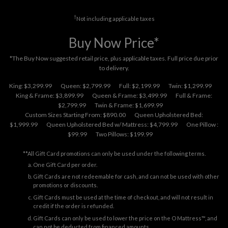
†
Not including applicable taxes
Buy Now Price*
*The Buy Now suggested retail price, plus applicable taxes. Full price due prior
to delivery.
King: $3,299.99
Queen: $2,799.99
Full: $2,199.99
Twin: $1,299.99
King & Frame: $3,899.99
Queen & Frame: $3,499.99
Full & Frame:
$2,799.99
Twin & Frame: $1,699.99
Custom Sizes Starting From: $890.00
Queen Upholstered Bed:
$1,999.99
Queen Upholstered Bed w/ Mattress: $4,799.99
One Pillow :
$99.99
Two Pillows: $199.99
**All Gift Card promotions can only be used under the following terms.
One Gift Card per order.
Gift Cards are not redeemable for cash, and can not be used with other
promotions or discounts.
Gift Cards must be used at the time of checkout, and will not result in
credit if the order is refunded.
Gift Cards can only be used to lower the price on the O Mattress™, and
can not be deducted from financed amounts.