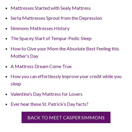
Mattresses Started with Sealy Mattress
Serta Mattresses Sprout from the Depression
Simmons Mattresses History
The Spacey Start of Tempur-Pedic Sleep
How to Give your Mom the Absolute Best Feeling this
Mother’s Day
A Mattress Dream Come True
How you can effortlessly improve your credit while you
sleep
Valentine’s Day Mattress for Lovers
Ever hear these St. Patrick’s Day facts?
BACK TO MEET CASPER SIMMONS