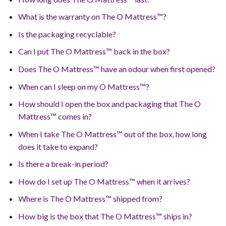
What is the warranty on The O Mattress™?
Is the packaging recyclable?
Can I put The O Mattress™ back in the box?
Does The O Mattress™ have an odour when first opened?
When can I sleep on my O Mattress™?
How should I open the box and packaging that The O
Mattress™ comes in?
When I take The O Mattress™ out of the box, how long
does it take to expand?
Is there a break-in period?
How do I set up The O Mattress™ when it arrives?
Where is The O Mattress™ shipped from?
How big is the box that The O Mattress™ ships in?