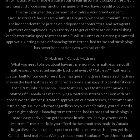
information, which helps establish your credit history and supports the credit
granting and processing functions in general. If you have a credit product with
the third party lender, you may not withdraw your credit consent.
Omni Mattress™ has an Omni Affiliate Program, where all Omni Affiliates™
are independent third parties or independent contractors, and not agents,
partners or employees. If you are trying to get credit or are re-establishing
credit after bankruptcy, Mattress Omni™ will still offer our almost guaranteed
approvals. Getting a loan or financing for mattress, bed frame and furnishings
has never been easier even with bad credit.
O Mattress™ Canada Mattress
What you need to know about buying a memory foam mattress is not all
mattresses are created equally. Each and every O Mattress™ mattress is
custom built for our customers. Buying a queen mattress, king sized mattress
or even the best mattress for children’s rooms is an easy choice when it come
to the "O" Hybrid Memory Foam Mattress, by O Mattress™ Canada. O
Mattress™ Canada has made buying a mattress affordable! Even with bad
credit, we can almost guarantee approval on our mattresses, bed frames and
furnishings. Our view is that regardless of your credit rating, you still need a
good night’s sleep. Financing for mattresses, bed frames and furnishings is
made easy and you can get approved in minutes. Easy payments on O
Mattress™ mattress help you afford the best mattress made in Canada.
Regardless of your credit report or credit score, we can help you get the
Canada's best mattress. We may not pull your Equifax or TransUnion credit