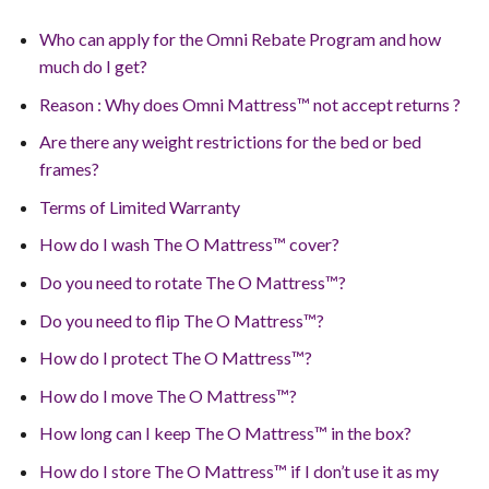
Who can apply for the Omni Rebate Program and how
much do I get?
Reason : Why does Omni Mattress™ not accept returns ?
Are there any weight restrictions for the bed or bed
frames?
Terms of Limited Warranty
How do I wash The O Mattress™ cover?
Do you need to rotate The O Mattress™?
Do you need to flip The O Mattress™?
How do I protect The O Mattress™?
How do I move The O Mattress™?
How long can I keep The O Mattress™ in the box?
How do I store The O Mattress™ if I don’t use it as my