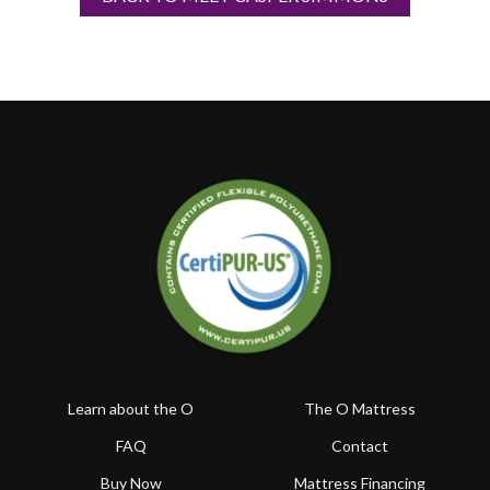
Learn about the O
The O Mattress
FAQ
Contact
Buy Now
Mattress Financing