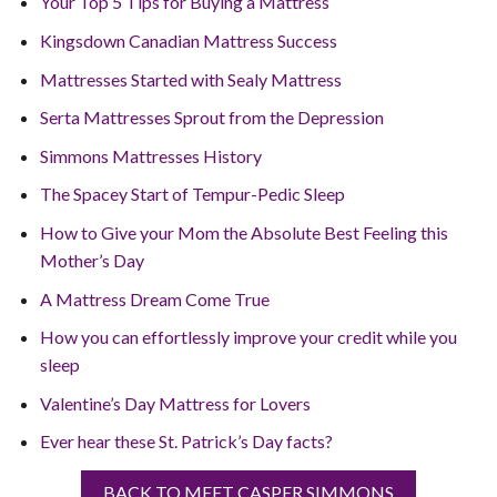
Your Top 5 Tips for Buying a Mattress
Kingsdown Canadian Mattress Success
Mattresses Started with Sealy Mattress
Serta Mattresses Sprout from the Depression
Simmons Mattresses History
The Spacey Start of Tempur-Pedic Sleep
How to Give your Mom the Absolute Best Feeling this
Mother’s Day
A Mattress Dream Come True
How you can effortlessly improve your credit while you
sleep
Valentine’s Day Mattress for Lovers
Ever hear these St. Patrick’s Day facts?
BACK TO MEET CASPER SIMMONS