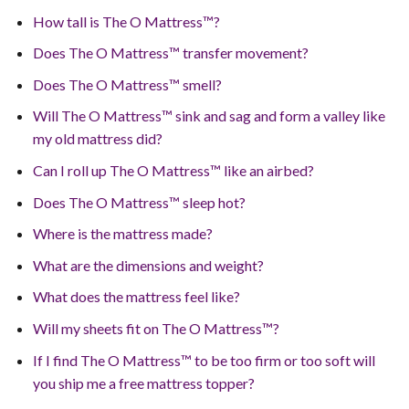
How tall is The O Mattress™?
Does The O Mattress™ transfer movement?
Does The O Mattress™ smell?
Will The O Mattress™ sink and sag and form a valley like
my old mattress did?
Can I roll up The O Mattress™ like an airbed?
Does The O Mattress™ sleep hot?
Where is the mattress made?
What are the dimensions and weight?
What does the mattress feel like?
Will my sheets fit on The O Mattress™?
If I find The O Mattress™ to be too firm or too soft will
you ship me a free mattress topper?