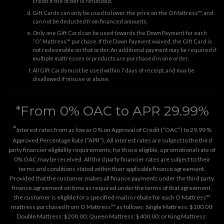
credit if the order is refunded.
Gift Cards can only be used to lower the price on the O Mattress™, and
can not be deducted from financed amounts.
Only one Gift Card can be used towards the Down Payment for each
“O” Mattress™ purchase. If the Down Payment waived, the Gift Card is
not redeemable on that order. An additional payment may be required if
multiple mattresses or products are purchased in one order.
All Gift Cards must be used within 7 days of receipt, and may be
disallowed if misuse or abuse.
*From 0% OAC to APR 29.99%
*
Interest rates from as low as 0 % on Approval of Credit (“OAC”) to 29.99 %
Approved Percentage Rate (“APR”). All interest rates are subject to the third
party financier eligibility requirements; for those eligible, a promotional rate of
0% OAC may be received. All third party financier rates are subject to their
terms and conditions stated within their applicable finance agreement.
Provided that the customer makes all finance payments under the third party
finance agreement on time as required under the terms of that agreement,
the customer is eligible for a specified mail in rebate for each O Mattress™
mattress purchased from O Mattress™ as follows: Single Mattress: $100.00;
Double Mattress: $200.00; Queen Mattress: $400.00; or King Mattress: