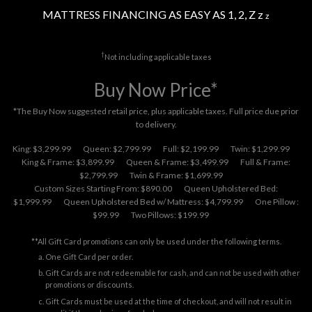
MATTRESS FINANCING AS EASY AS 1, 2, Z z
z
†
Not including applicable taxes
Buy Now Price*
*The Buy Now suggested retail price, plus applicable taxes. Full price due prior
to delivery.
King: $3,299.99
Queen: $2,799.99
Full: $2,199.99
Twin: $1,299.99
King & Frame: $3,899.99
Queen & Frame: $3,499.99
Full & Frame:
$2,799.99
Twin & Frame: $1,699.99
Custom Sizes Starting From: $890.00
Queen Upholstered Bed:
$1,999.99
Queen Upholstered Bed w/ Mattress: $4,799.99
One Pillow :
$99.99
Two Pillows: $199.99
**All Gift Card promotions can only be used under the following terms.
One Gift Card per order.
Gift Cards are not redeemable for cash, and can not be used with other
promotions or discounts.
Gift Cards must be used at the time of checkout, and will not result in