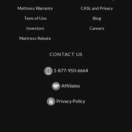
Mattress Warranty
CASL and Privacy
Term of Use
Blog
Investors
Careers
Mattress Rebate
CONTACT US
1-877-910-6664
Affiliates
Privacy Policy