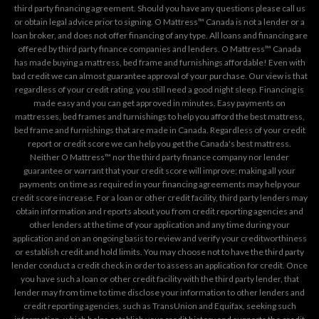
third party financing agreement. Should you have any questions please call us
or obtain legal advice prior to signing. O Mattress™ Canada is not a lender or a
loan broker, and does not offer financing of any type. All loans and financing are
offered by third party finance companies and lenders. O Mattress™ Canada
has made buying a mattress, bed frame and furnishings affordable! Even with
bad credit we can almost guarantee approval of your purchase. Our view is that
regardless of your credit rating, you still need a good night sleep. Financing is
made easy and you can get approved in minutes. Easy payments on
mattresses, bed frames and furnishings to help you afford the best mattress,
bed frame and furnishings that are made in Canada. Regardless of your credit
report or credit score we can help you get the Canada's best mattress.
Neither O Mattress™ nor the third party finance company nor lender
guarantee or warrant that your credit score will improve; making all your
payments on time as required in your financing agreements may help your
credit score increase. For a loan or other credit facility, third party lenders may
obtain information and reports about you from credit reporting agencies and
other lenders at the time of your application and any time during your
application and on an ongoing basis to review and verify your creditworthiness
or establish credit and hold limits. You may choose not to have the third party
lender conduct a credit check in order to assess an application for credit. Once
you have such a loan or other credit facility with the third party lender, that
lender may from time to time disclose your information to other lenders and
credit reporting agencies, such as TransUnion and Equifax, seeking such