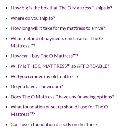
How big is the box that The O Mattress™ ships in?
Where do you ship to?
How long will it take for my mattress to arrive?
What method of payments can I use for The O
Mattress™?
How can I buy The O Mattress™?
WHY is THE O MATTRESS™ so AFFORDABLE?
Will you remove my old mattress?
Do you have a showroom?
Does The O Mattress™ have any financing options?
What foundation or set up should I use for The O
Mattress™?
Can I use a foundation directly on the floor?