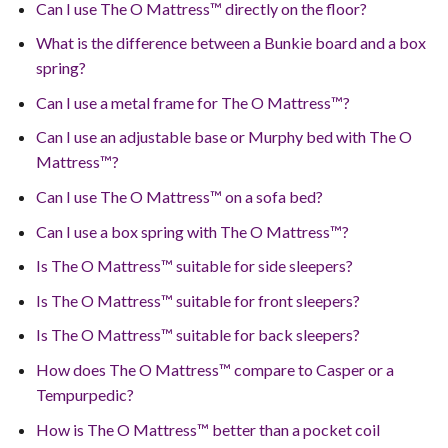
Can I use The O Mattress™ directly on the floor?
What is the difference between a Bunkie board and a box
spring?
Can I use a metal frame for The O Mattress™?
Can I use an adjustable base or Murphy bed with The O
Mattress™?
Can I use The O Mattress™ on a sofa bed?
Can I use a box spring with The O Mattress™?
Is The O Mattress™ suitable for side sleepers?
Is The O Mattress™ suitable for front sleepers?
Is The O Mattress™ suitable for back sleepers?
How does The O Mattress™ compare to Casper or a
Tempurpedic?
How is The O Mattress™ better than a pocket coil