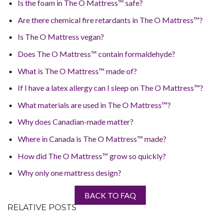
Is the foam in The O Mattress™ safe?
Are there chemical fire retardants in The O Mattress™?
Is The O Mattress vegan?
Does The O Mattress™ contain formaldehyde?
What is The O Mattress™ made of?
If I have a latex allergy can I sleep on The O Mattress™?
What materials are used in The O Mattress™?
Why does Canadian-made matter?
Where in Canada is The O Mattress™ made?
How did The O Mattress™ grow so quickly?
Why only one mattress design?
BACK TO FAQ
RELATIVE POSTS