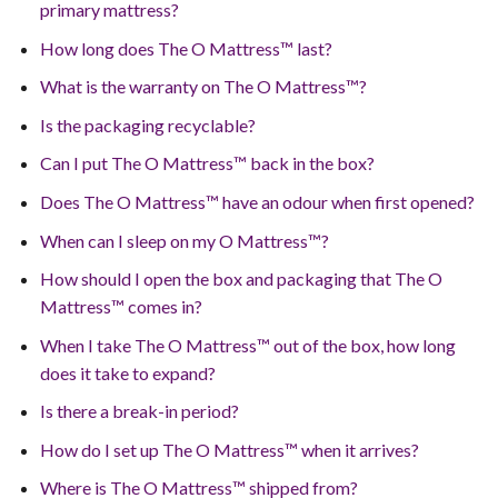
primary mattress?
How long does The O Mattress™ last?
What is the warranty on The O Mattress™?
Is the packaging recyclable?
Can I put The O Mattress™ back in the box?
Does The O Mattress™ have an odour when first opened?
When can I sleep on my O Mattress™?
How should I open the box and packaging that The O
Mattress™ comes in?
When I take The O Mattress™ out of the box, how long
does it take to expand?
Is there a break-in period?
How do I set up The O Mattress™ when it arrives?
Where is The O Mattress™ shipped from?