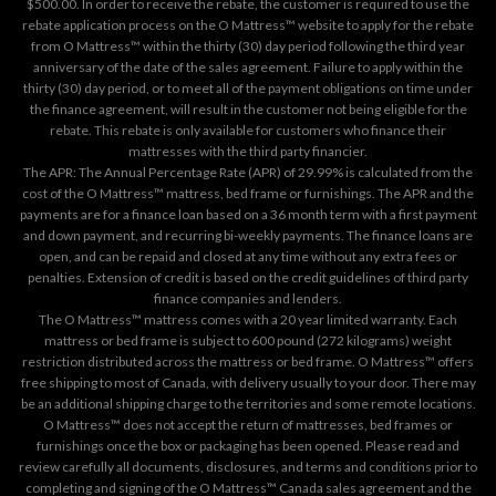
$500.00. In order to receive the rebate, the customer is required to use the
rebate application process on the
O Mattress™ website
to apply for the rebate
from O Mattress™ within the thirty (30) day period following the third year
anniversary of the date of the sales agreement. Failure to apply within the
thirty (30) day period, or to meet all of the payment obligations on time under
the finance agreement, will result in the customer not being eligible for the
rebate. This rebate is only available for customers who finance their
mattresses with the third party financier.
The APR: The Annual Percentage Rate (APR) of 29.99% is calculated from the
cost of the O Mattress™ mattress, bed frame or furnishings. The APR and the
payments are for a finance loan based on a 36 month term with a first payment
and down payment, and recurring bi-weekly payments. The finance loans are
open, and can be repaid and closed at any time without any extra fees or
penalties. Extension of credit is based on the credit guidelines of third party
finance companies and lenders.
The O Mattress™ mattress comes with a 20 year limited warranty. Each
mattress or bed frame is subject to 600 pound (272 kilograms) weight
restriction distributed across the mattress or bed frame. O Mattress™ offers
free shipping to most of Canada, with delivery usually to your door. There may
be an additional shipping charge to the territories and some remote locations.
O Mattress™ does not accept the return of mattresses, bed frames or
furnishings once the box or packaging has been opened. Please read and
review carefully all documents, disclosures, and terms and conditions prior to
completing and signing of the O Mattress™ Canada sales agreement and the