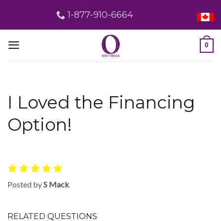
Skip
1-877-910-6664
to
content
0
I Loved the Financing
Option!
Posted by
S Mack
RELATED QUESTIONS