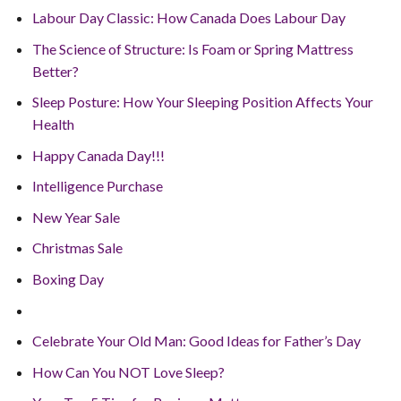
Labour Day Classic: How Canada Does Labour Day
The Science of Structure: Is Foam or Spring Mattress
Better?
Sleep Posture: How Your Sleeping Position Affects Your
Health
Happy Canada Day!!!
Intelligence Purchase
New Year Sale
Christmas Sale
Boxing Day
Celebrate Your Old Man: Good Ideas for Father’s Day
How Can You NOT Love Sleep?