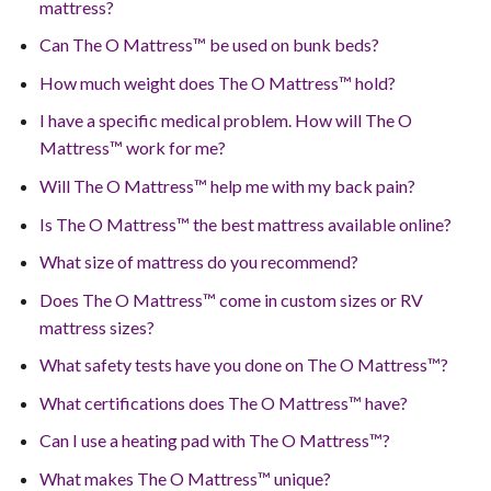
mattress?
Can The O Mattress™ be used on bunk beds?
How much weight does The O Mattress™ hold?
I have a specific medical problem. How will The O
Mattress™ work for me?
Will The O Mattress™ help me with my back pain?
Is The O Mattress™ the best mattress available online?
What size of mattress do you recommend?
Does The O Mattress™ come in custom sizes or RV
mattress sizes?
What safety tests have you done on The O Mattress™?
What certifications does The O Mattress™ have?
Can I use a heating pad with The O Mattress™?
What makes The O Mattress™ unique?