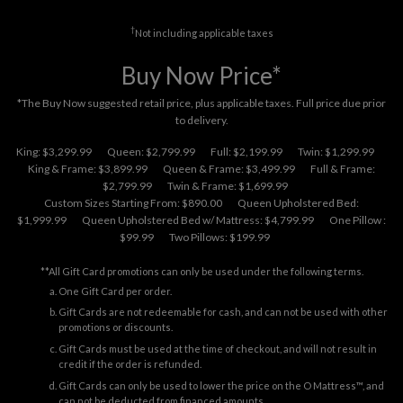
†
Not including applicable taxes
Buy Now Price*
*The Buy Now suggested retail price, plus applicable taxes. Full price due prior
to delivery.
King: $3,299.99
Queen: $2,799.99
Full: $2,199.99
Twin: $1,299.99
King & Frame: $3,899.99
Queen & Frame: $3,499.99
Full & Frame:
$2,799.99
Twin & Frame: $1,699.99
Custom Sizes Starting From: $890.00
Queen Upholstered Bed:
$1,999.99
Queen Upholstered Bed w/ Mattress: $4,799.99
One Pillow :
$99.99
Two Pillows: $199.99
**All Gift Card promotions can only be used under the following terms.
One Gift Card per order.
Gift Cards are not redeemable for cash, and can not be used with other
promotions or discounts.
Gift Cards must be used at the time of checkout, and will not result in
credit if the order is refunded.
Gift Cards can only be used to lower the price on the O Mattress™, and
can not be deducted from financed amounts.