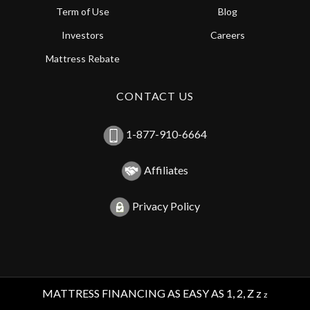
Term of Use
Blog
Investors
Careers
Mattress Rebate
CONTACT US
1-877-910-6664
Affiliates
Privacy Policy
MATTRESS FINANCING AS EASY AS 1, 2, Z z
z