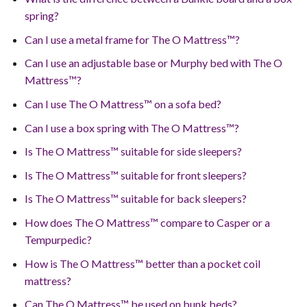
spring?
Can I use a metal frame for The O Mattress™?
Can I use an adjustable base or Murphy bed with The O
Mattress™?
Can I use The O Mattress™ on a sofa bed?
Can I use a box spring with The O Mattress™?
Is The O Mattress™ suitable for side sleepers?
Is The O Mattress™ suitable for front sleepers?
Is The O Mattress™ suitable for back sleepers?
How does The O Mattress™ compare to Casper or a
Tempurpedic?
How is The O Mattress™ better than a pocket coil
mattress?
Can The O Mattress™ be used on bunk beds?