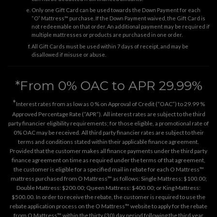
Only one Gift Card can be used towards the Down Payment for each
“O” Mattress™ purchase. If the Down Payment waived, the Gift Card is
not redeemable on that order. An additional payment may be required if
multiple mattresses or products are purchased in one order.
All Gift Cards must be used within 7 days of receipt, and may be
disallowed if misuse or abuse.
*From 0% OAC to APR 29.99%
*
Interest rates from as low as 0 % on Approval of Credit (“OAC”) to 29.99 %
Approved Percentage Rate (“APR”). All interest rates are subject to the third
party financier eligibility requirements; for those eligible, a promotional rate of
0% OAC may be received. All third party financier rates are subject to their
terms and conditions stated within their applicable finance agreement.
Provided that the customer makes all finance payments under the third party
finance agreement on time as required under the terms of that agreement,
the customer is eligible for a specified mail in rebate for each O Mattress™
mattress purchased from O Mattress™ as follows: Single Mattress: $100.00;
Double Mattress: $200.00; Queen Mattress: $400.00; or King Mattress:
$500.00. In order to receive the rebate, the customer is required to use the
rebate application process on the
O Mattress™ website
to apply for the rebate
from O Mattress™ within the thirty (30) day period following the third year