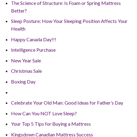
The Science of Structure: Is Foam or Spring Mattress
Better?
Sleep Posture: How Your Sleeping Position Affects Your
Health
Happy Canada Day!!!
Intelligence Purchase
New Year Sale
Christmas Sale
Boxing Day
Celebrate Your Old Man: Good Ideas for Father’s Day
How Can You NOT Love Sleep?
Your Top 5 Tips for Buying a Mattress
Kingsdown Canadian Mattress Success