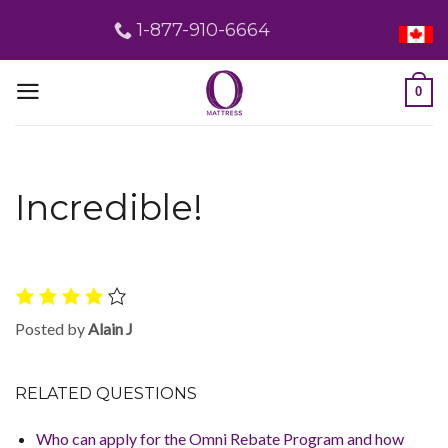
Skip
1-877-910-6664
to
content
0
Incredible!
Posted by
Alain J
RELATED QUESTIONS
Who can apply for the Omni Rebate Program and how