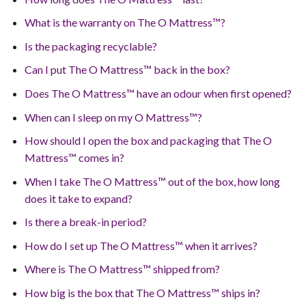
What is the warranty on The O Mattress™?
Is the packaging recyclable?
Can I put The O Mattress™ back in the box?
Does The O Mattress™ have an odour when first opened?
When can I sleep on my O Mattress™?
How should I open the box and packaging that The O
Mattress™ comes in?
When I take The O Mattress™ out of the box, how long
does it take to expand?
Is there a break-in period?
How do I set up The O Mattress™ when it arrives?
Where is The O Mattress™ shipped from?
How big is the box that The O Mattress™ ships in?