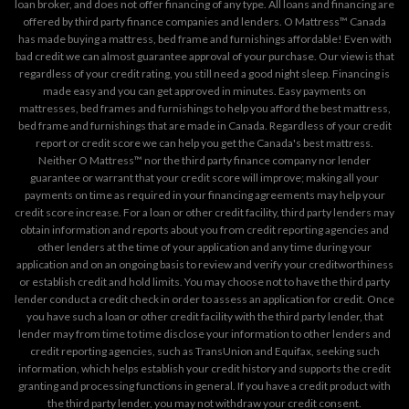
loan broker, and does not offer financing of any type. All loans and financing are
offered by third party finance companies and lenders. O Mattress™ Canada
has made buying a mattress, bed frame and furnishings affordable! Even with
bad credit we can almost guarantee approval of your purchase. Our view is that
regardless of your credit rating, you still need a good night sleep. Financing is
made easy and you can get approved in minutes. Easy payments on
mattresses, bed frames and furnishings to help you afford the best mattress,
bed frame and furnishings that are made in Canada. Regardless of your credit
report or credit score we can help you get the Canada's best mattress.
Neither O Mattress™ nor the third party finance company nor lender
guarantee or warrant that your credit score will improve; making all your
payments on time as required in your financing agreements may help your
credit score increase. For a loan or other credit facility, third party lenders may
obtain information and reports about you from credit reporting agencies and
other lenders at the time of your application and any time during your
application and on an ongoing basis to review and verify your creditworthiness
or establish credit and hold limits. You may choose not to have the third party
lender conduct a credit check in order to assess an application for credit. Once
you have such a loan or other credit facility with the third party lender, that
lender may from time to time disclose your information to other lenders and
credit reporting agencies, such as TransUnion and Equifax, seeking such
information, which helps establish your credit history and supports the credit
granting and processing functions in general. If you have a credit product with
the third party lender, you may not withdraw your credit consent.