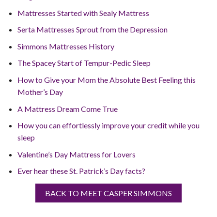
Mattresses Started with Sealy Mattress
Serta Mattresses Sprout from the Depression
Simmons Mattresses History
The Spacey Start of Tempur-Pedic Sleep
How to Give your Mom the Absolute Best Feeling this
Mother’s Day
A Mattress Dream Come True
How you can effortlessly improve your credit while you
sleep
Valentine’s Day Mattress for Lovers
Ever hear these St. Patrick’s Day facts?
BACK TO MEET CASPER SIMMONS