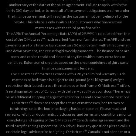
anniversary of the date of the sales agreement. Failure to apply within the
thirty (30) day period, or to meet all of the payment obligations on time under
the finance agreement, will result in the customer not being eligible for the
rebate. This rebate is only available for customers who finance their
mattresses with the third party financier.
The APR: The Annual Percentage Rate (APR) of 29.99% is calculated from the
cost of the O Mattress™ mattress, bed frame or furnishings. The APR and the
payments are for a finance loan based on a 36 month term with a first payment
and down payment, and recurring bi-weekly payments. The finance loans are
open, and can be repaid and closed at any time without any extra fees or
penalties. Extension of credit is based on the credit guidelines of third party
finance companies and lenders.
The O Mattress™ mattress comes with a 20 year limited warranty. Each
mattress or bed frame is subject to 600 pound (272 kilograms) weight
restriction distributed across the mattress or bed frame. O Mattress™ offers
free shipping to most of Canada, with delivery usually to your door. There may
be an additional shipping charge to the territories and some remote locations.
O Mattress™ does not accept the return of mattresses, bed frames or
furnishings once the box or packaging has been opened. Please read and
review carefully all documents, disclosures, and terms and conditions prior to
completing and signing of the O Mattress™ Canada sales agreement and the
third party financing agreement. Should you have any questions please call us
or obtain legal advice prior to signing. O Mattress™ Canada is not a lender or a