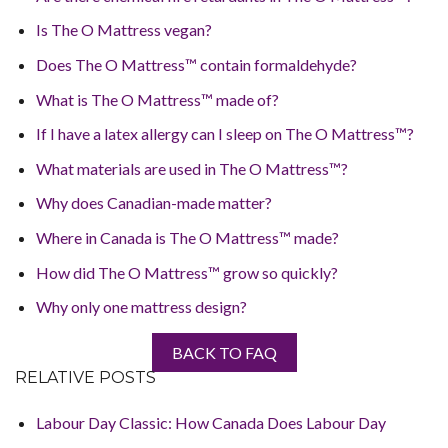
Is The O Mattress vegan?
Does The O Mattress™ contain formaldehyde?
What is The O Mattress™ made of?
If I have a latex allergy can I sleep on The O Mattress™?
What materials are used in The O Mattress™?
Why does Canadian-made matter?
Where in Canada is The O Mattress™ made?
How did The O Mattress™ grow so quickly?
Why only one mattress design?
BACK TO FAQ
RELATIVE POSTS
Labour Day Classic: How Canada Does Labour Day