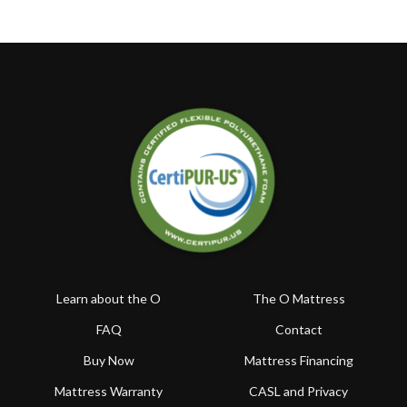
Learn about the O
The O Mattress
FAQ
Contact
Buy Now
Mattress Financing
Mattress Warranty
CASL and Privacy