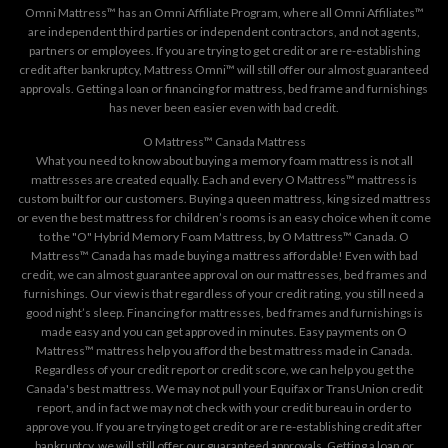
Omni Mattress™ has an Omni Affiliate Program, where all Omni Affiliates™
are independent third parties or independent contractors, and not agents,
partners or employees. If you are trying to get credit or are re-establishing
credit after bankruptcy, Mattress Omni™ will still offer our almost guaranteed
approvals. Getting a loan or financing for mattress, bed frame and furnishings
has never been easier even with bad credit.
O Mattress™ Canada Mattress
What you need to know about buying a memory foam mattress is not all
mattresses are created equally. Each and every O Mattress™ mattress is
custom built for our customers. Buying a queen mattress, king sized mattress
or even the best mattress for children’s rooms is an easy choice when it come
to the "O" Hybrid Memory Foam Mattress, by O Mattress™ Canada. O
Mattress™ Canada has made buying a mattress affordable! Even with bad
credit, we can almost guarantee approval on our mattresses, bed frames and
furnishings. Our view is that regardless of your credit rating, you still need a
good night’s sleep. Financing for mattresses, bed frames and furnishings is
made easy and you can get approved in minutes. Easy payments on O
Mattress™ mattress help you afford the best mattress made in Canada.
Regardless of your credit report or credit score, we can help you get the
Canada's best mattress. We may not pull your Equifax or TransUnion credit
report, and in fact we may not check with your credit bureau in order to
approve you. If you are trying to get credit or are re-establishing credit after
bankruptcy, we will still offer our guaranteed approvals. Getting a loan or