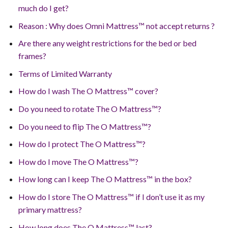
much do I get?
Reason : Why does Omni Mattress™ not accept returns ?
Are there any weight restrictions for the bed or bed
frames?
Terms of Limited Warranty
How do I wash The O Mattress™ cover?
Do you need to rotate The O Mattress™?
Do you need to flip The O Mattress™?
How do I protect The O Mattress™?
How do I move The O Mattress™?
How long can I keep The O Mattress™ in the box?
How do I store The O Mattress™ if I don’t use it as my
primary mattress?
How long does The O Mattress™ last?