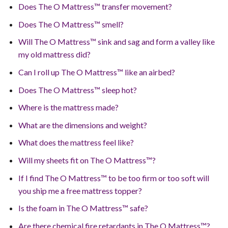
Does The O Mattress™ transfer movement?
Does The O Mattress™ smell?
Will The O Mattress™ sink and sag and form a valley like
my old mattress did?
Can I roll up The O Mattress™ like an airbed?
Does The O Mattress™ sleep hot?
Where is the mattress made?
What are the dimensions and weight?
What does the mattress feel like?
Will my sheets fit on The O Mattress™?
If I find The O Mattress™ to be too firm or too soft will
you ship me a free mattress topper?
Is the foam in The O Mattress™ safe?
Are there chemical fire retardants in The O Mattress™?