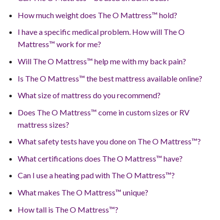
How much weight does The O Mattress™ hold?
I have a specific medical problem. How will The O
Mattress™ work for me?
Will The O Mattress™ help me with my back pain?
Is The O Mattress™ the best mattress available online?
What size of mattress do you recommend?
Does The O Mattress™ come in custom sizes or RV
mattress sizes?
What safety tests have you done on The O Mattress™?
What certifications does The O Mattress™ have?
Can I use a heating pad with The O Mattress™?
What makes The O Mattress™ unique?
How tall is The O Mattress™?