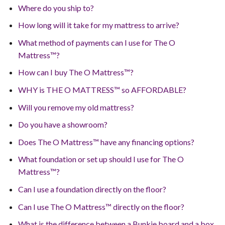
Where do you ship to?
How long will it take for my mattress to arrive?
What method of payments can I use for The O
Mattress™?
How can I buy The O Mattress™?
WHY is THE O MATTRESS™ so AFFORDABLE?
Will you remove my old mattress?
Do you have a showroom?
Does The O Mattress™ have any financing options?
What foundation or set up should I use for The O
Mattress™?
Can I use a foundation directly on the floor?
Can I use The O Mattress™ directly on the floor?
What is the difference between a Bunkie board and a box