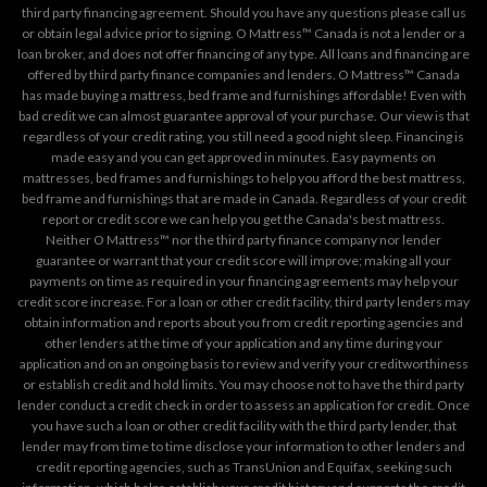
third party financing agreement. Should you have any questions please call us
or obtain legal advice prior to signing. O Mattress™ Canada is not a lender or a
loan broker, and does not offer financing of any type. All loans and financing are
offered by third party finance companies and lenders. O Mattress™ Canada
has made buying a mattress, bed frame and furnishings affordable! Even with
bad credit we can almost guarantee approval of your purchase. Our view is that
regardless of your credit rating, you still need a good night sleep. Financing is
made easy and you can get approved in minutes. Easy payments on
mattresses, bed frames and furnishings to help you afford the best mattress,
bed frame and furnishings that are made in Canada. Regardless of your credit
report or credit score we can help you get the Canada's best mattress.
Neither O Mattress™ nor the third party finance company nor lender
guarantee or warrant that your credit score will improve; making all your
payments on time as required in your financing agreements may help your
credit score increase. For a loan or other credit facility, third party lenders may
obtain information and reports about you from credit reporting agencies and
other lenders at the time of your application and any time during your
application and on an ongoing basis to review and verify your creditworthiness
or establish credit and hold limits. You may choose not to have the third party
lender conduct a credit check in order to assess an application for credit. Once
you have such a loan or other credit facility with the third party lender, that
lender may from time to time disclose your information to other lenders and
credit reporting agencies, such as TransUnion and Equifax, seeking such