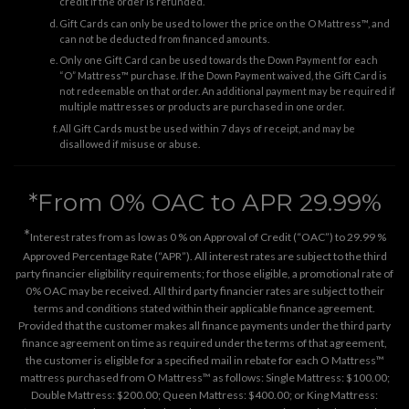
credit if the order is refunded.
Gift Cards can only be used to lower the price on the O Mattress™, and
can not be deducted from financed amounts.
Only one Gift Card can be used towards the Down Payment for each
“O” Mattress™ purchase. If the Down Payment waived, the Gift Card is
not redeemable on that order. An additional payment may be required if
multiple mattresses or products are purchased in one order.
All Gift Cards must be used within 7 days of receipt, and may be
disallowed if misuse or abuse.
*From 0% OAC to APR 29.99%
*
Interest rates from as low as 0 % on Approval of Credit (“OAC”) to 29.99 %
Approved Percentage Rate (“APR”). All interest rates are subject to the third
party financier eligibility requirements; for those eligible, a promotional rate of
0% OAC may be received. All third party financier rates are subject to their
terms and conditions stated within their applicable finance agreement.
Provided that the customer makes all finance payments under the third party
finance agreement on time as required under the terms of that agreement,
the customer is eligible for a specified mail in rebate for each O Mattress™
mattress purchased from O Mattress™ as follows: Single Mattress: $100.00;
Double Mattress: $200.00; Queen Mattress: $400.00; or King Mattress: