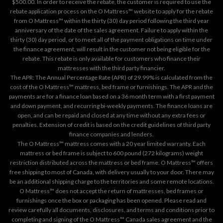
$500.00. In order to receive the rebate, the customer is required to use the
rebate application process on the
O Mattress™ website
to apply for the rebate
from O Mattress™ within the thirty (30) day period following the third year
anniversary of the date of the sales agreement. Failure to apply within the
thirty (30) day period, or to meet all of the payment obligations on time under
the finance agreement, will result in the customer not being eligible for the
rebate. This rebate is only available for customers who finance their
mattresses with the third party financier.
The APR: The Annual Percentage Rate (APR) of 29.99% is calculated from the
cost of the O Mattress™ mattress, bed frame or furnishings. The APR and the
payments are for a finance loan based on a 36 month term with a first payment
and down payment, and recurring bi-weekly payments. The finance loans are
open, and can be repaid and closed at any time without any extra fees or
penalties. Extension of credit is based on the credit guidelines of third party
finance companies and lenders.
The O Mattress™ mattress comes with a 20 year limited warranty. Each
mattress or bed frame is subject to 600 pound (272 kilograms) weight
restriction distributed across the mattress or bed frame. O Mattress™ offers
free shipping to most of Canada, with delivery usually to your door. There may
be an additional shipping charge to the territories and some remote locations.
O Mattress™ does not accept the return of mattresses, bed frames or
furnishings once the box or packaging has been opened. Please read and
review carefully all documents, disclosures, and terms and conditions prior to
completing and signing of the O Mattress™ Canada sales agreement and the