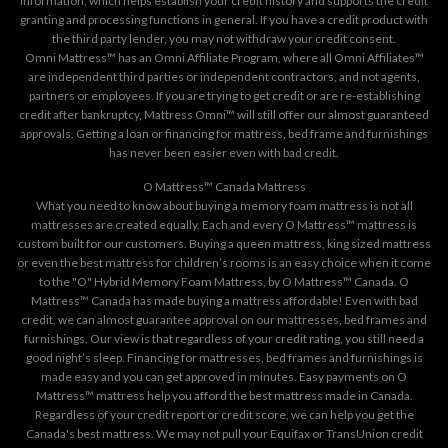
information, which helps establish your credit history and supports the credit
granting and processing functions in general. If you have a credit product with
the third party lender, you may not withdraw your credit consent.
Omni Mattress™ has an Omni Affiliate Program, where all Omni Affiliates™
are independent third parties or independent contractors, and not agents,
partners or employees. If you are trying to get credit or are re-establishing
credit after bankruptcy, Mattress Omni™ will still offer our almost guaranteed
approvals. Getting a loan or financing for mattress, bed frame and furnishings
has never been easier even with bad credit.
O Mattress™ Canada Mattress
What you need to know about buying a memory foam mattress is not all
mattresses are created equally. Each and every O Mattress™ mattress is
custom built for our customers. Buying a queen mattress, king sized mattress
or even the best mattress for children’s rooms is an easy choice when it come
to the "O" Hybrid Memory Foam Mattress, by O Mattress™ Canada. O
Mattress™ Canada has made buying a mattress affordable! Even with bad
credit, we can almost guarantee approval on our mattresses, bed frames and
furnishings. Our view is that regardless of your credit rating, you still need a
good night’s sleep. Financing for mattresses, bed frames and furnishings is
made easy and you can get approved in minutes. Easy payments on O
Mattress™ mattress help you afford the best mattress made in Canada.
Regardless of your credit report or credit score, we can help you get the
Canada's best mattress. We may not pull your Equifax or TransUnion credit