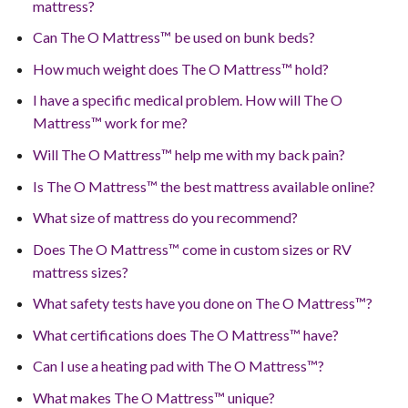
mattress?
Can The O Mattress™ be used on bunk beds?
How much weight does The O Mattress™ hold?
I have a specific medical problem. How will The O
Mattress™ work for me?
Will The O Mattress™ help me with my back pain?
Is The O Mattress™ the best mattress available online?
What size of mattress do you recommend?
Does The O Mattress™ come in custom sizes or RV
mattress sizes?
What safety tests have you done on The O Mattress™?
What certifications does The O Mattress™ have?
Can I use a heating pad with The O Mattress™?
What makes The O Mattress™ unique?