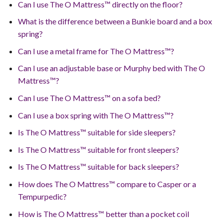
Can I use The O Mattress™ directly on the floor?
What is the difference between a Bunkie board and a box
spring?
Can I use a metal frame for The O Mattress™?
Can I use an adjustable base or Murphy bed with The O
Mattress™?
Can I use The O Mattress™ on a sofa bed?
Can I use a box spring with The O Mattress™?
Is The O Mattress™ suitable for side sleepers?
Is The O Mattress™ suitable for front sleepers?
Is The O Mattress™ suitable for back sleepers?
How does The O Mattress™ compare to Casper or a
Tempurpedic?
How is The O Mattress™ better than a pocket coil