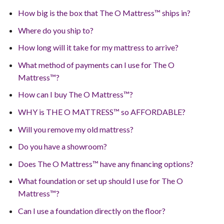
How big is the box that The O Mattress™ ships in?
Where do you ship to?
How long will it take for my mattress to arrive?
What method of payments can I use for The O
Mattress™?
How can I buy The O Mattress™?
WHY is THE O MATTRESS™ so AFFORDABLE?
Will you remove my old mattress?
Do you have a showroom?
Does The O Mattress™ have any financing options?
What foundation or set up should I use for The O
Mattress™?
Can I use a foundation directly on the floor?