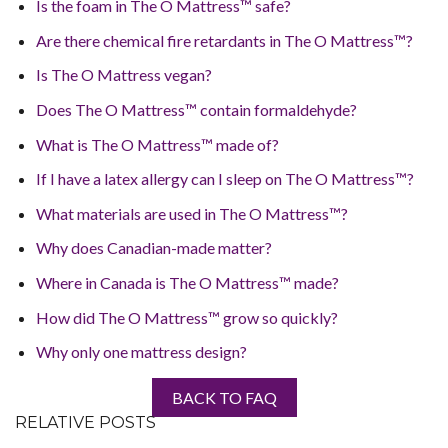
Is the foam in The O Mattress™ safe?
Are there chemical fire retardants in The O Mattress™?
Is The O Mattress vegan?
Does The O Mattress™ contain formaldehyde?
What is The O Mattress™ made of?
If I have a latex allergy can I sleep on The O Mattress™?
What materials are used in The O Mattress™?
Why does Canadian-made matter?
Where in Canada is The O Mattress™ made?
How did The O Mattress™ grow so quickly?
Why only one mattress design?
BACK TO FAQ
RELATIVE POSTS