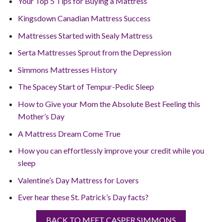
Your Top 5 Tips for Buying a Mattress
Kingsdown Canadian Mattress Success
Mattresses Started with Sealy Mattress
Serta Mattresses Sprout from the Depression
Simmons Mattresses History
The Spacey Start of Tempur-Pedic Sleep
How to Give your Mom the Absolute Best Feeling this
Mother’s Day
A Mattress Dream Come True
How you can effortlessly improve your credit while you
sleep
Valentine’s Day Mattress for Lovers
Ever hear these St. Patrick’s Day facts?
BACK TO MEET CASPER SIMMONS