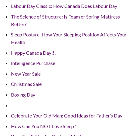
Labour Day Classic: How Canada Does Labour Day
The Science of Structure: Is Foam or Spring Mattress
Better?
Sleep Posture: How Your Sleeping Position Affects Your
Health
Happy Canada Day!!!
Intelligence Purchase
New Year Sale
Christmas Sale
Boxing Day
Celebrate Your Old Man: Good Ideas for Father’s Day
How Can You NOT Love Sleep?