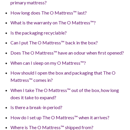
primary mattress?
How long does The O Mattress™ last?
What is the warranty on The O Mattress™?
Is the packaging recyclable?
Can I put The O Mattress™ back in the box?
Does The O Mattress™ have an odour when first opened?
When can I sleep on my O Mattress™?
How should I open the box and packaging that The O
Mattress™ comes in?
When I take The O Mattress™ out of the box, how long
does it take to expand?
Is there a break-in period?
How do I set up The O Mattress™ when it arrives?
Where is The O Mattress™ shipped from?