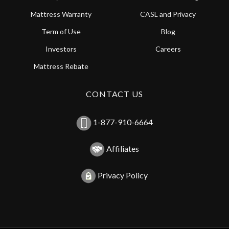
Mattress Warranty
CASL and Privacy
Term of Use
Blog
Investors
Careers
Mattress Rebate
CONTACT US
1-877-910-6664
Affiliates
Privacy Policy