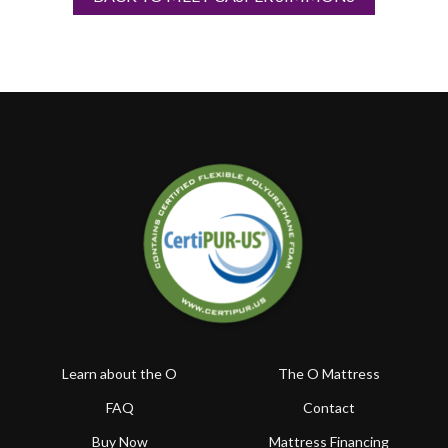
Learn about the O
The O Mattress
FAQ
Contact
Buy Now
Mattress Financing