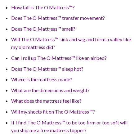
How tall is The O Mattress™?
Does The O Mattress™ transfer movement?
Does The O Mattress™ smell?
Will The O Mattress™ sink and sag and form a valley like
my old mattress did?
Can I roll up The O Mattress™ like an airbed?
Does The O Mattress™ sleep hot?
Where is the mattress made?
What are the dimensions and weight?
What does the mattress feel like?
Will my sheets fit on The O Mattress™?
If I find The O Mattress™ to be too firm or too soft will
you ship me a free mattress topper?