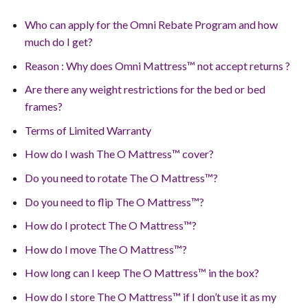
Who can apply for the Omni Rebate Program and how
much do I get?
Reason : Why does Omni Mattress™ not accept returns ?
Are there any weight restrictions for the bed or bed
frames?
Terms of Limited Warranty
How do I wash The O Mattress™ cover?
Do you need to rotate The O Mattress™?
Do you need to flip The O Mattress™?
How do I protect The O Mattress™?
How do I move The O Mattress™?
How long can I keep The O Mattress™ in the box?
How do I store The O Mattress™ if I don’t use it as my