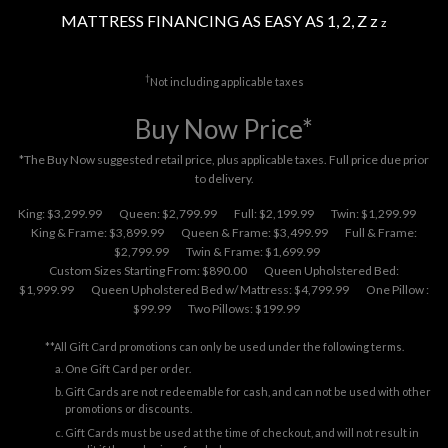
MATTRESS FINANCING AS EASY AS 1, 2, Z z
z
†
Not including applicable taxes
Buy Now Price*
*The Buy Now suggested retail price, plus applicable taxes. Full price due prior
to delivery.
King: $3,299.99
Queen: $2,799.99
Full: $2,199.99
Twin: $1,299.99
King & Frame: $3,899.99
Queen & Frame: $3,499.99
Full & Frame:
$2,799.99
Twin & Frame: $1,699.99
Custom Sizes Starting From: $890.00
Queen Upholstered Bed:
$1,999.99
Queen Upholstered Bed w/ Mattress: $4,799.99
One Pillow :
$99.99
Two Pillows: $199.99
**All Gift Card promotions can only be used under the following terms.
One Gift Card per order.
Gift Cards are not redeemable for cash, and can not be used with other
promotions or discounts.
Gift Cards must be used at the time of checkout, and will not result in