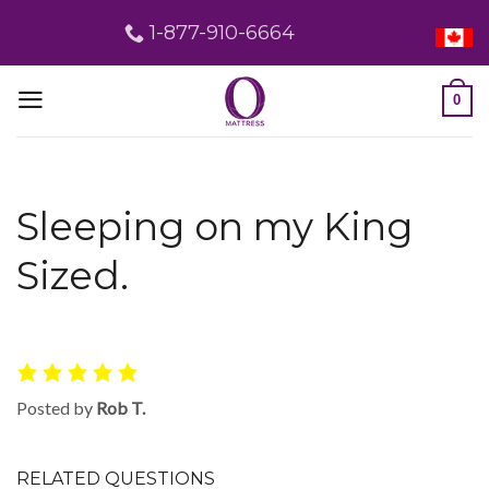
Skip
1-877-910-6664
to
content
0
Sleeping on my King
Sized.
Posted by
Rob T.
RELATED QUESTIONS