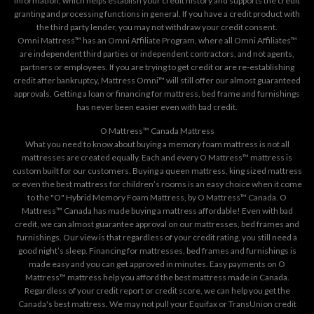
information, which helps establish your credit history and supports the credit
granting and processing functions in general. If you have a credit product with
the third party lender, you may not withdraw your credit consent.
Omni Mattress™ has an Omni Affiliate Program, where all Omni Affiliates™
are independent third parties or independent contractors, and not agents,
partners or employees. If you are trying to get credit or are re-establishing
credit after bankruptcy, Mattress Omni™ will still offer our almost guaranteed
approvals. Getting a loan or financing for mattress, bed frame and furnishings
has never been easier even with bad credit.
O Mattress™ Canada Mattress
What you need to know about buying a memory foam mattress is not all
mattresses are created equally. Each and every O Mattress™ mattress is
custom built for our customers. Buying a queen mattress, king sized mattress
or even the best mattress for children’s rooms is an easy choice when it come
to the "O" Hybrid Memory Foam Mattress, by O Mattress™ Canada. O
Mattress™ Canada has made buying a mattress affordable! Even with bad
credit, we can almost guarantee approval on our mattresses, bed frames and
furnishings. Our view is that regardless of your credit rating, you still need a
good night’s sleep. Financing for mattresses, bed frames and furnishings is
made easy and you can get approved in minutes. Easy payments on O
Mattress™ mattress help you afford the best mattress made in Canada.
Regardless of your credit report or credit score, we can help you get the
Canada's best mattress. We may not pull your Equifax or TransUnion credit