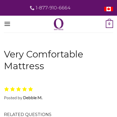
Skip
1-877-910-6664
to
content
0
Very Comfortable
Mattress
Posted by
Debbie M.
RELATED QUESTIONS