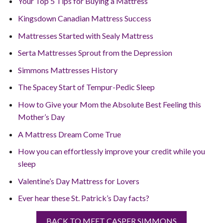
Your Top 5 Tips for Buying a Mattress
Kingsdown Canadian Mattress Success
Mattresses Started with Sealy Mattress
Serta Mattresses Sprout from the Depression
Simmons Mattresses History
The Spacey Start of Tempur-Pedic Sleep
How to Give your Mom the Absolute Best Feeling this
Mother’s Day
A Mattress Dream Come True
How you can effortlessly improve your credit while you
sleep
Valentine’s Day Mattress for Lovers
Ever hear these St. Patrick’s Day facts?
BACK TO MEET CASPER SIMMONS