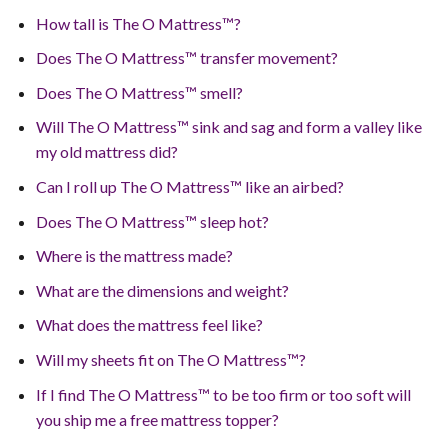
How tall is The O Mattress™?
Does The O Mattress™ transfer movement?
Does The O Mattress™ smell?
Will The O Mattress™ sink and sag and form a valley like
my old mattress did?
Can I roll up The O Mattress™ like an airbed?
Does The O Mattress™ sleep hot?
Where is the mattress made?
What are the dimensions and weight?
What does the mattress feel like?
Will my sheets fit on The O Mattress™?
If I find The O Mattress™ to be too firm or too soft will
you ship me a free mattress topper?