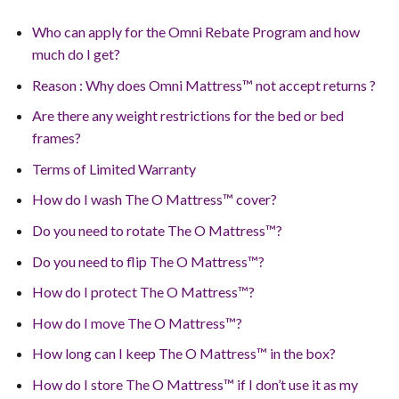
Who can apply for the Omni Rebate Program and how
much do I get?
Reason : Why does Omni Mattress™ not accept returns ?
Are there any weight restrictions for the bed or bed
frames?
Terms of Limited Warranty
How do I wash The O Mattress™ cover?
Do you need to rotate The O Mattress™?
Do you need to flip The O Mattress™?
How do I protect The O Mattress™?
How do I move The O Mattress™?
How long can I keep The O Mattress™ in the box?
How do I store The O Mattress™ if I don’t use it as my