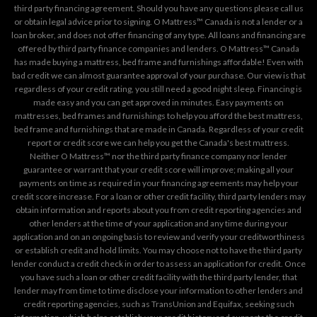
third party financing agreement. Should you have any questions please call us
or obtain legal advice prior to signing. O Mattress™ Canada is not a lender or a
loan broker, and does not offer financing of any type. All loans and financing are
offered by third party finance companies and lenders. O Mattress™ Canada
has made buying a mattress, bed frame and furnishings affordable! Even with
bad credit we can almost guarantee approval of your purchase. Our view is that
regardless of your credit rating, you still need a good night sleep. Financing is
made easy and you can get approved in minutes. Easy payments on
mattresses, bed frames and furnishings to help you afford the best mattress,
bed frame and furnishings that are made in Canada. Regardless of your credit
report or credit score we can help you get the Canada's best mattress.
Neither O Mattress™ nor the third party finance company nor lender
guarantee or warrant that your credit score will improve; making all your
payments on time as required in your financing agreements may help your
credit score increase. For a loan or other credit facility, third party lenders may
obtain information and reports about you from credit reporting agencies and
other lenders at the time of your application and any time during your
application and on an ongoing basis to review and verify your creditworthiness
or establish credit and hold limits. You may choose not to have the third party
lender conduct a credit check in order to assess an application for credit. Once
you have such a loan or other credit facility with the third party lender, that
lender may from time to time disclose your information to other lenders and
credit reporting agencies, such as TransUnion and Equifax, seeking such