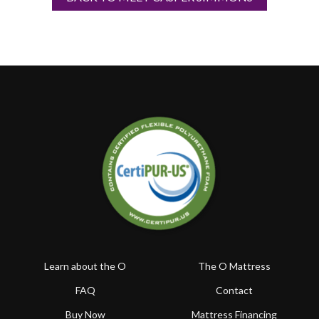
Learn about the O
The O Mattress
FAQ
Contact
Buy Now
Mattress Financing