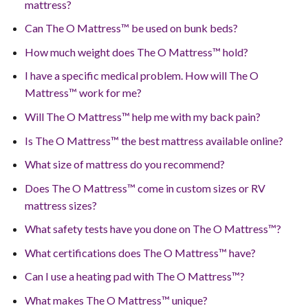
mattress?
Can The O Mattress™ be used on bunk beds?
How much weight does The O Mattress™ hold?
I have a specific medical problem. How will The O
Mattress™ work for me?
Will The O Mattress™ help me with my back pain?
Is The O Mattress™ the best mattress available online?
What size of mattress do you recommend?
Does The O Mattress™ come in custom sizes or RV
mattress sizes?
What safety tests have you done on The O Mattress™?
What certifications does The O Mattress™ have?
Can I use a heating pad with The O Mattress™?
What makes The O Mattress™ unique?