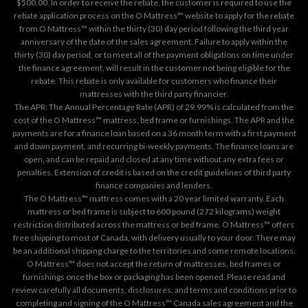
$500.00. In order to receive the rebate, the customer is required to use the
rebate application process on the
O Mattress™ website
to apply for the rebate
from O Mattress™ within the thirty (30) day period following the third year
anniversary of the date of the sales agreement. Failure to apply within the
thirty (30) day period, or to meet all of the payment obligations on time under
the finance agreement, will result in the customer not being eligible for the
rebate. This rebate is only available for customers who finance their
mattresses with the third party financier.
The APR: The Annual Percentage Rate (APR) of 29.99% is calculated from the
cost of the O Mattress™ mattress, bed frame or furnishings. The APR and the
payments are for a finance loan based on a 36 month term with a first payment
and down payment, and recurring bi-weekly payments. The finance loans are
open, and can be repaid and closed at any time without any extra fees or
penalties. Extension of credit is based on the credit guidelines of third party
finance companies and lenders.
The O Mattress™ mattress comes with a 20 year limited warranty. Each
mattress or bed frame is subject to 600 pound (272 kilograms) weight
restriction distributed across the mattress or bed frame. O Mattress™ offers
free shipping to most of Canada, with delivery usually to your door. There may
be an additional shipping charge to the territories and some remote locations.
O Mattress™ does not accept the return of mattresses, bed frames or
furnishings once the box or packaging has been opened. Please read and
review carefully all documents, disclosures, and terms and conditions prior to
completing and signing of the O Mattress™ Canada sales agreement and the