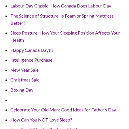
Labour Day Classic: How Canada Does Labour Day
The Science of Structure: Is Foam or Spring Mattress
Better?
Sleep Posture: How Your Sleeping Position Affects Your
Health
Happy Canada Day!!!
Intelligence Purchase
New Year Sale
Christmas Sale
Boxing Day
Celebrate Your Old Man: Good Ideas for Father’s Day
How Can You NOT Love Sleep?