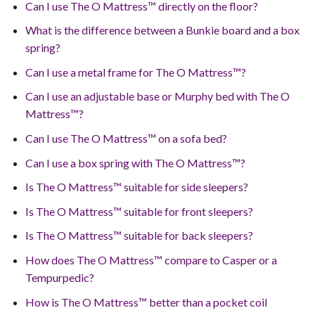
Can I use The O Mattress™ directly on the floor?
What is the difference between a Bunkie board and a box
spring?
Can I use a metal frame for The O Mattress™?
Can I use an adjustable base or Murphy bed with The O
Mattress™?
Can I use The O Mattress™ on a sofa bed?
Can I use a box spring with The O Mattress™?
Is The O Mattress™ suitable for side sleepers?
Is The O Mattress™ suitable for front sleepers?
Is The O Mattress™ suitable for back sleepers?
How does The O Mattress™ compare to Casper or a
Tempurpedic?
How is The O Mattress™ better than a pocket coil