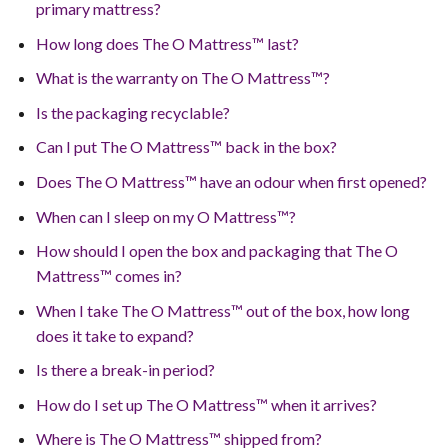
primary mattress?
How long does The O Mattress™ last?
What is the warranty on The O Mattress™?
Is the packaging recyclable?
Can I put The O Mattress™ back in the box?
Does The O Mattress™ have an odour when first opened?
When can I sleep on my O Mattress™?
How should I open the box and packaging that The O
Mattress™ comes in?
When I take The O Mattress™ out of the box, how long
does it take to expand?
Is there a break-in period?
How do I set up The O Mattress™ when it arrives?
Where is The O Mattress™ shipped from?