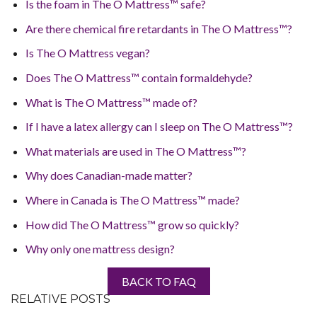
Is the foam in The O Mattress™ safe?
Are there chemical fire retardants in The O Mattress™?
Is The O Mattress vegan?
Does The O Mattress™ contain formaldehyde?
What is The O Mattress™ made of?
If I have a latex allergy can I sleep on The O Mattress™?
What materials are used in The O Mattress™?
Why does Canadian-made matter?
Where in Canada is The O Mattress™ made?
How did The O Mattress™ grow so quickly?
Why only one mattress design?
BACK TO FAQ
RELATIVE POSTS