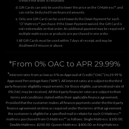
credit if the order is refunded.
Gift Cards can only be used to lower the price on the O Mattress™, and
can not be deducted from financed amounts.
Only one Gift Card can be used towards the Down Payment for each
“O” Mattress™ purchase. If the Down Payment waived, the Gift Card is
not redeemable on that order. An additional payment may be required if
multiple mattresses or products are purchased in one order.
All Gift Cards must be used within 7 days of receipt, and may be
disallowed if misuse or abuse.
*From 0% OAC to APR 29.99%
*
Interest rates from as low as 0 % on Approval of Credit (“OAC”) to 29.99 %
Approved Percentage Rate (“APR”). All interest rates are subject to the third
party financier eligibility requirements; for those eligible, a promotional rate of
0% OAC may be received. All third party financier rates are subject to their
terms and conditions stated within their applicable finance agreement.
Provided that the customer makes all finance payments under the third party
finance agreement on time as required under the terms of that agreement,
the customer is eligible for a specified mail in rebate for each O Mattress™
mattress purchased from O Mattress™ as follows: Single Mattress: $100.00;
Double Mattress: $200.00; Queen Mattress: $400.00; or King Mattress: