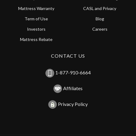
Mattress Warranty
CASL and Privacy
Term of Use
Blog
Investors
Careers
Mattress Rebate
CONTACT US
1-877-910-6664
Affiliates
Privacy Policy