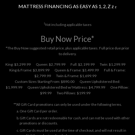
MATTRESS FINANCING AS EASY AS 1, 2, Z z
z
†
Not including applicable taxes
Buy Now Price*
*The Buy Now suggested retail price, plus applicable taxes. Full price due prior
to delivery.
King: $3,299.99
Queen: $2,799.99
Full: $2,199.99
Twin: $1,299.99
King & Frame: $3,899.99
Queen & Frame: $3,499.99
Full & Frame:
$2,799.99
Twin & Frame: $1,699.99
Custom Sizes Starting From: $890.00
Queen Upholstered Bed:
$1,999.99
Queen Upholstered Bed w/ Mattress: $4,799.99
One Pillow :
$99.99
Two Pillows: $199.99
**All Gift Card promotions can only be used under the following terms.
One Gift Card per order.
Gift Cards are not redeemable for cash, and can not be used with other
promotions or discounts.
Gift Cards must be used at the time of checkout, and will not result in