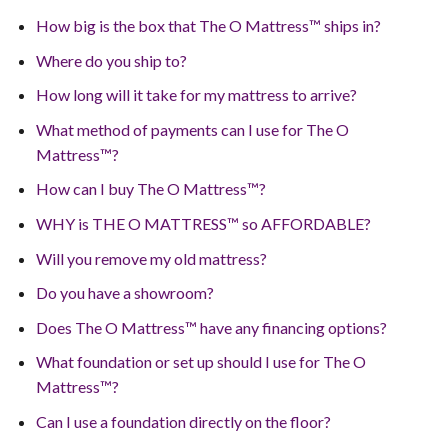
How big is the box that The O Mattress™ ships in?
Where do you ship to?
How long will it take for my mattress to arrive?
What method of payments can I use for The O
Mattress™?
How can I buy The O Mattress™?
WHY is THE O MATTRESS™ so AFFORDABLE?
Will you remove my old mattress?
Do you have a showroom?
Does The O Mattress™ have any financing options?
What foundation or set up should I use for The O
Mattress™?
Can I use a foundation directly on the floor?